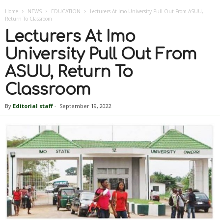
Home
NEWS
EDUCATION
Lecturers At Imo University Pull Out From ASUU,
Return To Classroom
Lecturers At Imo
University Pull Out From
ASUU, Return To
Classroom
By
Editorial staff
-
September 19, 2022