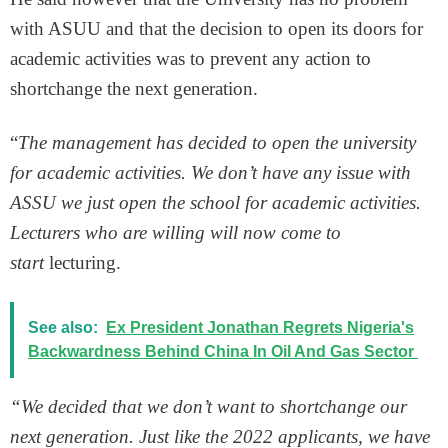
with ASUU and that the decision to open its doors for
academic activities was to prevent any action to
shortchange the next generation.
“
The management has decided to open the university
for academic activities. We don’t have any issue with
ASSU we just open the school for academic activities.
Lecturers who are willing will now come to
start
lecturing.
See also:
Ex President Jonathan Regrets Nigeria's
Backwardness Behind China In Oil And Gas Sector
“We decided that we don’t want to shortchange our
next generation. Just like the 2022 applicants, we have