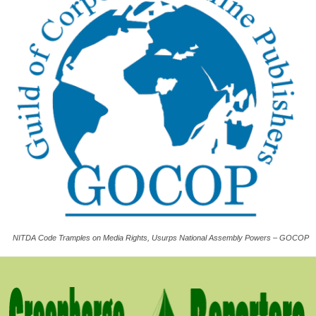
NITDA Code Tramples on Media Rights, Usurps National Assembly Powers – GOCOP