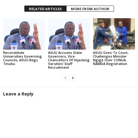
RELATED ARTICLES
MORE FROM AUTHOR
Reconstitute
ASUU Accuses State
ASUU Goes To Court,
Universities Governing
Governors, Vice
Challenges Minister
Councils, ASUU Begs
Chancellors Of Hijacking
Ngige Over CONUA,
Tinubu
Varsities’ Staff
NAMDA Registration
Recruitment
Leave a Reply