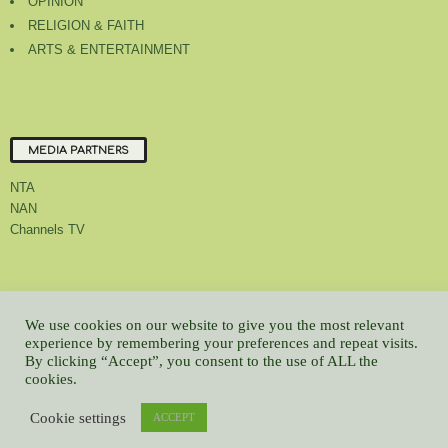
OPINION
RELIGION & FAITH
ARTS & ENTERTAINMENT
MEDIA PARTNERS
NTA
NAN
Channels TV
About Us
Contact Us
Privacy Policy
Advert Rate
Feedback
We use cookies on our website to give you the most relevant
experience by remembering your preferences and repeat visits.
Careers
Latest
By clicking “Accept”, you consent to the use of ALL the
© All contents Copyrighted 2022 GMCL
cookies.
WP2Social Auto Publish
Powered By :
XYZScripts.com
Cookie settings
ACCEPT