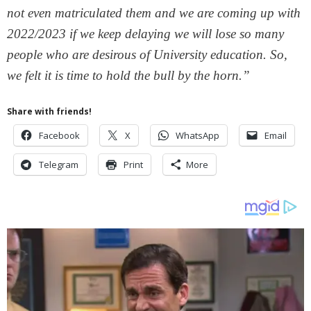
not even matriculated them and we are coming up with
2022/2023 if we keep delaying we will lose so many
people who are desirous of University education. So,
we felt it is time to hold the bull by the horn.”
Share with friends!
Facebook
X
WhatsApp
Email
Telegram
Print
More