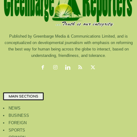
Published by Greenbarge Media & Communications Limited, and is
conceptualized on developmental journalism with emphasis on reforming
the best way for human being across the globe to interact, based on
understanding, friendliness, and tolerance.
MAIN SECTIONS
NEWS
BUSINESS
FOREIGN
SPORTS