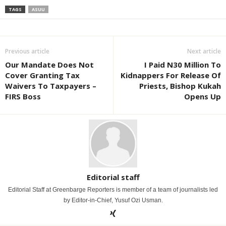
TAGS
ASUU
Previous article
Next article
Our Mandate Does Not
I Paid N30 Million To
Cover Granting Tax
Kidnappers For Release Of
Waivers To Taxpayers –
Priests, Bishop Kukah
FIRS Boss
Opens Up
Editorial staff
Editorial Staff at Greenbarge Reporters is member of a team of journalists led
by Editor-in-Chief, Yusuf Ozi Usman.