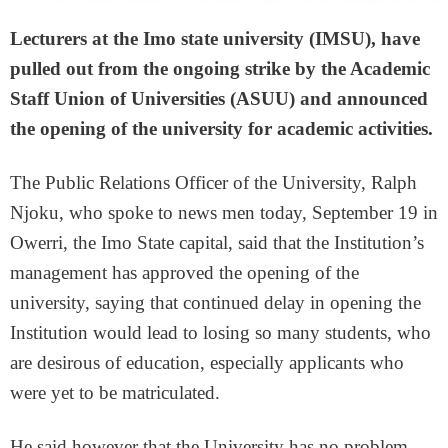
Lecturers at the Imo state university (IMSU), have
pulled out from the ongoing strike by the Academic
Staff Union of Universities (ASUU) and announced
the opening of the university for academic activities.
The Public Relations Officer of the University, Ralph
Njoku, who spoke to news men today, September 19 in
Owerri, the Imo State capital, said that the Institution’s
management has approved the opening of the
university, saying that continued delay in opening the
Institution would lead to losing so many students, who
are desirous of education, especially applicants who
were yet to be matriculated.
He said however that the University has no problem