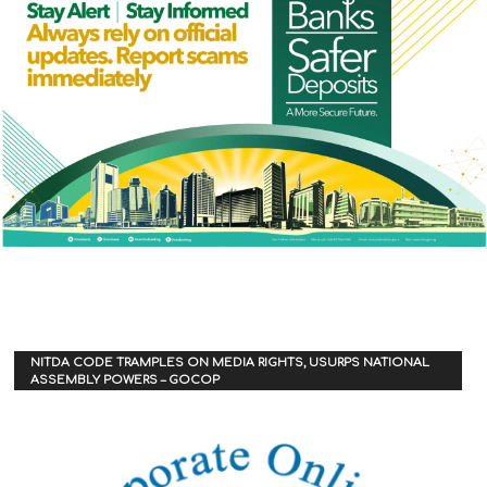
NITDA CODE TRAMPLES ON MEDIA RIGHTS, USURPS NATIONAL
ASSEMBLY POWERS – GOCOP