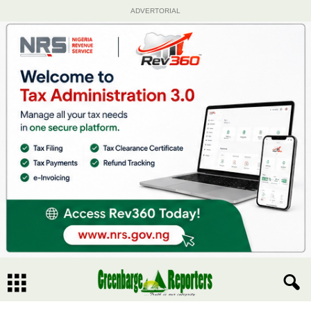
ADVERTORIAL