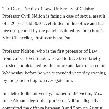
The Dean, Faculty of Law, University of Calabar,
Professor Cyril Ndifon is facing a case of sexual assault
of a 20-year-old 400-level student in his office and has
been suspended by the panel instituted by the school’s
Vice Chancellor, Professor Ivara Esu.
Professor Ndifon, who is the first professor of Law
from Cross River State, was said to have been briefly
arrested and detained by the police and later released on
Wednesday before he was suspended yesterday evening
by the panel set up to investigate him.
In a letter to the university, mother of the victim, Mrs.
Irene Akpan alleged that professor Ndifon allegedly
committed the offence between 3 and 5pm on August