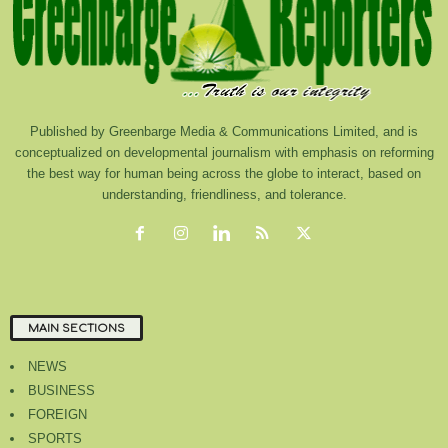
Published by Greenbarge Media & Communications Limited, and is
conceptualized on developmental journalism with emphasis on reforming
the best way for human being across the globe to interact, based on
understanding, friendliness, and tolerance.
MAIN SECTIONS
NEWS
BUSINESS
FOREIGN
SPORTS