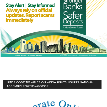
NITDA CODE TRAMPLES ON MEDIA RIGHTS, USURPS NATIONAL
ASSEMBLY POWERS – GOCOP