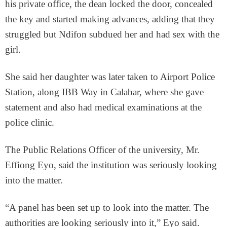
his private office, the dean locked the door, concealed
the key and started making advances, adding that they
struggled but Ndifon subdued her and had sex with the
girl.
She said her daughter was later taken to Airport Police
Station, along IBB Way in Calabar, where she gave
statement and also had medical examinations at the
police clinic.
The Public Relations Officer of the university, Mr.
Effiong Eyo, said the institution was seriously looking
into the matter.
“A panel has been set up to look into the matter. The
authorities are looking seriously into it,” Eyo said.