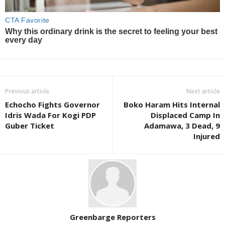
Previous article
Next article
Echocho Fights Governor
Boko Haram Hits Internal
Idris Wada For Kogi PDP
Displaced Camp In
Guber Ticket
Adamawa, 3 Dead, 9
Injured
Greenbarge Reporters