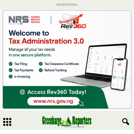
ADVERTORIAL