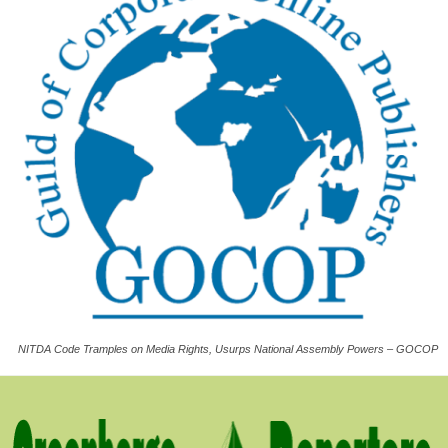
NITDA Code Tramples on Media Rights, Usurps National Assembly Powers – GOCOP