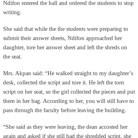
Ndifon entered the hall and ordered the students to stop
writing.
She said that while the the students were preparing to
submit their answer sheets, Ndifon approached her
daughter, tore her answer sheet and left the shreds on
the seat.
Mrs. Akpan said: “He walked straight to my daughter’s
desk, collected the script and tore it. He left the torn
script on her seat, so the girl collected the pieces and put
them in her bag. According to her, you will still have to
pass through the faculty before leaving the building.
“She said as they were leaving, the dean accosted her
again and asked if she still had the shredded script, she