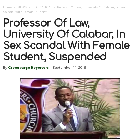
Home
NEWS
EDUCATION
Professor Of Law, University Of Calabar, In Sex
Scandal With Female Student,...
Professor Of Law,
University Of Calabar, In
Sex Scandal With Female
Student, Suspended
By
Greenbarge Reporters
-
September 11, 2015