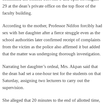
29 at the dean’s private office on the top floor of the
faculty building.
According to the mother, Professor Ndifon forcibly had
sex with her daughter after a fierce struggle even as the
school authorities later confirmed receipt of complaints
from the victim as the police also affirmed it but added
that the matter was undergoing thorough investigation.
Narrating her daughter’s ordeal, Mrs. Akpan said that
the dean had set a one-hour test for the students on that
Saturday, assigning two lecturers to carry out the
supervision.
She alleged that 20 minutes to the end of allotted time,