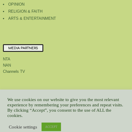
OPINION
RELIGION & FAITH
ARTS & ENTERTAINMENT
MEDIA PARTNERS
NTA
NAN
Channels TV
About Us
Contact Us
Privacy Policy
Advert Rate
Feedback
We use cookies on our website to give you the most relevant
Careers
Latest
experience by remembering your preferences and repeat visits.
By clicking “Accept”, you consent to the use of ALL the
© All contents Copyrighted 2022 GMCL
cookies.
WP2Social Auto Publish
Powered By :
XYZScripts.com
Cookie settings
ACCEPT