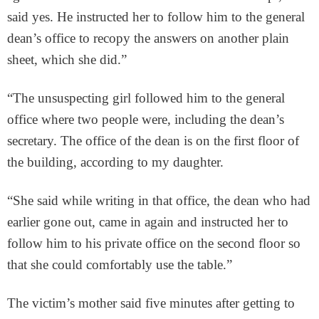
said yes. He instructed her to follow him to the general
dean’s office to recopy the answers on another plain
sheet, which she did.”
“The unsuspecting girl followed him to the general
office where two people were, including the dean’s
secretary. The office of the dean is on the first floor of
the building, according to my daughter.
“She said while writing in that office, the dean who had
earlier gone out, came in again and instructed her to
follow him to his private office on the second floor so
that she could comfortably use the table.”
The victim’s mother said five minutes after getting to