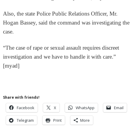
Also, the state Police Public Relations Officer, Mr.
Hogan Bassey, said the command was investigating the
case.
“The case of rape or sexual assault requires discreet
investigation and we have to handle it with care.”
[myad]
Share with friends!
Facebook
X
WhatsApp
Email
Telegram
Print
More