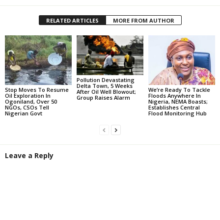
RELATED ARTICLES
MORE FROM AUTHOR
Pollution Devastating
Delta Town, 5 Weeks
Stop Moves To Resume
We’re Ready To Tackle
After Oil Well Blowout;
Oil Exploration In
Floods Anywhere In
Group Raises Alarm
Ogoniland, Over 50
Nigeria, NEMA Boasts;
NGOs, CSOs Tell
Establishes Central
Nigerian Govt
Flood Monitoring Hub
Leave a Reply