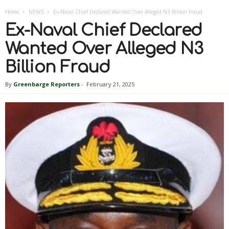
Home
NEWS
Ex-Naval Chief Declared Wanted Over Alleged N3 Billion Fraud
Ex-Naval Chief Declared
Wanted Over Alleged N3
Billion Fraud
By
Greenbarge Reporters
-
February 21, 2025