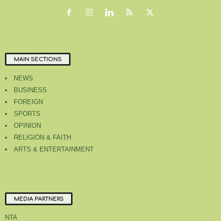
MAIN SECTIONS
NEWS
BUSINESS
FOREIGN
SPORTS
OPINION
RELIGION & FAITH
ARTS & ENTERTAINMENT
MEDIA PARTNERS
NTA