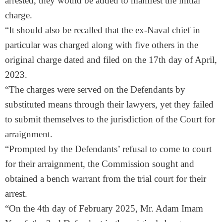
arrested, they would be added to manifest the initial
charge.
“It should also be recalled that the ex-Naval chief in
particular was charged along with five others in the
original charge dated and filed on the 17th day of April,
2023.
“The charges were served on the Defendants by
substituted means through their lawyers, yet they failed
to submit themselves to the jurisdiction of the Court for
arraignment.
“Prompted by the Defendants’ refusal to come to court
for their arraignment, the Commission sought and
obtained a bench warrant from the trial court for their
arrest.
“On the 4th day of February 2025, Mr. Adam Imam