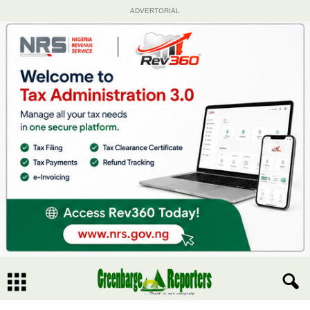
ADVERTORIAL