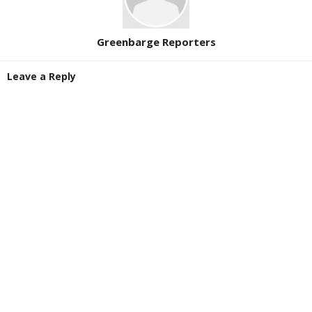
Greenbarge Reporters
Leave a Reply