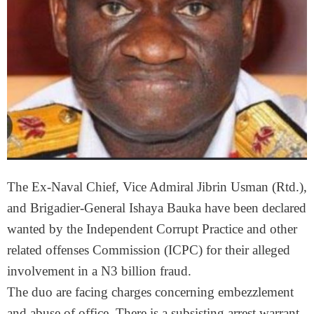
The Ex-Naval Chief, Vice Admiral Jibrin Usman (Rtd.),
and Brigadier-General Ishaya Bauka have been declared
wanted by the Independent Corrupt Practice and other
related offenses Commission (ICPC) for their alleged
involvement in a N3 billion fraud.
The duo are facing charges concerning embezzlement
and abuse of office. There is a subsisting arrest warrant