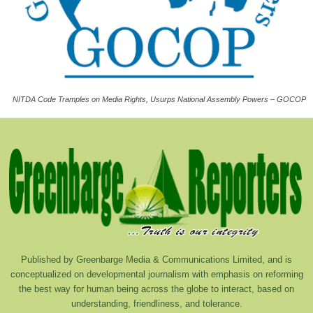
NITDA Code Tramples on Media Rights, Usurps National Assembly Powers – GOCOP
Published by Greenbarge Media & Communications Limited, and is
conceptualized on developmental journalism with emphasis on reforming
the best way for human being across the globe to interact, based on
understanding, friendliness, and tolerance.