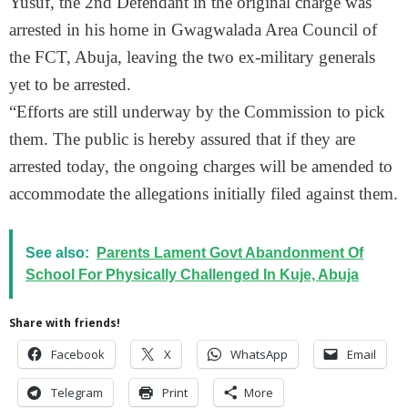
Yusuf, the 2nd Defendant in the original charge was
arrested in his home in Gwagwalada Area Council of
the FCT, Abuja, leaving the two ex-military generals
yet to be arrested.
“Efforts are still underway by the Commission to pick
them. The public is hereby assured that if they are
arrested today, the ongoing charges will be amended to
accommodate the allegations initially filed against them.
See also:
Parents Lament Govt Abandonment Of
School For Physically Challenged In Kuje, Abuja
Share with friends!
Facebook
X
WhatsApp
Email
Telegram
Print
More