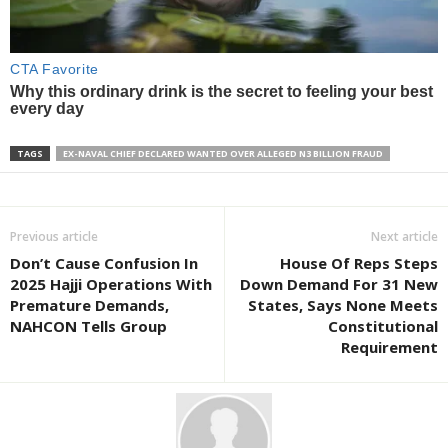
TAGS
EX-NAVAL CHIEF DECLARED WANTED OVER ALLEGED N3 BILLION FRAUD
Previous article
Next article
Don’t Cause Confusion In
House Of Reps Steps
2025 Hajji Operations With
Down Demand For 31 New
Premature Demands,
States, Says None Meets
NAHCON Tells Group
Constitutional
Requirement