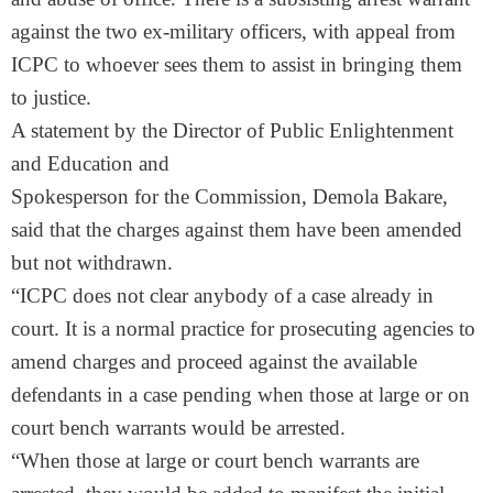
against the two ex-military officers, with appeal from
ICPC to whoever sees them to assist in bringing them
to justice.
A statement by the Director of Public Enlightenment
and Education and
Spokesperson for the Commission, Demola Bakare,
said that the charges against them have been amended
but not withdrawn.
“ICPC does not clear anybody of a case already in
court. It is a normal practice for prosecuting agencies to
amend charges and proceed against the available
defendants in a case pending when those at large or on
court bench warrants would be arrested.
“When those at large or court bench warrants are