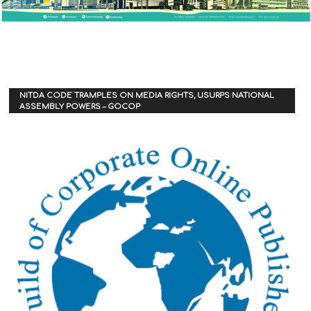
NITDA CODE TRAMPLES ON MEDIA RIGHTS, USURPS NATIONAL
ASSEMBLY POWERS – GOCOP