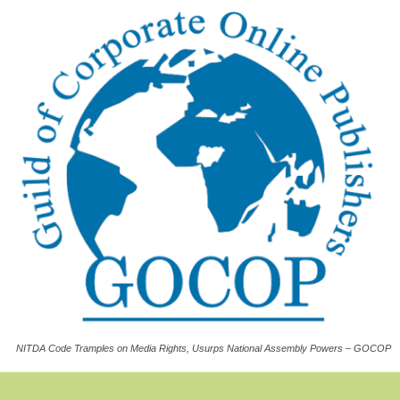
NITDA Code Tramples on Media Rights, Usurps National Assembly Powers – GOCOP