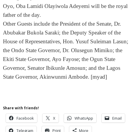
Oyo, Oba Lamidi Olayiwola Adeyemi will be the royal
father of the day.
Other Guests include the President of the Senate, Dr.
Abubakar Bukola Saraki; the Deputy Speaker of the
House of Representatives, Hon. Yusuf Suleiman Lasun;
the Ondo State Governor, Dr. Olusegun Mimiko; the
Ekiti State Governor, Ayo Fayose; the Ogun State
Governor, Senator Ibikunle Amosun; and the Lagos
State Governor, Akinwunmi Ambode. [myad]
Share with friends!
Facebook
X
WhatsApp
Email
Telegram
Print
More