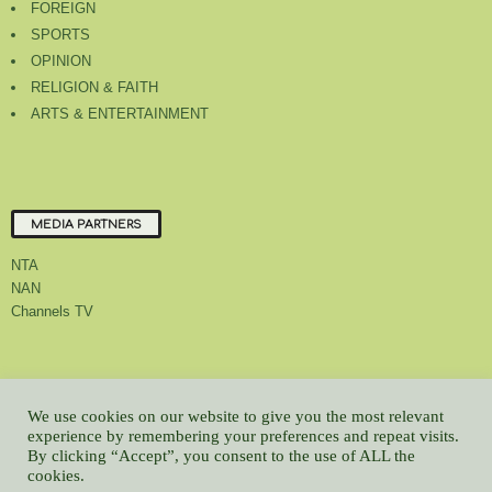
FOREIGN
SPORTS
OPINION
RELIGION & FAITH
ARTS & ENTERTAINMENT
MEDIA PARTNERS
NTA
NAN
Channels TV
About Us
Contact Us
Privacy Policy
Advert Rate
Feedback
We use cookies on our website to give you the most relevant
Careers
Latest
experience by remembering your preferences and repeat visits.
By clicking “Accept”, you consent to the use of ALL the
© All contents Copyrighted 2022 GMCL
cookies.