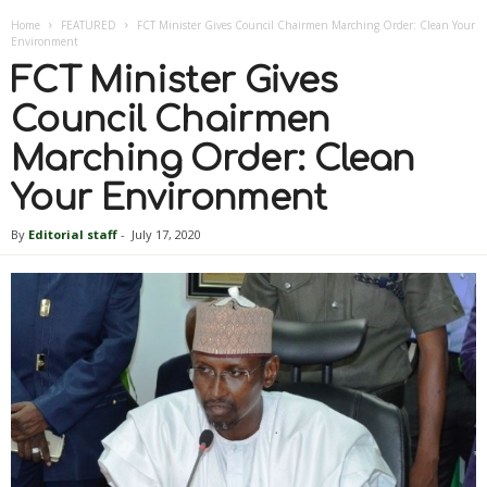
Home
FEATURED
FCT Minister Gives Council Chairmen Marching Order: Clean Your
Environment
FCT Minister Gives
Council Chairmen
Marching Order: Clean
Your Environment
By
Editorial staff
-
July 17, 2020