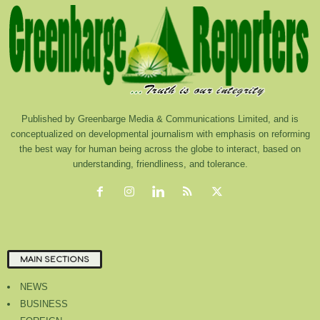
Published by Greenbarge Media & Communications Limited, and is
conceptualized on developmental journalism with emphasis on reforming
the best way for human being across the globe to interact, based on
understanding, friendliness, and tolerance.
MAIN SECTIONS
NEWS
BUSINESS