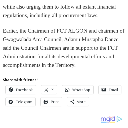
while also urging them to follow all extant financial
regulations, including all procurement laws.
Earlier, the Chairmen of FCT ALGON and chairmen of
Gwagwalada Area Council, Adamu Mustapha Danze,
said the Council Chairmen are in support to the FCT
Administration for all its developmental efforts and
accomplishments in the Territory.
Share with friends!
Facebook
X
WhatsApp
Email
Telegram
Print
More