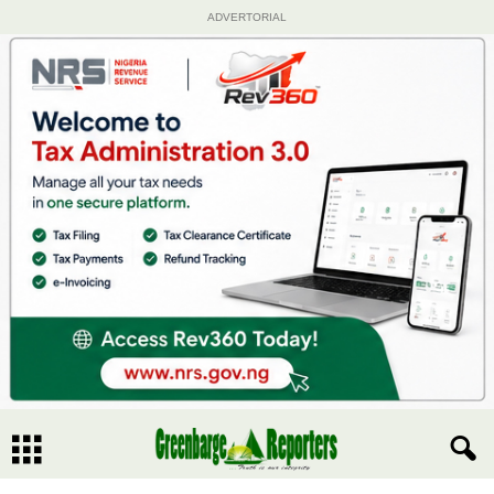
ADVERTORIAL