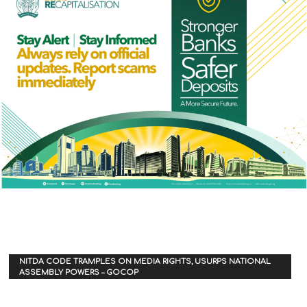
NITDA CODE TRAMPLES ON MEDIA RIGHTS, USURPS NATIONAL
ASSEMBLY POWERS – GOCOP