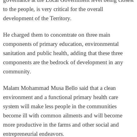
to the people, is very critical for the overall
development of the Territory.
He charged them to concentrate on three main
components of primary education, environmental
sanitation and public health, adding that these three
components are the bedrock of development in any
community.
Malam Mohammad Musa Bello said that a clean
environment and a functional primary health care
system will make less people in the communities
become ill with common ailments and will become
more productive in the farms and other social and
entrepreneurial endeavors.