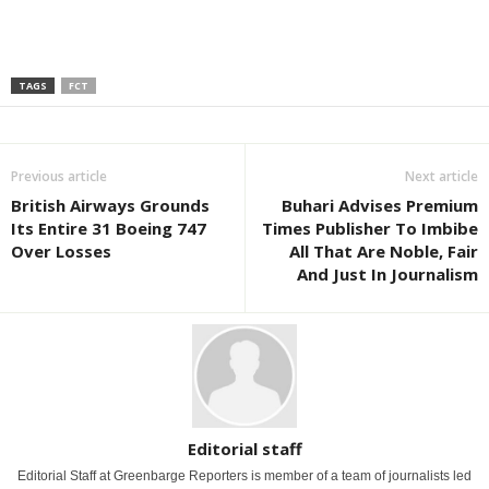
TAGS
FCT
Previous article
Next article
British Airways Grounds
Buhari Advises Premium
Its Entire 31 Boeing 747
Times Publisher To Imbibe
Over Losses
All That Are Noble, Fair
And Just In Journalism
Editorial staff
Editorial Staff at Greenbarge Reporters is member of a team of journalists led