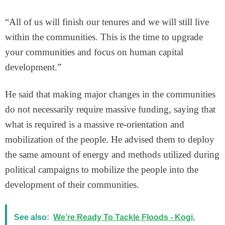
“All of us will finish our tenures and we will still live
within the communities. This is the time to upgrade
your communities and focus on human capital
development.”
He said that making major changes in the communities
do not necessarily require massive funding, saying that
what is required is a massive re-orientation and
mobilization of the people. He advised them to deploy
the same amount of energy and methods utilized during
political campaigns to mobilize the people into the
development of their communities.
See also:
We’re Ready To Tackle Floods - Kogi,