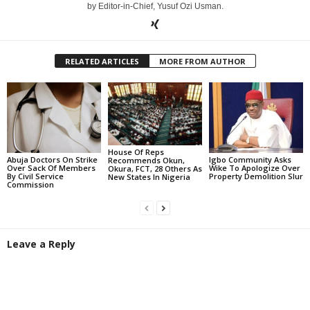
by Editor-in-Chief, Yusuf Ozi Usman.
RELATED ARTICLES
MORE FROM AUTHOR
House Of Reps
Abuja Doctors On Strike
Igbo Community Asks
Recommends Okun,
Over Sack Of Members
Wike To Apologize Over
Okura, FCT, 28 Others As
By Civil Service
Property Demolition Slur
New States In Nigeria
Commission
Leave a Reply