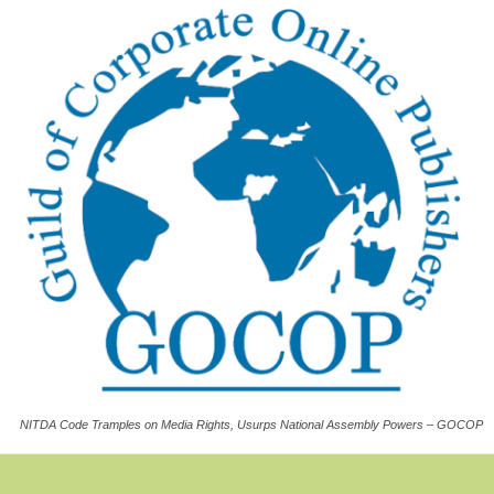
NITDA Code Tramples on Media Rights, Usurps National Assembly Powers – GOCOP