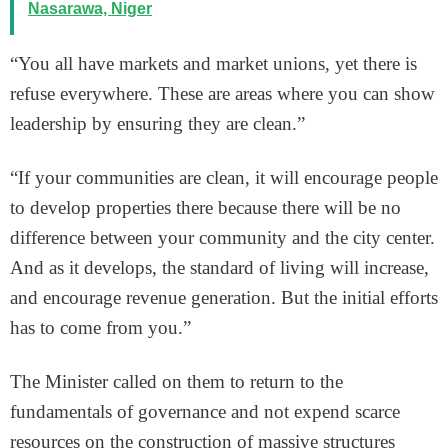
Nasarawa, Niger
“You all have markets and market unions, yet there is
refuse everywhere. These are areas where you can show
leadership by ensuring they are clean.”
“If your communities are clean, it will encourage people
to develop properties there because there will be no
difference between your community and the city center.
And as it develops, the standard of living will increase,
and encourage revenue generation. But the initial efforts
has to come from you.”
The Minister called on them to return to the
fundamentals of governance and not expend scarce
resources on the construction of massive structures