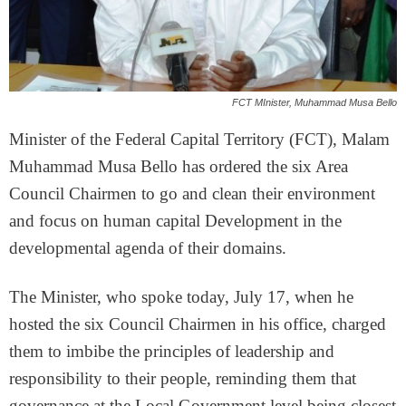
FCT MInister, Muhammad Musa Bello
Minister of the Federal Capital Territory (FCT), Malam
Muhammad Musa Bello has ordered the six Area
Council Chairmen to go and clean their environment
and focus on human capital Development in the
developmental agenda of their domains.
The Minister, who spoke today, July 17, when he
hosted the six Council Chairmen in his office, charged
them to imbibe the principles of leadership and
responsibility to their people, reminding them that
governance at the Local Government level being closest