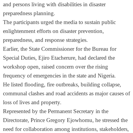
and persons living with disabilities in disaster
preparedness planning.
The participants urged the media to sustain public
enlightenment efforts on disaster prevention,
preparedness, and response strategies.
Earlier, the State Commissioner for the Bureau for
Special Duties, Ejiro Etacherure, had declared the
workshop open, raised concern over the rising
frequency of emergencies in the state and Nigeria.
He listed flooding, fire outbreaks, building collapse,
communal clashes and road accidents as major causes of
loss of lives and property.
Represented by the Permanent Secretary in the
Directorate, Prince Gregory Ejowhomu, he stressed the
need for collaboration among institutions, stakeholders,