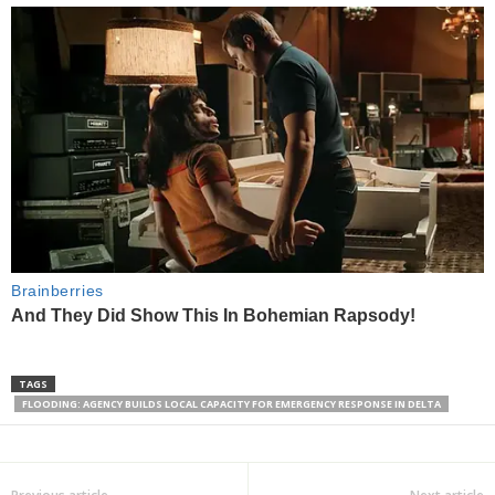
TAGS
FLOODING: AGENCY BUILDS LOCAL CAPACITY FOR EMERGENCY RESPONSE IN DELTA