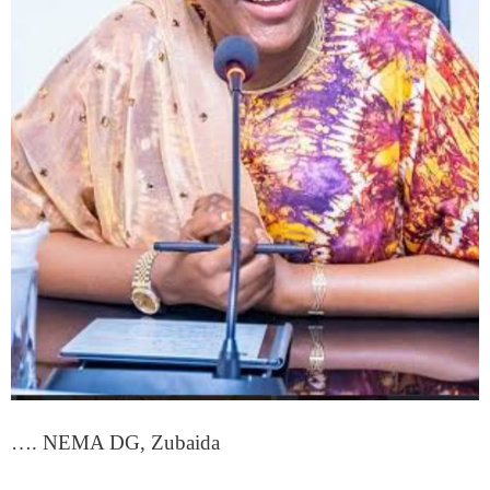
…. NEMA DG, Zubaida