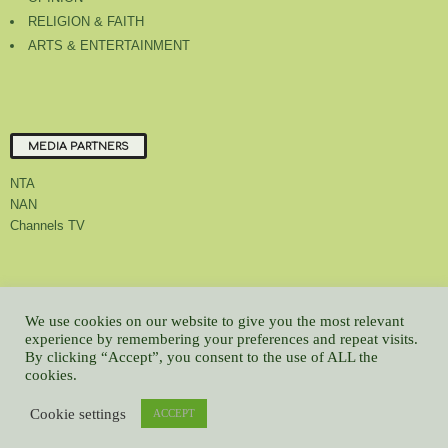
RELIGION & FAITH
ARTS & ENTERTAINMENT
MEDIA PARTNERS
NTA
NAN
Channels TV
About Us
Contact Us
Privacy Policy
Advert Rate
Feedback
We use cookies on our website to give you the most relevant
experience by remembering your preferences and repeat visits.
Careers
Latest
By clicking “Accept”, you consent to the use of ALL the
© All contents Copyrighted 2022 GMCL
cookies.
WP2Social Auto Publish
Powered By :
XYZScripts.com
Cookie settings
ACCEPT