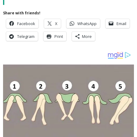
Share with friends!
Facebook
X
WhatsApp
Email
Telegram
Print
More