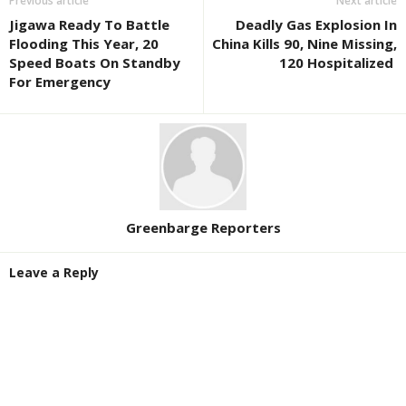
Previous article
Next article
Jigawa Ready To Battle
Deadly Gas Explosion In
Flooding This Year, 20
China Kills 90, Nine Missing,
Speed Boats On Standby
120 Hospitalized
For Emergency
Greenbarge Reporters
Leave a Reply