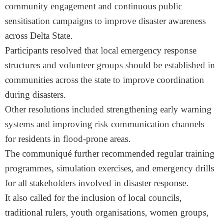
community engagement and continuous public
sensitisation campaigns to improve disaster awareness
across Delta State.
Participants resolved that local emergency response
structures and volunteer groups should be established in
communities across the state to improve coordination
during disasters.
Other resolutions included strengthening early warning
systems and improving risk communication channels
for residents in flood-prone areas.
The communiqué further recommended regular training
programmes, simulation exercises, and emergency drills
for all stakeholders involved in disaster response.
It also called for the inclusion of local councils,
traditional rulers, youth organisations, women groups,