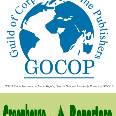
NITDA Code Tramples on Media Rights, Usurps National Assembly Powers – GOCOP