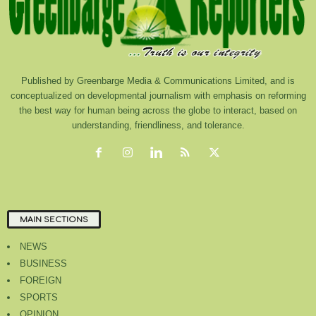
Published by Greenbarge Media & Communications Limited, and is
conceptualized on developmental journalism with emphasis on reforming
the best way for human being across the globe to interact, based on
understanding, friendliness, and tolerance.
MAIN SECTIONS
NEWS
BUSINESS
FOREIGN
SPORTS
OPINION