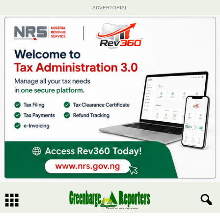
ADVERTORIAL