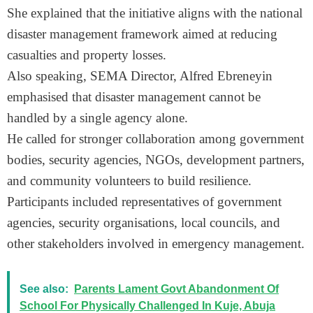
She explained that the initiative aligns with the national
disaster management framework aimed at reducing
casualties and property losses.
Also speaking, SEMA Director, Alfred Ebreneyin
emphasised that disaster management cannot be
handled by a single agency alone.
He called for stronger collaboration among government
bodies, security agencies, NGOs, development partners,
and community volunteers to build resilience.
Participants included representatives of government
agencies, security organisations, local councils, and
other stakeholders involved in emergency management.
See also:
Parents Lament Govt Abandonment Of
School For Physically Challenged In Kuje, Abuja