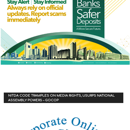
NITDA CODE TRAMPLES ON MEDIA RIGHTS, USURPS NATIONAL
ASSEMBLY POWERS – GOCOP