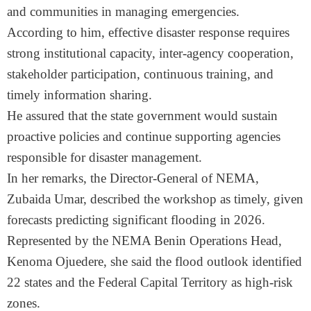
and communities in managing emergencies.
According to him, effective disaster response requires
strong institutional capacity, inter-agency cooperation,
stakeholder participation, continuous training, and
timely information sharing.
He assured that the state government would sustain
proactive policies and continue supporting agencies
responsible for disaster management.
In her remarks, the Director-General of NEMA,
Zubaida Umar, described the workshop as timely, given
forecasts predicting significant flooding in 2026.
Represented by the NEMA Benin Operations Head,
Kenoma Ojuedere, she said the flood outlook identified
22 states and the Federal Capital Territory as high-risk
zones.