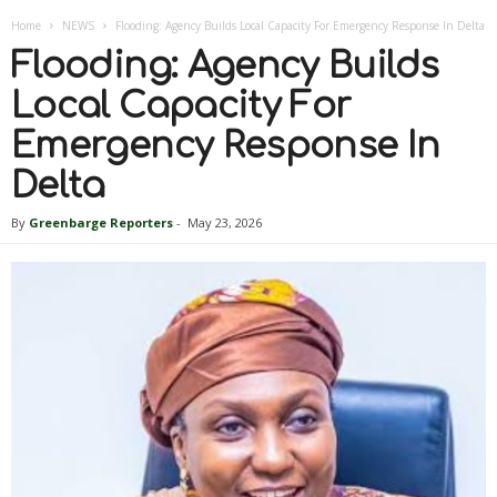
Home
NEWS
Flooding: Agency Builds Local Capacity For Emergency Response In Delta
Flooding: Agency Builds
Local Capacity For
Emergency Response In
Delta
By
Greenbarge Reporters
-
May 23, 2026