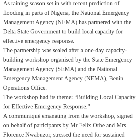
As raining season set in with recent prediction of
flooding in parts of Nigeria, the National Emergency
Management Agency (NEMA) has partnered with the
Delta State Government to build local capacity for
effective emergency response.
The partnership was sealed after a one-day capacity-
building workshop organised by the State Emergency
Management Agency (SEMA) and the National
Emergency Management Agency (NEMA), Benin
Operations Office.
The workshop had its theme: “Building Local Capacity
for Effective Emergency Response.”
A communiqué emanating from the workshop, signed
on behalf of participants by Mr Felix Orhe and Mrs
Florence Nwabuzor, stressed the need for sustained