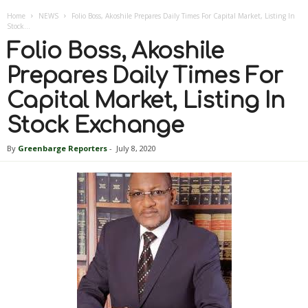
Home
NEWS
Folio Boss, Akoshile Prepares Daily Times For Capital Market, Listing In
Stock...
Folio Boss, Akoshile
Prepares Daily Times For
Capital Market, Listing In
Stock Exchange
By
Greenbarge Reporters
-
July 8, 2020