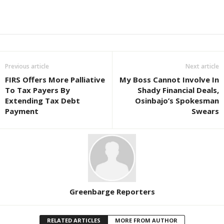
Previous article
Next article
FIRS Offers More Palliative
My Boss Cannot Involve In
To Tax Payers By
Shady Financial Deals,
Extending Tax Debt
Osinbajo’s Spokesman
Payment
Swears
Greenbarge Reporters
RELATED ARTICLES
MORE FROM AUTHOR