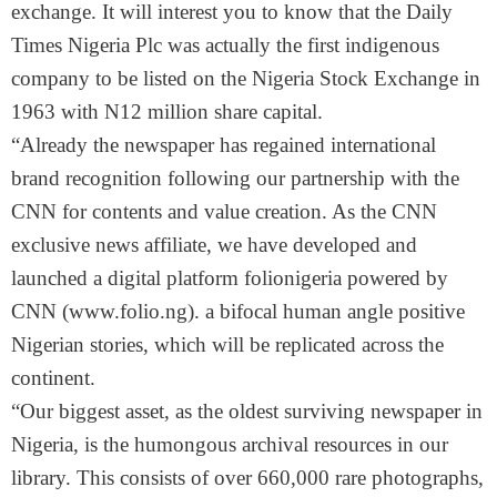
exchange. It will interest you to know that the Daily
Times Nigeria Plc was actually the first indigenous
company to be listed on the Nigeria Stock Exchange in
1963 with N12 million share capital.
“Already the newspaper has regained international
brand recognition following our partnership with the
CNN for contents and value creation. As the CNN
exclusive news affiliate, we have developed and
launched a digital platform folionigeria powered by
CNN (www.folio.ng). a bifocal human angle positive
Nigerian stories, which will be replicated across the
continent.
“Our biggest asset, as the oldest surviving newspaper in
Nigeria, is the humongous archival resources in our
library. This consists of over 660,000 rare photographs,