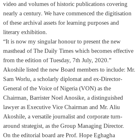
video and volumes of historic publications covering
nearly a century. We have commenced the digitisation
of these archival assets for learning purposes and
literary exhibition.
“It is now my singular honour to present the new
masthead of The Daily Times which becomes effective
from the edition of Tuesday, 7th July, 2020.”
Akoshile listed the new Board members to include: Mr.
Sam Worlu, a scholarly diplomat and ex-Director-
General of the Voice of Nigeria (VON) as the
Chairman, Barrister Noel Anosike, a distinguished
lawyer as Executive Vice Chairman and Mr. Aliu
Akoshile, a versatile journalist and corporate turn-
around strategist, as the Group Managing Director.
On the editorial board are Prof. Hope Eghagha