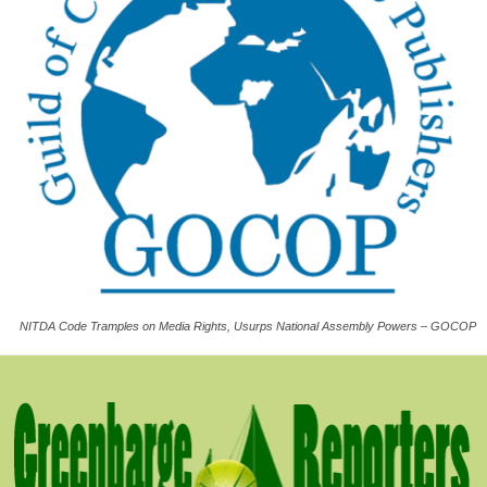
NITDA Code Tramples on Media Rights, Usurps National Assembly Powers – GOCOP