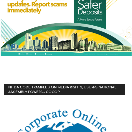
NITDA CODE TRAMPLES ON MEDIA RIGHTS, USURPS NATIONAL
ASSEMBLY POWERS – GOCOP