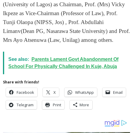
(University of Lagos) as Chairman, Prof. (Mrs) Vicky
Ikpeze as Vice-Chairman (Professor of Law), Prof.
Tunji Olaopa (NIPSS, Jos) , Prof. Abdullahi
Limanv(Dean PG, Nasarawa State University) and Prof.
Mrs Ayo Atsenuwa (Law, Unilag) among others.
See also:
Parents Lament Govt Abandonment Of
School For Physically Challenged In Kuje, Abuja
Share with friends!
Facebook
X
WhatsApp
Email
Telegram
Print
More