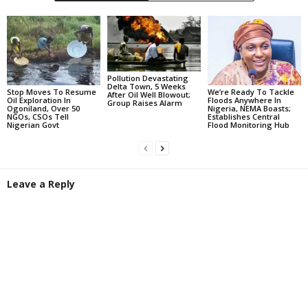
Pollution Devastating
Delta Town, 5 Weeks
Stop Moves To Resume
We’re Ready To Tackle
After Oil Well Blowout;
Oil Exploration In
Floods Anywhere In
Group Raises Alarm
Ogoniland, Over 50
Nigeria, NEMA Boasts;
NGOs, CSOs Tell
Establishes Central
Nigerian Govt
Flood Monitoring Hub
Leave a Reply