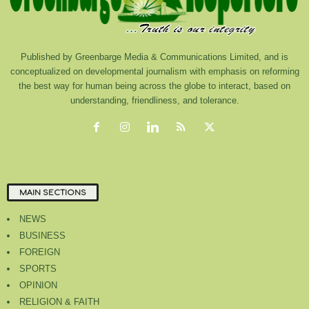
Published by Greenbarge Media & Communications Limited, and is
conceptualized on developmental journalism with emphasis on reforming
the best way for human being across the globe to interact, based on
understanding, friendliness, and tolerance.
MAIN SECTIONS
NEWS
BUSINESS
FOREIGN
SPORTS
OPINION
RELIGION & FAITH