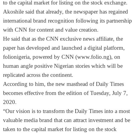
to the capital market for listing on the stock exchange.
Akoshile said that already, the newspaper has regained
international brand recognition following its partnership
with CNN for content and value creation.
He said that as the CNN exclusive news affiliate, the
paper has developed and launched a digital platform,
folionigeria, powered by CNN (www.folio.ng), on
human angle positive Nigerian stories which will be
replicated across the continent.
According to him, the new masthead of Daily Times
becomes effective from the edition of Tuesday, July 7,
2020.
“Our vision is to transform the Daily Times into a most
valuable media brand that can attract investment and be
taken to the capital market for listing on the stock