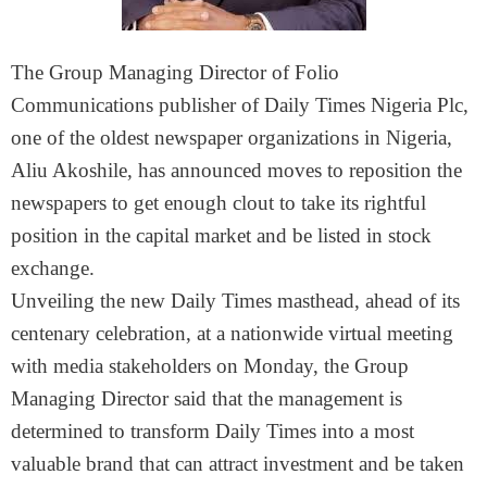
The Group Managing Director of Folio
Communications publisher of Daily Times Nigeria Plc,
one of the oldest newspaper organizations in Nigeria,
Aliu Akoshile, has announced moves to reposition the
newspapers to get enough clout to take its rightful
position in the capital market and be listed in stock
exchange.
Unveiling the new Daily Times masthead, ahead of its
centenary celebration, at a nationwide virtual meeting
with media stakeholders on Monday, the Group
Managing Director said that the management is
determined to transform Daily Times into a most
valuable brand that can attract investment and be taken