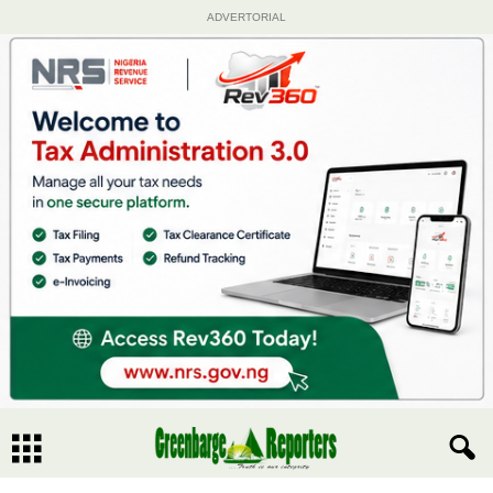
ADVERTORIAL