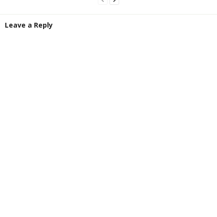
Leave a Reply