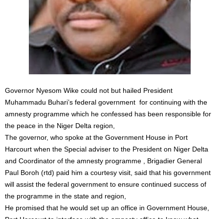
Governor Nyesom Wike could not but hailed President
Muhammadu Buhari’s federal government for continuing with the
amnesty programme which he confessed has been responsible for
the peace in the Niger Delta region,
The governor, who spoke at the Government House in Port
Harcourt when the Special adviser to the President on Niger Delta
and Coordinator of the amnesty programme , Brigadier General
Paul Boroh (rtd) paid him a courtesy visit, said that his government
will assist the federal government to ensure continued success of
the programme in the state and region,
He promised that he would set up an office in Government House,