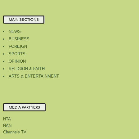
MAIN SECTIONS
NEWS
BUSINESS
FOREIGN
SPORTS
OPINION
RELIGION & FAITH
ARTS & ENTERTAINMENT
MEDIA PARTNERS
NTA
NAN
Channels TV