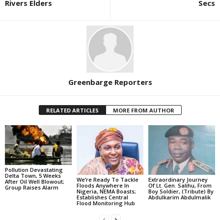
Rivers Elders
Secs
Greenbarge Reporters
RELATED ARTICLES
MORE FROM AUTHOR
Pollution Devastating
Delta Town, 5 Weeks
We’re Ready To Tackle
Extraordinary Journey
After Oil Well Blowout;
Floods Anywhere In
Of Lt. Gen. Salihu, From
Group Raises Alarm
Nigeria, NEMA Boasts;
Boy Soldier, (Tribute) By
Establishes Central
Abdulkarim Abdulmalik
Flood Monitoring Hub