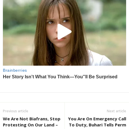
Previous article
Next article
We Are Not Biafrans, Stop
You Are On Emergency Call
Protesting On Our Land –
To Duty, Buhari Tells Perm