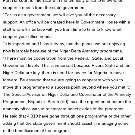
Port Harcourt to interface with the amnesty office to know what
support it needs from the state government,
“For us as a government, we will give you all the necessary
support. An office will be created here in Government House with a
staff who will interface with you from time to time to know what
support your office needs.
“It is important and I say it today, that the peace we are enjoying
now is largely because of the Niger Delta Amnesty programme.
“There must be cooperation from the Federal, State, and Local
Government levels. This is important because Rivers State and the
Niger Delta are key, there is need for peace for Nigeria to move
forward. Be assured that we are going to cooperate with you to
move this programme to a success point beyond where you met it.”
The Special Adviser on Niger Delta and Coordinator of the Amnesty
Programme, Brigadier Boroh (rtd), said the urgent need before the
amnesty office was to reintegrate beneficiaries of the programs.
He said that 4,310 have gone through one programme or the other,
adding that the state government should assist in managing some
of the beneficiaries of the program,