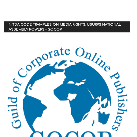
NITDA CODE TRAMPLES ON MEDIA RIGHTS, USURPS NATIONAL
ASSEMBLY POWERS – GOCOP