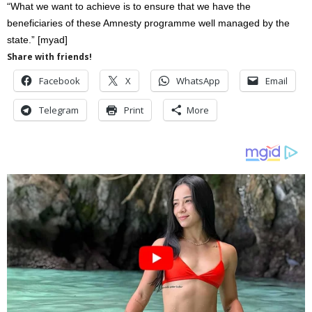
“What we want to achieve is to ensure that we have the
beneficiaries of these Amnesty programme well managed by the
state.” [myad]
Share with friends!
Facebook
X
WhatsApp
Email
Telegram
Print
More