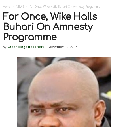
Home
NEWS
For Once, Wike Hails Buhari On Amnesty Programme
For Once, Wike Hails
Buhari On Amnesty
Programme
By
Greenbarge Reporters
-
November 12, 2015