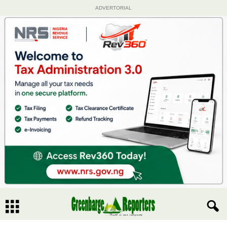
ADVERTORIAL