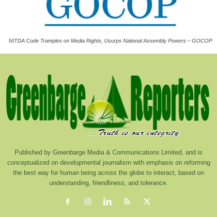
NITDA Code Tramples on Media Rights, Usurps National Assembly Powers – GOCOP
Published by Greenbarge Media & Communications Limited, and is
conceptualized on developmental journalism with emphasis on reforming
the best way for human being across the globe to interact, based on
understanding, friendliness, and tolerance.