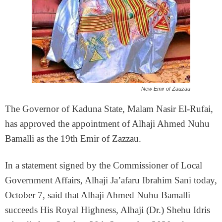
New Emir of Zauzau
The Governor of Kaduna State, Malam Nasir El-Rufai,
has approved the appointment of Alhaji Ahmed Nuhu
Bamalli as the 19th Emir of Zazzau.
In a statement signed by the Commissioner of Local
Government Affairs, Alhaji Ja’afaru Ibrahim Sani today,
October 7, said that Alhaji Ahmed Nuhu Bamalli
succeeds His Royal Highness, Alhaji (Dr.) Shehu Idris