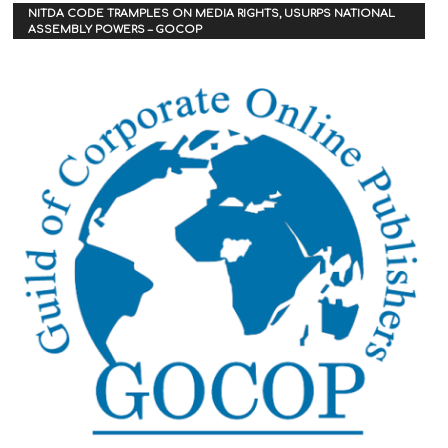
NITDA CODE TRAMPLES ON MEDIA RIGHTS, USURPS NATIONAL
ASSEMBLY POWERS – GOCOP