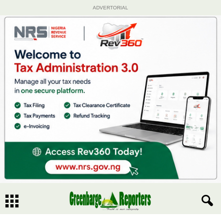
ADVERTORIAL