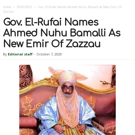
Home
FEATURED
Gov. El-Rufai Names Ahmed Nuhu Bamalli As New Emir Of
Zazzau
Gov. El-Rufai Names
Ahmed Nuhu Bamalli As
New Emir Of Zazzau
By
Editorial staff
-
October 7, 2020