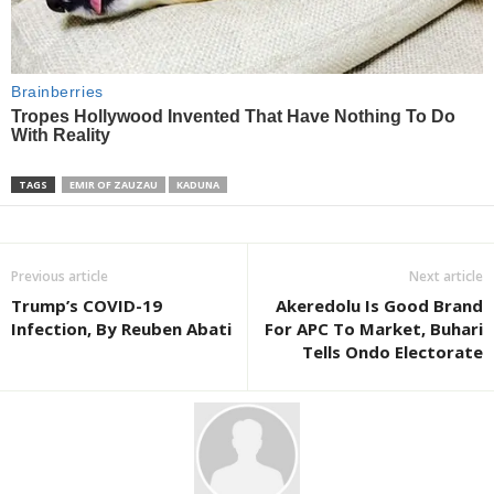
TAGS
EMIR OF ZAUZAU
KADUNA
Previous article
Next article
Trump’s COVID-19
Akeredolu Is Good Brand
Infection, By Reuben Abati
For APC To Market, Buhari
Tells Ondo Electorate