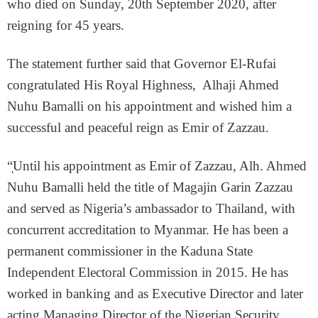
who died on Sunday, 20th September 2020, after
reigning for 45 years.
The statement further said that Governor El-Rufai
congratulated His Royal Highness, Alhaji Ahmed
Nuhu Bamalli on his appointment and wished him a
successful and peaceful reign as Emir of Zazzau.
“ͅUntil his appointment as Emir of Zazzau, Alh. Ahmed
Nuhu Bamalli held the title of Magajin Garin Zazzau
and served as Nigeria’s ambassador to Thailand, with
concurrent accreditation to Myanmar. He has been a
permanent commissioner in the Kaduna State
Independent Electoral Commission in 2015. He has
worked in banking and as Executive Director and later
acting Managing Director of the Nigerian Security