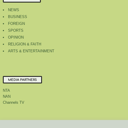
NEWS
BUSINESS
FOREIGN
SPORTS
OPINION
RELIGION & FAITH
ARTS & ENTERTAINMENT
MEDIA PARTNERS
NTA
NAN
Channels TV
About Us
Contact Us
Privacy Policy
Advert Rate
Feedback