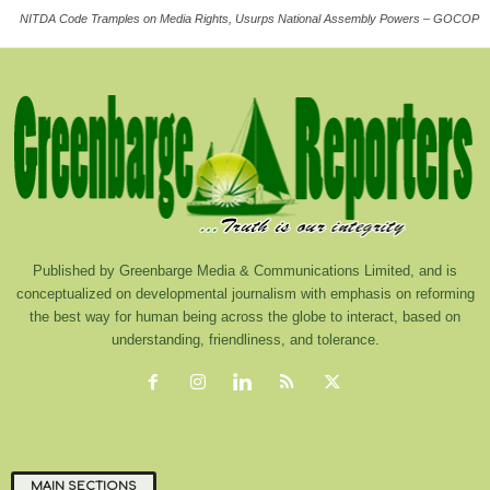
NITDA Code Tramples on Media Rights, Usurps National Assembly Powers – GOCOP
Published by Greenbarge Media & Communications Limited, and is
conceptualized on developmental journalism with emphasis on reforming
the best way for human being across the globe to interact, based on
understanding, friendliness, and tolerance.
MAIN SECTIONS