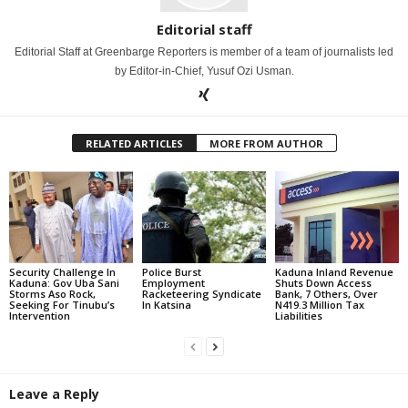
Editorial staff
Editorial Staff at Greenbarge Reporters is member of a team of journalists led
by Editor-in-Chief, Yusuf Ozi Usman.
RELATED ARTICLES
MORE FROM AUTHOR
Security Challenge In
Police Burst
Kaduna Inland Revenue
Kaduna: Gov Uba Sani
Employment
Shuts Down Access
Storms Aso Rock,
Racketeering Syndicate
Bank, 7 Others, Over
Seeking For Tinubu’s
In Katsina
N419.3 Million Tax
Intervention
Liabilities
Leave a Reply