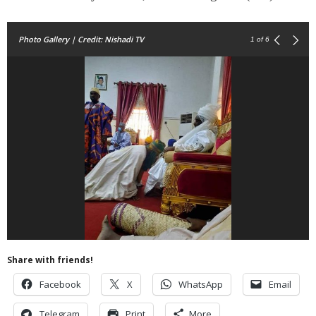
Photo Gallery | Credit: Nishadi TV
1
of 6
Share with friends!
Facebook
X
WhatsApp
Email
Telegram
Print
More