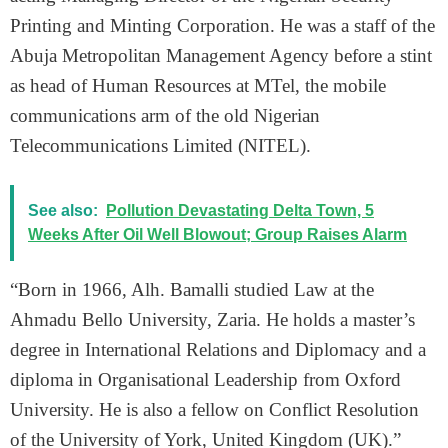
Printing and Minting Corporation. He was a staff of the
Abuja Metropolitan Management Agency before a stint
as head of Human Resources at MTel, the mobile
communications arm of the old Nigerian
Telecommunications Limited (NITEL).
See also:
Pollution Devastating Delta Town, 5
Weeks After Oil Well Blowout; Group Raises Alarm
“Born in 1966, Alh. Bamalli studied Law at the
Ahmadu Bello University, Zaria. He holds a master’s
degree in International Relations and Diplomacy and a
diploma in Organisational Leadership from Oxford
University. He is also a fellow on Conflict Resolution
of the University of York, United Kingdom (UK).”