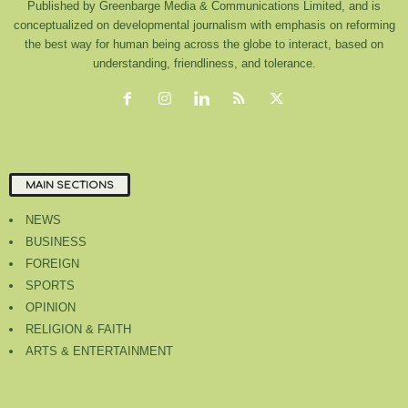
Published by Greenbarge Media & Communications Limited, and is
conceptualized on developmental journalism with emphasis on reforming
the best way for human being across the globe to interact, based on
understanding, friendliness, and tolerance.
MAIN SECTIONS
NEWS
BUSINESS
FOREIGN
SPORTS
OPINION
RELIGION & FAITH
ARTS & ENTERTAINMENT