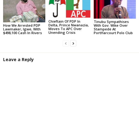
Chieftain Of PDP In
Tinubu Sympathises
Delta, Prince Nwanazia,
With Gov. Wike Over
How We Arrested PDP
Moves To APC Over
Stampede At
Lawmaker, Igwe, With
Unending Crisis
PortHarcourt Polo Club
$498,100 Cash In Rivers
Leave a Reply