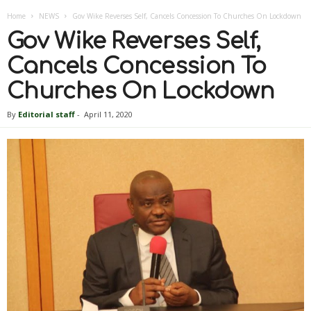
Home
NEWS
Gov Wike Reverses Self, Cancels Concession To Churches On Lockdown
Gov Wike Reverses Self,
Cancels Concession To
Churches On Lockdown
By
Editorial staff
-
April 11, 2020