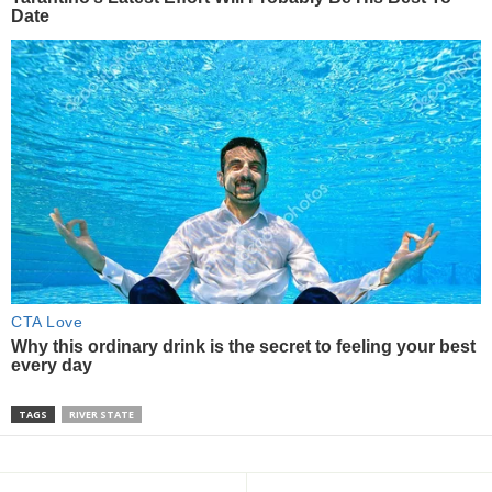
TAGS
RIVER STATE