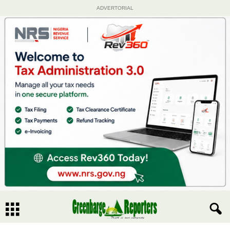
ADVERTORIAL