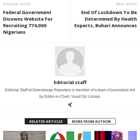
Previous article
Next article
Federal Government
End Of Lockdown To Be
Disowns Website For
Determined By Health
Recruiting 774,000
Experts, Buhari Announces
Nigerians
Editorial staff
Editorial Staff at Greenbarge Reporters is member of a team of journalists led
by Editor-in-Chief, Yusuf Ozi Usman.
RELATED ARTICLES
MORE FROM AUTHOR