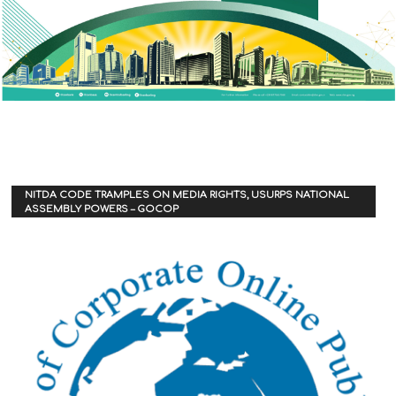
NITDA CODE TRAMPLES ON MEDIA RIGHTS, USURPS NATIONAL
ASSEMBLY POWERS – GOCOP