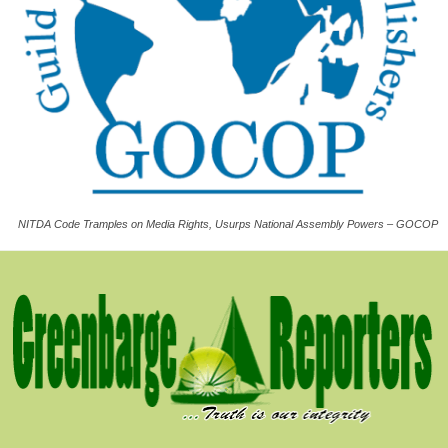
NITDA Code Tramples on Media Rights, Usurps National Assembly Powers – GOCOP