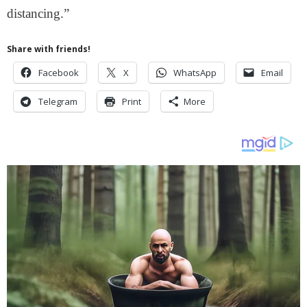
distancing.”
Share with friends!
Facebook
X
WhatsApp
Email
Telegram
Print
More