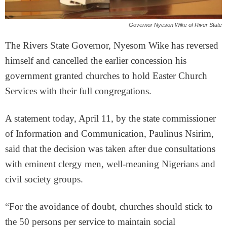
Governor Nyeson Wike of River State
The Rivers State Governor, Nyesom Wike has reversed
himself and cancelled the earlier concession his
government granted churches to hold Easter Church
Services with their full congregations.
A statement today, April 11, by the state commissioner
of Information and Communication, Paulinus Nsirim,
said that the decision was taken after due consultations
with eminent clergy men, well-meaning Nigerians and
civil society groups.
“For the avoidance of doubt, churches should stick to
the 50 persons per service to maintain social