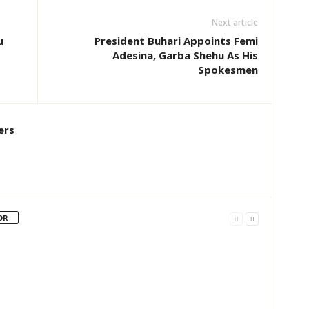
Next article
u
President Buhari Appoints Femi
Adesina, Garba Shehu As His
Spokesmen
ers
OR