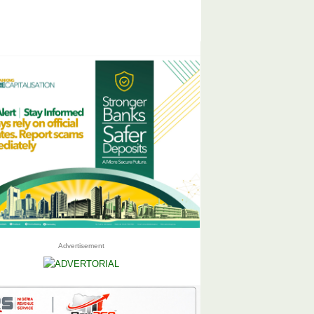
Advertisement