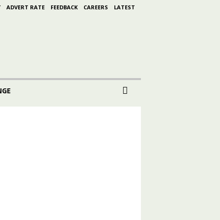
Y
ADVERT RATE
FEEDBACK
CAREERS
LATEST
NGE