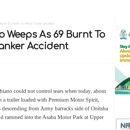
urnt To Death In Petrol Tanker Accident
 Weeps As 69 Burnt To
Tanker Accident
iano could not control tears when today, about
 a trailer loaded with Premium Motor Spirit,
s descending from Army barracks side of Onitsha
and rammed into the Asaba Motor Park at Upper