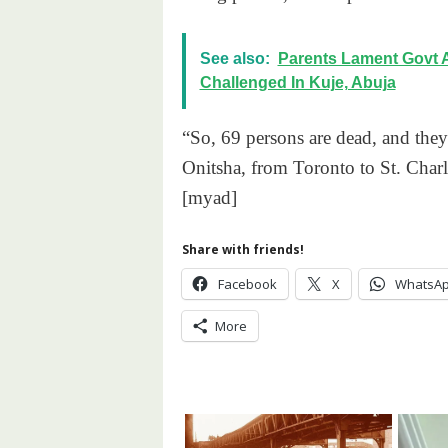
See also:
Parents Lament Govt 
Challenged In Kuje, Abuja
“So, 69 persons are dead, and they
Onitsha, from Toronto to St. Char
[myad]
Share with friends!
Facebook
X
WhatsA
More