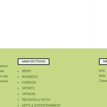
MAIN SECTIONS
ME
tions
NTA
tal
NEWS
NAN
st way
BUSINESS
Chann
 based
FOREIGN
SPORTS
OPINION
RELIGION & FAITH
ARTS & ENTERTAINMENT