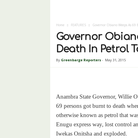
Home
FEATURES
Governor Obiano Weeps As 69 B
Governor Obiano
Death In Petrol 
By
Greenbarge Reporters
-
May 31, 2015
Anambra State Governor, Willie Ob
69 persons got burnt to death when
otherwise known as petrol that wa
Enugu express way, lost control 
Iwekas Onitsha and exploded.