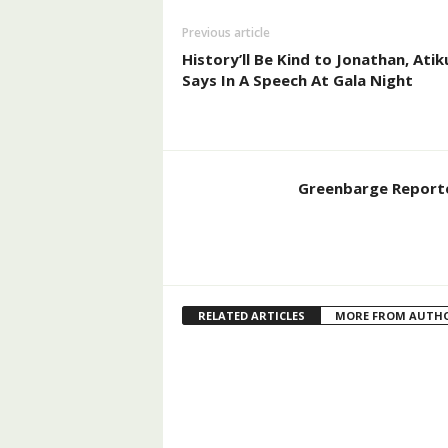
Previous article
History’ll Be Kind to Jonathan, Atik
Says In A Speech At Gala Night
Greenbarge Report
RELATED ARTICLES
MORE FROM AUTH