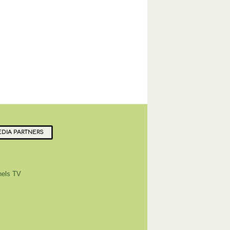
DIA PARTNERS
els TV