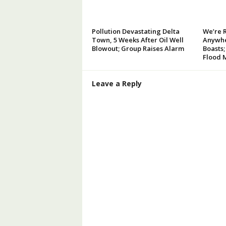
Pollution Devastating Delta
We’re 
Town, 5 Weeks After Oil Well
Anywhe
Blowout; Group Raises Alarm
Boasts;
Flood 
Leave a Reply