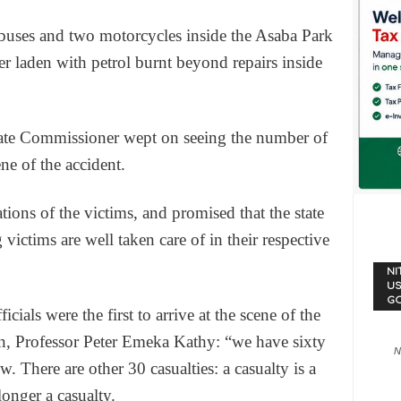
buses and two motorcycles inside the Asaba Park
er laden with petrol burnt beyond repairs inside
te Commissioner wept on seeing the number of
ne of the accident.
ions of the victims, and promised that the state
g victims are well taken care of in their respective
NI
US
G
ials were the first to arrive at the scene of the
an, Professor Peter Emeka Kathy: “we have sixty
N
. There are other 30 casualties: a casualty is a
longer a casualty.