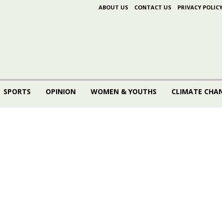
ABOUT US
CONTACT US
PRIVACY POLIC
SPORTS
OPINION
WOMEN & YOUTHS
CLIMATE CHA