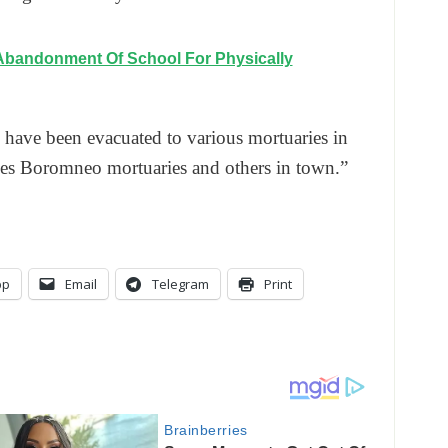
Abandonment Of School For Physically
 have been evacuated to various mortuaries in
les Boromneo mortuaries and others in town.”
pp
Email
Telegram
Print