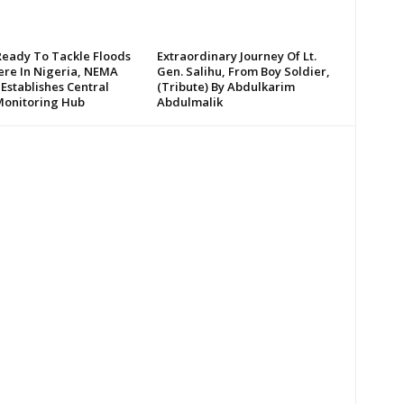
Ready To Tackle Floods
Extraordinary Journey Of Lt.
re In Nigeria, NEMA
Gen. Salihu, From Boy Soldier,
 Establishes Central
(Tribute) By Abdulkarim
Monitoring Hub
Abdulmalik