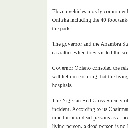
Eleven vehicles mostly commuter 
Onitsha including the 40 foot tank
the park.
The governor and the Anambra Sta
casualties when they visited the sce
Governor Obiano consoled the relat
will help in ensuring that the livin
hospitals.
The Nigerian Red Cross Society offic
incident. According to its Chairm
nine burnt to dead persons as at now
living person, a dead person is no 