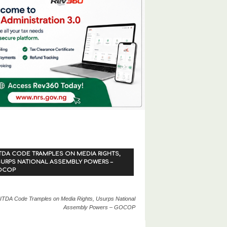
TDA CODE TRAMPLES ON MEDIA RIGHTS,
URPS NATIONAL ASSEMBLY POWERS –
OCOP
ITDA Code Tramples on Media Rights, Usurps National
Assembly Powers – GOCOP