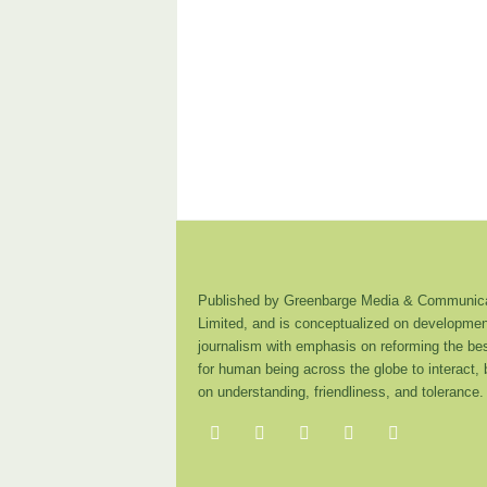
Published by Greenbarge Media & Communica
Limited, and is conceptualized on developmen
journalism with emphasis on reforming the be
for human being across the globe to interact,
on understanding, friendliness, and tolerance.