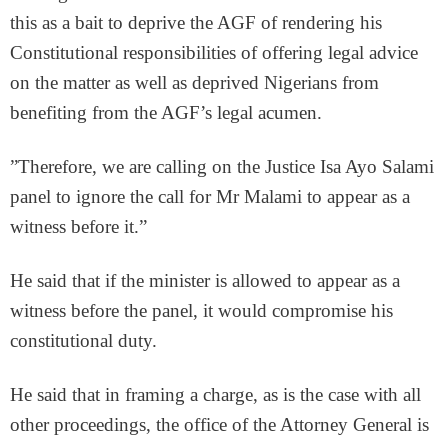
this as a bait to deprive the AGF of rendering his
Constitutional responsibilities of offering legal advice
on the matter as well as deprived Nigerians from
benefiting from the AGF’s legal acumen.
”Therefore, we are calling on the Justice Isa Ayo Salami
panel to ignore the call for Mr Malami to appear as a
witness before it.”
He said that if the minister is allowed to appear as a
witness before the panel, it would compromise his
constitutional duty.
He said that in framing a charge, as is the case with all
other proceedings, the office of the Attorney General is