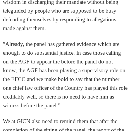
wisdom in discharging their mandate without being
teleguided by people who are supposed to be busy
defending themselves by responding to allegations
made against them.
”Already, the panel has gathered evidence which are
enough to do substantial justice. In case those calling
on the AGF to appear the before the panel do not
know, the AGF has been playing a supervisory role on
the EFCC and we make bold to say that the number
one chief law officer of the Country has played this role
creditably well, so there is no need to have him as
witness before the panel.”
We at GICN also need to remind them that after the
completion of the sitting of the panel, the report of the