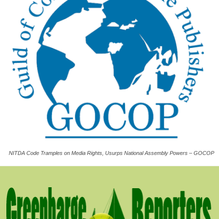
NITDA Code Tramples on Media Rights, Usurps National Assembly Powers – GOCOP