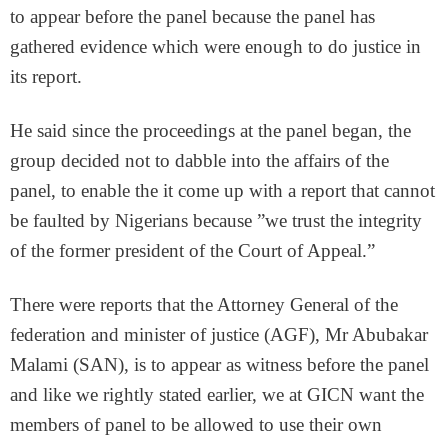
to appear before the panel because the panel has
gathered evidence which were enough to do justice in
its report.
He said since the proceedings at the panel began, the
group decided not to dabble into the affairs of the
panel, to enable the it come up with a report that cannot
be faulted by Nigerians because ”we trust the integrity
of the former president of the Court of Appeal.”
There were reports that the Attorney General of the
federation and minister of justice (AGF), Mr Abubakar
Malami (SAN), is to appear as witness before the panel
and like we rightly stated earlier, we at GICN want the
members of panel to be allowed to use their own