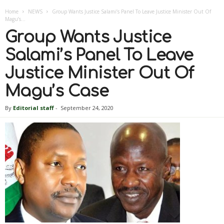
Home
NEWS
Group Wants Justice Salami’s Panel To Leave Justice Minister Out Of
Magu’s...
Group Wants Justice
Salami’s Panel To Leave
Justice Minister Out Of
Magu’s Case
By
Editorial staff
-
September 24, 2020