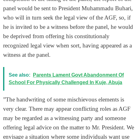
panel would be sent to President Muhammadu Buhari,
who will in turn seek the legal view of the AGF, so, if
he is invited to be a witness before the panel, he would
be deprived from offering his constitutionaly
recognized legal view when sort, having appeared as a
witness at the panel.
See also:
Parents Lament Govt Abandonment Of
School For Physically Challenged In Kuje, Abuja
”The handwriting of some mischievous elements is
very clear. There may appear conflicting roles as AGF
may be regarded as a witnessing party and someone
offering legal advice on the matter to Mr. President. We
envisage a situation where some individuals want use