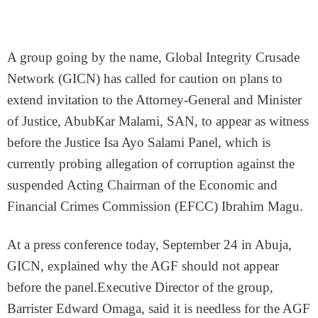
A group going by the name, Global Integrity Crusade
Network (GICN) has called for caution on plans to
extend invitation to the Attorney-General and Minister
of Justice, AbubKar Malami, SAN, to appear as witness
before the Justice Isa Ayo Salami Panel, which is
currently probing allegation of corruption against the
suspended Acting Chairman of the Economic and
Financial Crimes Commission (EFCC) Ibrahim Magu.
At a press conference today, September 24 in Abuja,
GICN, explained why the AGF should not appear
before the panel.Executive Director of the group,
Barrister Edward Omaga, said it is needless for the AGF