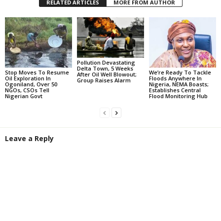
RELATED ARTICLES
MORE FROM AUTHOR
Pollution Devastating
Delta Town, 5 Weeks
Stop Moves To Resume
We’re Ready To Tackle
After Oil Well Blowout;
Oil Exploration In
Floods Anywhere In
Group Raises Alarm
Ogoniland, Over 50
Nigeria, NEMA Boasts;
NGOs, CSOs Tell
Establishes Central
Nigerian Govt
Flood Monitoring Hub
Leave a Reply