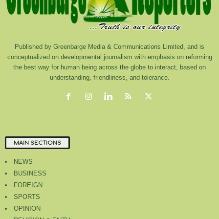
Published by Greenbarge Media & Communications Limited, and is
conceptualized on developmental journalism with emphasis on reforming
the best way for human being across the globe to interact, based on
understanding, friendliness, and tolerance.
MAIN SECTIONS
NEWS
BUSINESS
FOREIGN
SPORTS
OPINION