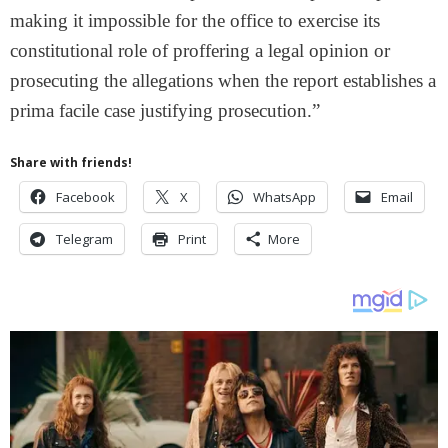
making it impossible for the office to exercise its
constitutional role of proffering a legal opinion or
prosecuting the allegations when the report establishes a
prima facile case justifying prosecution.”
Share with friends!
Facebook
X
WhatsApp
Email
Telegram
Print
More