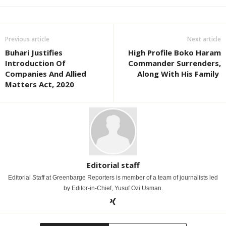
Previous article
Next article
Buhari Justifies
High Profile Boko Haram
Introduction Of
Commander Surrenders,
Companies And Allied
Along With His Family
Matters Act, 2020
Editorial staff
Editorial Staff at Greenbarge Reporters is member of a team of journalists led
by Editor-in-Chief, Yusuf Ozi Usman.