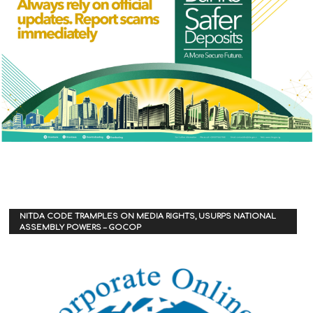
NITDA CODE TRAMPLES ON MEDIA RIGHTS, USURPS NATIONAL
ASSEMBLY POWERS – GOCOP