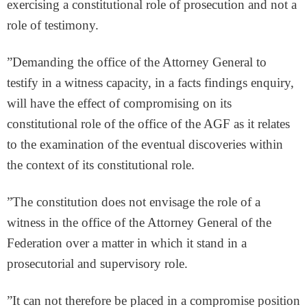
exercising a constitutional role of prosecution and not a
role of testimony.
”Demanding the office of the Attorney General to
testify in a witness capacity, in a facts findings enquiry,
will have the effect of compromising on its
constitutional role of the office of the AGF as it relates
to the examination of the eventual discoveries within
the context of its constitutional role.
”The constitution does not envisage the role of a
witness in the office of the Attorney General of the
Federation over a matter in which it stand in a
prosecutorial and supervisory role.
”It can not therefore be placed in a compromise position