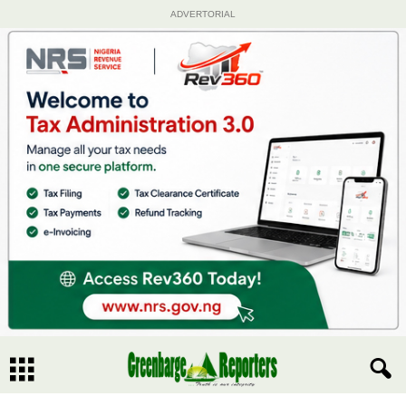
ADVERTORIAL