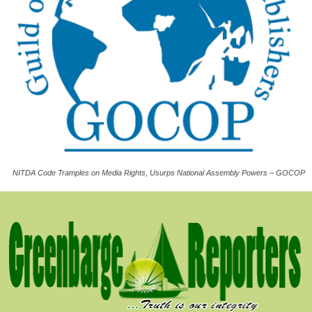
NITDA Code Tramples on Media Rights, Usurps National Assembly Powers – GOCOP