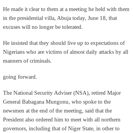
He made it clear to them at a meeting he held with them
in the presidential villa, Abuja today, June 18, that
excuses will no longer be tolerated.
He insisted that they should live up to expectations of
Nigerians who are victims of almost daily attacks by all
manners of criminals.
going forward.
The National Security Adviser (NSA), retired Major
General Babagana Mungonu, who spoke to the
newsmen at the end of the meeting, said that the
President also ordered him to meet with all northern
governors, including that of Niger State, in other to