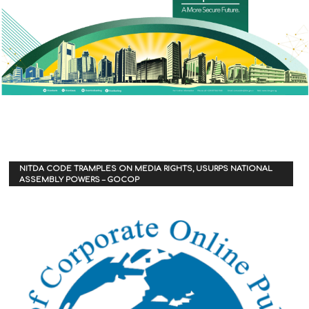
NITDA CODE TRAMPLES ON MEDIA RIGHTS, USURPS NATIONAL
ASSEMBLY POWERS – GOCOP