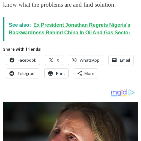
know what the problems are and find solution.
See also:
Ex President Jonathan Regrets Nigeria's
Backwardness Behind China In Oil And Gas Sector
Share with friends!
Facebook
X
WhatsApp
Email
Telegram
Print
More