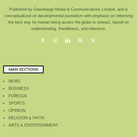
Published by Greenbarge Media & Communications Limited, and is
conceptualized on developmental journalism with emphasis on reforming
the best way for human being across the globe to interact, based on
understanding, friendliness, and tolerance.
MAIN SECTIONS
NEWS
BUSINESS
FOREIGN
SPORTS
OPINION
RELIGION & FAITH
ARTS & ENTERTAINMENT