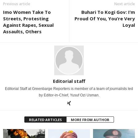
Previous article
Next article
Imo Women Take To
Buhari To Kogi Gov: I’m
Streets, Protesting
Proud Of You, You’re Very
Against Rapes, Sexual
Loyal
Assaults, Others
Editorial staff
Editorial Staff at Greenbarge Reporters is member of a team of journalists led
by Editor-in-Chief, Yusuf Ozi Usman.
RELATED ARTICLES
MORE FROM AUTHOR