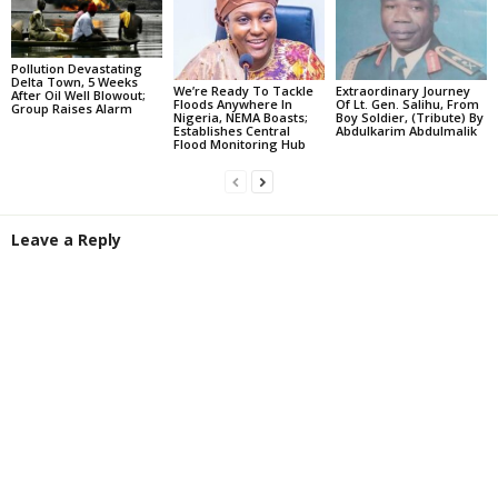
Pollution Devastating
Delta Town, 5 Weeks
We’re Ready To Tackle
Extraordinary Journey
After Oil Well Blowout;
Floods Anywhere In
Of Lt. Gen. Salihu, From
Group Raises Alarm
Nigeria, NEMA Boasts;
Boy Soldier, (Tribute) By
Establishes Central
Abdulkarim Abdulmalik
Flood Monitoring Hub
Leave a Reply