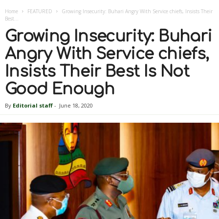
Home
FEATURED
Growing Insecurity: Buhari Angry With Service chiefs, Insists Their
Best...
Growing Insecurity: Buhari
Angry With Service chiefs,
Insists Their Best Is Not
Good Enough
By
Editorial staff
-
June 18, 2020