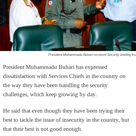
President Muhammadu Buhari received Security briefing fro
President Muhammadu Buhari has expressed
dissatisfaction with Services Chiefs in the country on
the way they have been handling the security
challenges, which keep growing by day.
He said that even though they have been trying their
best to tackle the issue of insecurity in the country, but
that their best is not good enough.