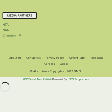
MEDIA PARTNERS
NTA
NAN
Channels TV
About Us
Contact Us
Privacy Policy
Advert Rate
Feedback
Careers
Latest
© All contents Copyrighted 2022 GMCL
WP2Social Auto Publish
Powered By :
XYZScripts.com