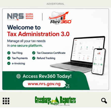
ADVERTORIAL