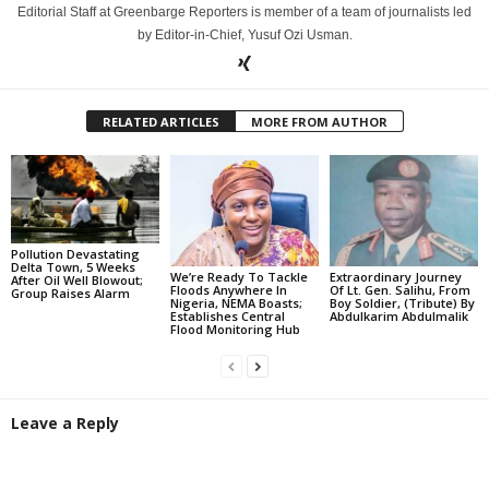
Editorial Staff at Greenbarge Reporters is member of a team of journalists led
by Editor-in-Chief, Yusuf Ozi Usman.
RELATED ARTICLES
MORE FROM AUTHOR
Pollution Devastating
Delta Town, 5 Weeks
We’re Ready To Tackle
Extraordinary Journey
After Oil Well Blowout;
Floods Anywhere In
Of Lt. Gen. Salihu, From
Group Raises Alarm
Nigeria, NEMA Boasts;
Boy Soldier, (Tribute) By
Establishes Central
Abdulkarim Abdulmalik
Flood Monitoring Hub
Leave a Reply