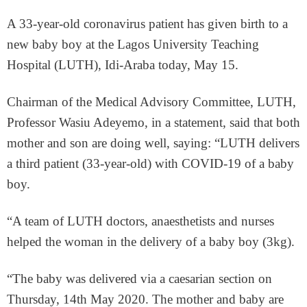
A 33-year-old coronavirus patient has given birth to a
new baby boy at the Lagos University Teaching
Hospital (LUTH), Idi-Araba today, May 15.
Chairman of the Medical Advisory Committee, LUTH,
Professor Wasiu Adeyemo, in a statement, said that both
mother and son are doing well, saying: “LUTH delivers
a third patient (33-year-old) with COVID-19 of a baby
boy.
“A team of LUTH doctors, anaesthetists and nurses
helped the woman in the delivery of a baby boy (3kg).
“The baby was delivered via a caesarian section on
Thursday, 14th May 2020. The mother and baby are