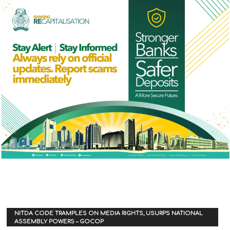
NITDA CODE TRAMPLES ON MEDIA RIGHTS, USURPS NATIONAL
ASSEMBLY POWERS – GOCOP