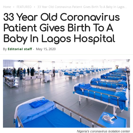
Home
FEATURED
33 Year Old Coronavirus Patient Gives Birth To A Baby In Lagos...
33 Year Old Coronavirus
Patient Gives Birth To A
Baby In Lagos Hospital
By
Editorial staff
-
May 15, 2020
Nigeria’s coronavirus isolation center