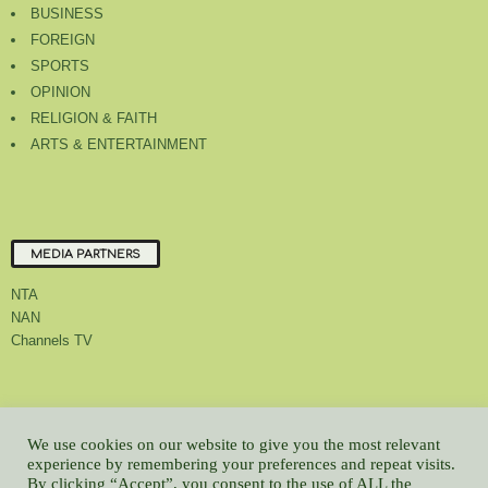
BUSINESS
FOREIGN
SPORTS
OPINION
RELIGION & FAITH
ARTS & ENTERTAINMENT
MEDIA PARTNERS
NTA
NAN
Channels TV
About Us
Contact Us
Privacy Policy
Advert Rate
Feedback
We use cookies on our website to give you the most relevant
Careers
Latest
experience by remembering your preferences and repeat visits.
By clicking “Accept”, you consent to the use of ALL the