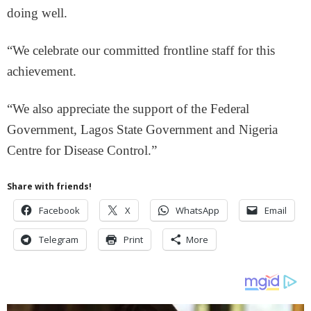
doing well.
“We celebrate our committed frontline staff for this
achievement.
“We also appreciate the support of the Federal
Government, Lagos State Government and Nigeria
Centre for Disease Control.”
Share with friends!
Facebook
X
WhatsApp
Email
Telegram
Print
More