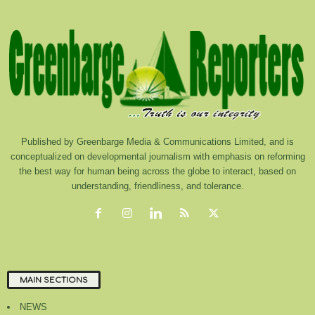
Published by Greenbarge Media & Communications Limited, and is
conceptualized on developmental journalism with emphasis on reforming
the best way for human being across the globe to interact, based on
understanding, friendliness, and tolerance.
MAIN SECTIONS
NEWS