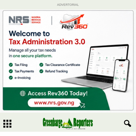
ADVERTORIAL