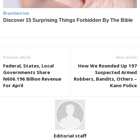
Previous article
Next article
Federal, States, Local
How We Rounded Up 197
Governments Share
Suspected Armed
N606.196 Billion Revenue
Robbers, Bandits, Others –
For April
Kano Police
Editorial staff