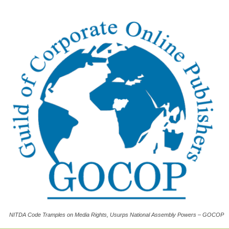
NITDA Code Tramples on Media Rights, Usurps National Assembly Powers – GOCOP