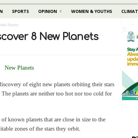
N
SPORTS
OPINION
WOMEN & YOUTHS
CLIMAT
 New Planets
cover 8 New Planets
covery of eight new planets orbiting their stars
 The planets are neither too hot nor too cold for
f known planets that are close in size to the
table zones of the stars they orbit.