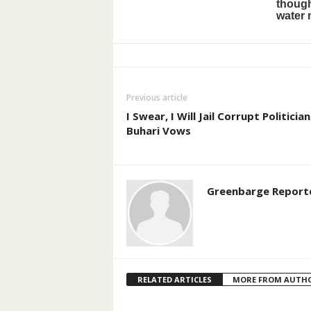
Previous article
I Swear, I Will Jail Corrupt Politician
Buhari Vows
Greenbarge Report
RELATED ARTICLES
MORE FROM AUTH