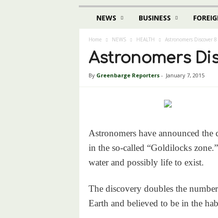
NEWS
BUSINESS
FOREIG
Home
NEWS
HEALTH
Astronomers Discover 8
Astronomers Dis
By
Greenbarge Reporters
-
January 7, 2015
Astronomers have announced the dis
in the so-called “Goldilocks zone.”
water and possibly life to exist.
The discovery doubles the number o
Earth and believed to be in the habi