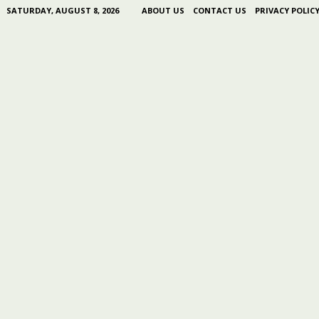
SATURDAY, AUGUST 8, 2026
ABOUT US
CONTACT US
PRIVACY POLIC