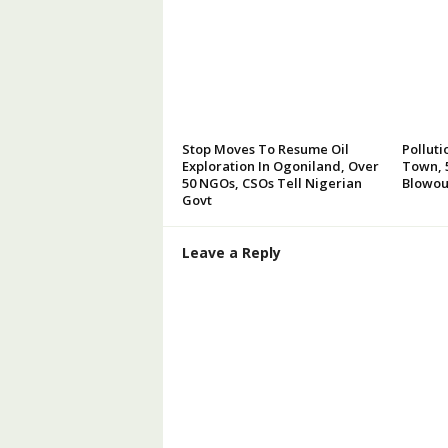
Stop Moves To Resume Oil
Polluti
Exploration In Ogoniland, Over
Town, 5
50 NGOs, CSOs Tell Nigerian
Blowou
Govt
Leave a Reply