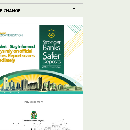
E CHANGE
Advertisement