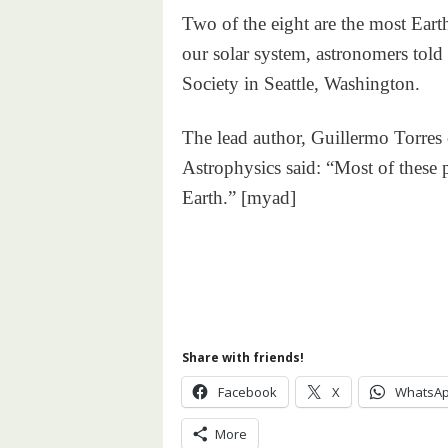
Two of the eight are the most Eart
our solar system, astronomers tol
Society in Seattle, Washington.
The lead author, Guillermo Torres
Astrophysics said: “Most of these 
Earth.” [myad]
Share with friends!
Facebook
X
WhatsA
More