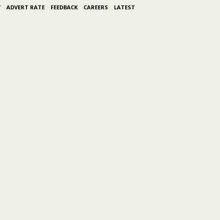
Y
ADVERT RATE
FEEDBACK
CAREERS
LATEST