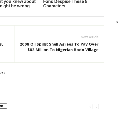
N
Next article
s,
2008 Oil Spills: Shell Agrees To Pay Over
$83 Million To Nigerian Bodo Village
ers
OR