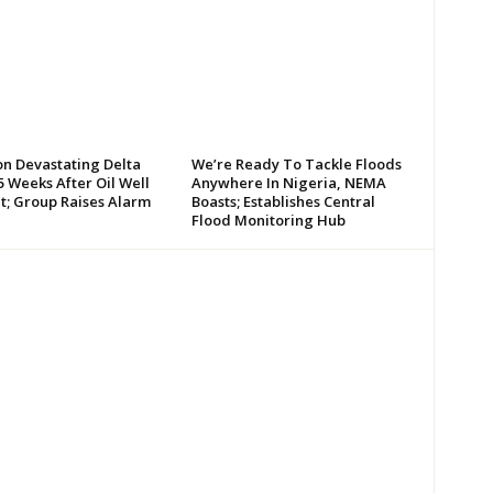
on Devastating Delta
We’re Ready To Tackle Floods
 Weeks After Oil Well
Anywhere In Nigeria, NEMA
t; Group Raises Alarm
Boasts; Establishes Central
Flood Monitoring Hub