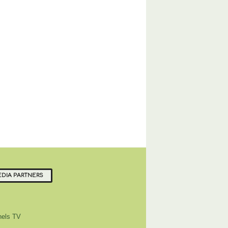
DIA PARTNERS
els TV