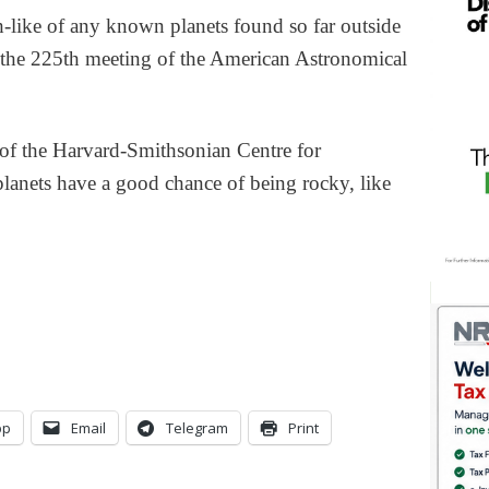
h-like of any known planets found so far outside
d the 225th meeting of the American Astronomical
 of the Harvard-Smithsonian Centre for
planets have a good chance of being rocky, like
pp
Email
Telegram
Print