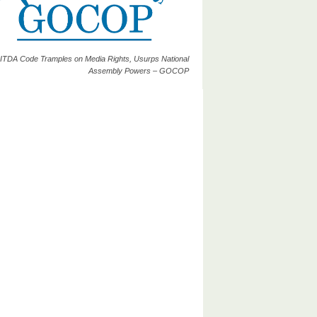
ITDA Code Tramples on Media Rights, Usurps National
Assembly Powers – GOCOP