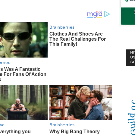
NI
US
G