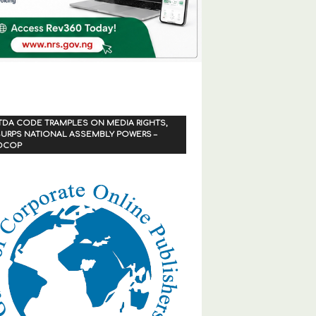
TDA CODE TRAMPLES ON MEDIA RIGHTS,
URPS NATIONAL ASSEMBLY POWERS –
OCOP