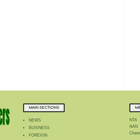
MAIN SECTIONS
ME
NTA
NEWS
NAN
BUSINESS
Chann
FOREIGN