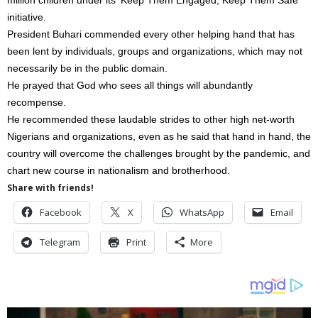
initiative.
President Buhari commended every other helping hand that has
been lent by individuals, groups and organizations, which may not
necessarily be in the public domain.
He prayed that God who sees all things will abundantly
recompense.
He recommended these laudable strides to other high net-worth
Nigerians and organizations, even as he said that hand in hand, the
country will overcome the challenges brought by the pandemic, and
chart new course in nationalism and brotherhood.
Share with friends!
Facebook
X
WhatsApp
Email
Telegram
Print
More