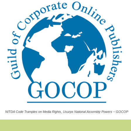
NITDA Code Tramples on Media Rights, Usurps National Assembly Powers – GOCOP