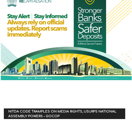
NITDA CODE TRAMPLES ON MEDIA RIGHTS, USURPS NATIONAL
ASSEMBLY POWERS – GOCOP