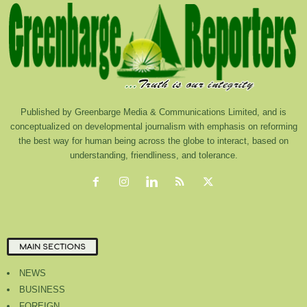
Published by Greenbarge Media & Communications Limited, and is
conceptualized on developmental journalism with emphasis on reforming
the best way for human being across the globe to interact, based on
understanding, friendliness, and tolerance.
MAIN SECTIONS
NEWS
BUSINESS
FOREIGN