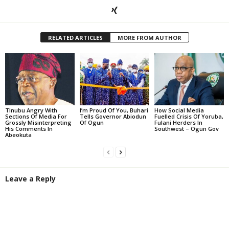
RELATED ARTICLES
MORE FROM AUTHOR
TInubu Angry With
I’m Proud Of You, Buhari
How Social Media
Sections Of Media For
Tells Governor Abiodun
Fuelled Crisis Of Yoruba,
Grossly Misinterpreting
Of Ogun
Fulani Herders In
His Comments In
Southwest – Ogun Gov
Abeokuta
Leave a Reply