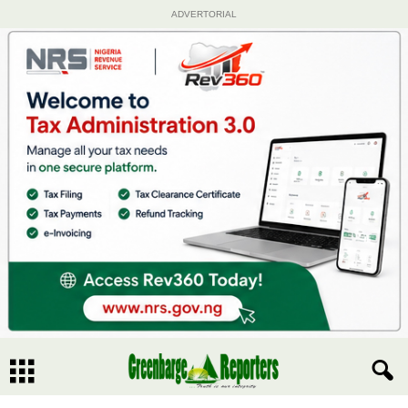
ADVERTORIAL