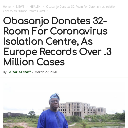
Home
NEWS
HEALTH
Obasanjo Donates 32-Room For Coronavirus Isolation
Centre, As Europe Records Over .3...
Obasanjo Donates 32-
Room For Coronavirus
Isolation Centre, As
Europe Records Over .3
Million Cases
By
Editorial staff
-
March 27, 2020