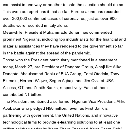
can assist in one way or another to safe the situation should do so.
This even as report has it that so far, Europe alone has recorded
over 300,000 confirmed cases of coronavirus, just as over 900
deaths were recorded in Italy alone.
Meanwhile, President Muhammadu Buhari has commended
prominent Nigerians, including top industrialists for the financial and
material assistances they have rendered to the government so far
in the battle against the spread of the pandemic.
Those who the President particularly mentioned in a statement
today, March 27, are President of Dangote Group, Alhaji like Aliko
Dangote, Abdulsamad Rabiu of BUA Group, Femi Otedola, Tony
Elumelu, Herbert Wigwe, Segun Agbaje and Jim Ovia of UBA,
Access, GT, and Zenith Banks, respectively. Each of them
contributed N1 billion.
The President mentioned also former Nigerian Vice President, Atiku
Abubakar who pledged N50 million, even as First Bank is
partnering with government, the United Nations, and innovative
technological firms to provide e-learning solutions to at least one
million children under its ‘Keep Them Engaged, Keep Them Safe’