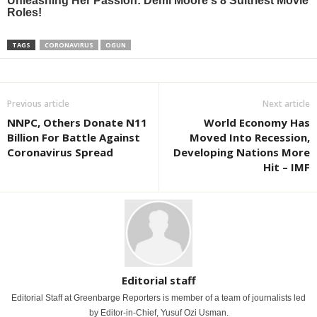
TAGS
CORONAVIRUS
OGUN
Previous article
Next article
NNPC, Others Donate N11
World Economy Has
Billion For Battle Against
Moved Into Recession,
Coronavirus Spread
Developing Nations More
Hit – IMF
Editorial staff
Editorial Staff at Greenbarge Reporters is member of a team of journalists led
by Editor-in-Chief, Yusuf Ozi Usman.