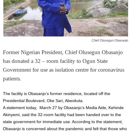
Chief Olusegun Obasanjo
Former Nigerian President, Chief Olusegun Obasanjo
has donated a 32 – room facility to Ogun State
Government for use as isolation centre for coronavirus
patients.
The facility is Obasanjo’s former residence, located off the
Presidential Boulevard, Oke Sari, Abeokuta.
A statement today, March 27 by Obasanjo’s Media Aide, Kehinde
Akinyemi, said the 32-room facility had been handed over to the
state government for immediate use. According to the statement,
Obasanjo is concerned about the pandemic and felt that those who