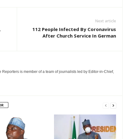
Next article
,
112 People Infected By Coronavirus
After Church Service In German
e Reporters is member of a team of journalists led by Editor-in-Chief,
OR