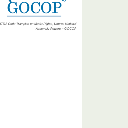
ITDA Code Tramples on Media Rights, Usurps National
Assembly Powers – GOCOP