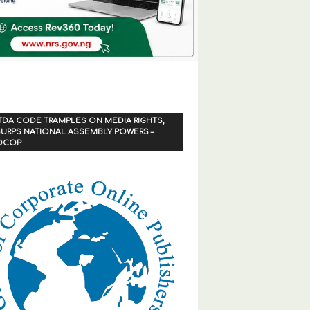
TDA CODE TRAMPLES ON MEDIA RIGHTS,
URPS NATIONAL ASSEMBLY POWERS –
OCOP