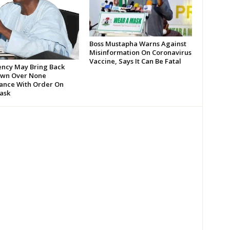
Boss Mustapha Warns Against
Misinformation On Coronavirus
Vaccine, Says It Can Be Fatal
ency May Bring Back
wn Over None
ance With Order On
ask