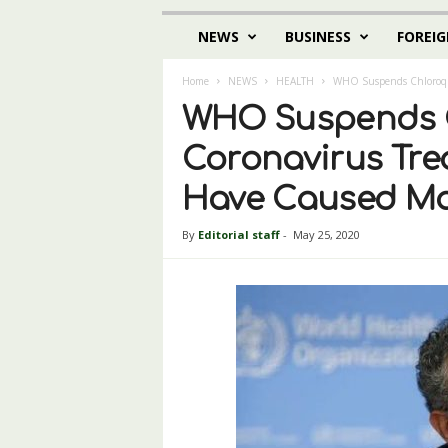
NEWS
BUSINESS
FOREIG
Home
NEWS
HEALTH
WHO Suspends Chloroqui
WHO Suspends C
Coronavirus Tre
Have Caused Ma
By
Editorial staff
-
May 25, 2020