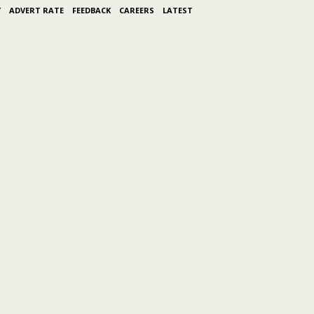
Y
ADVERT RATE
FEEDBACK
CAREERS
LATEST