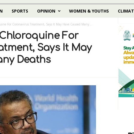
N
SPORTS
OPINION
WOMEN & YOUTHS
CLIMAT
ne For Coronavirus Treatment, Says It May Have Caused Many...
hloroquine For
atment, Says It May
ny Deaths