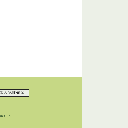
DIA PARTNERS
els TV