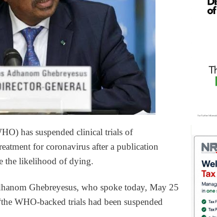
O) has suspended clinical trials of
eatment for coronavirus after a publication
se the likelihood of dying.
dhanom Ghebreyesus, who spoke today, May 25
d: “the WHO-backed trials had been suspended