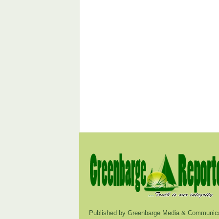
Published by Greenbarge Media & Communica