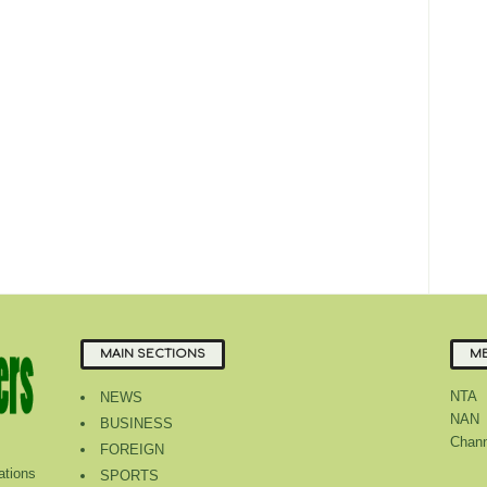
MAIN SECTIONS
ME
NTA
NEWS
NAN
BUSINESS
Chann
FOREIGN
tions
SPORTS