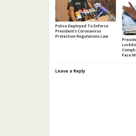
Police Deployed To Enforce
President’s Coronavirus
Protection Regulations Law
Presid
Lockdo
Compli
Face M
Leave a Reply