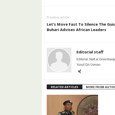
Previous article
Let’s Move Fast To Silence The Gun
Buhari Advises African Leaders
Editorial staff
Editorial Staff at Greenbarg
Yusuf Ozi Usman.
RELATED ARTICLES
MORE FROM AUTH