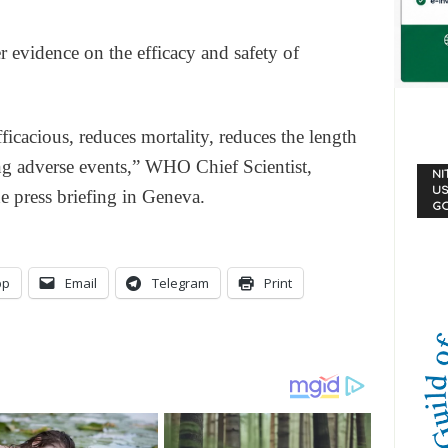
er evidence on the efficacy and safety of
efficacious, reduces mortality, reduces the length
ing adverse events,” WHO Chief Scientist,
NI
US
 press briefing in Geneva.
G
pp
Email
Telegram
Print