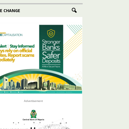
E CHANGE
Advertisement