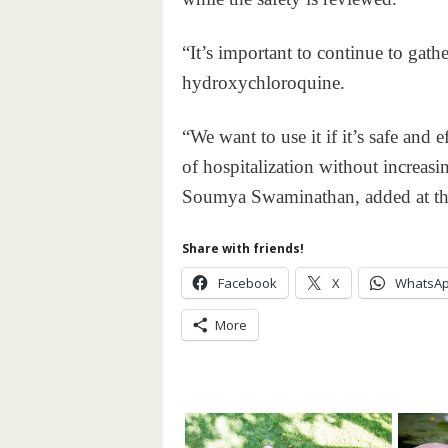
“It’s important to continue to gath
hydroxychloroquine.
“We want to use it if it’s safe and 
of hospitalization without increas
Soumya Swaminathan, added at the
Share with friends!
Facebook
X
WhatsA
More