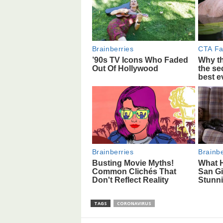
TAGS
CORONAVIRUS