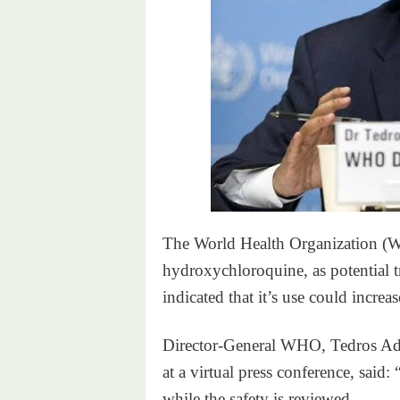
The World Health Organization (WH
hydroxychloroquine, as potential tr
indicated that it’s use could increa
Director-General WHO, Tedros A
at a virtual press conference, sai
while the safety is reviewed.