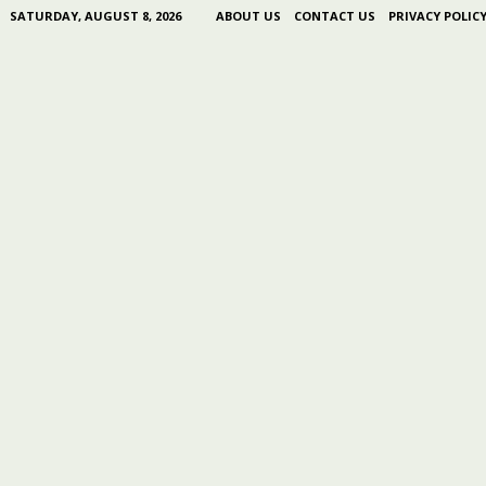
SATURDAY, AUGUST 8, 2026
ABOUT US
CONTACT US
PRIVACY POLIC