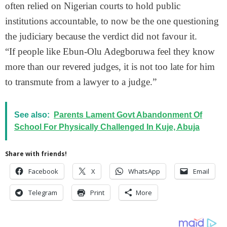
often relied on Nigerian courts to hold public
institutions accountable, to now be the one questioning
the judiciary because the verdict did not favour it.
“If people like Ebun-Olu Adegboruwa feel they know
more than our revered judges, it is not too late for him
to transmute from a lawyer to a judge.”
See also:
Parents Lament Govt Abandonment Of
School For Physically Challenged In Kuje, Abuja
Share with friends!
Facebook
X
WhatsApp
Email
Telegram
Print
More