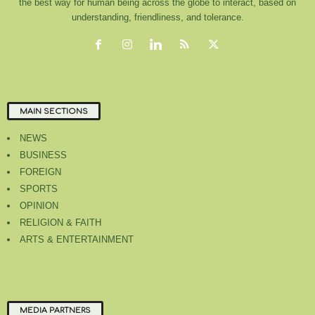
the best way for human being across the globe to interact, based on
understanding, friendliness, and tolerance.
MAIN SECTIONS
NEWS
BUSINESS
FOREIGN
SPORTS
OPINION
RELIGION & FAITH
ARTS & ENTERTAINMENT
MEDIA PARTNERS