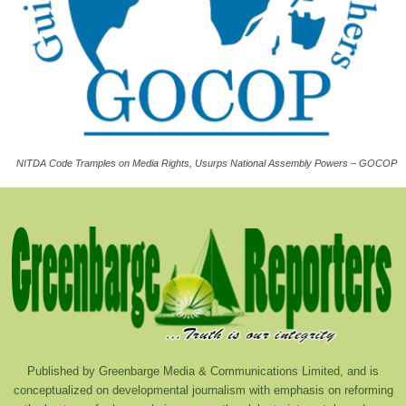
NITDA Code Tramples on Media Rights, Usurps National Assembly Powers – GOCOP
Published by Greenbarge Media & Communications Limited, and is
conceptualized on developmental journalism with emphasis on reforming