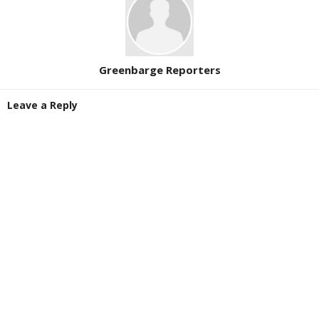
Greenbarge Reporters
Leave a Reply