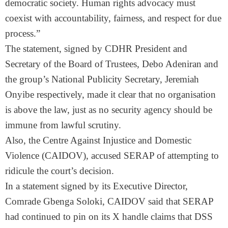
democratic society. Human rights advocacy must
coexist with accountability, fairness, and respect for due
process.”
The statement, signed by CDHR President and
Secretary of the Board of Trustees, Debo Adeniran and
the group’s National Publicity Secretary, Jeremiah
Onyibe respectively, made it clear that no organisation
is above the law, just as no security agency should be
immune from lawful scrutiny.
Also, the Centre Against Injustice and Domestic
Violence (CAIDOV), accused SERAP of attempting to
ridicule the court’s decision.
In a statement signed by its Executive Director,
Comrade Gbenga Soloki, CAIDOV said that SERAP
had continued to pin on its X handle claims that DSS