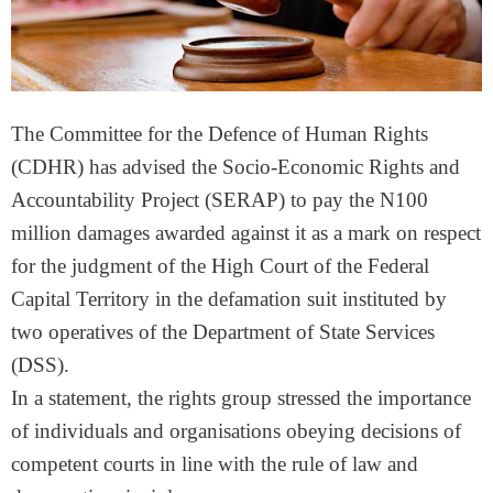
The Committee for the Defence of Human Rights
(CDHR) has advised the Socio-Economic Rights and
Accountability Project (SERAP) to pay the N100
million damages awarded against it as a mark on respect
for the judgment of the High Court of the Federal
Capital Territory in the defamation suit instituted by
two operatives of the Department of State Services
(DSS).
In a statement, the rights group stressed the importance
of individuals and organisations obeying decisions of
competent courts in line with the rule of law and