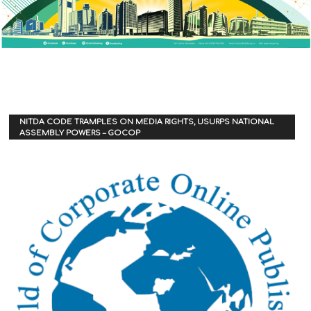
NITDA CODE TRAMPLES ON MEDIA RIGHTS, USURPS NATIONAL
ASSEMBLY POWERS – GOCOP