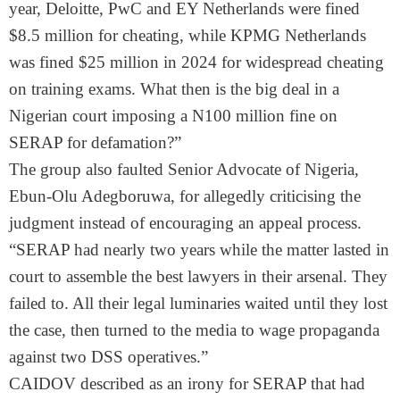
year, Deloitte, PwC and EY Netherlands were fined
$8.5 million for cheating, while KPMG Netherlands
was fined $25 million in 2024 for widespread cheating
on training exams. What then is the big deal in a
Nigerian court imposing a N100 million fine on
SERAP for defamation?”
The group also faulted Senior Advocate of Nigeria,
Ebun-Olu Adegboruwa, for allegedly criticising the
judgment instead of encouraging an appeal process.
“SERAP had nearly two years while the matter lasted in
court to assemble the best lawyers in their arsenal. They
failed to. All their legal luminaries waited until they lost
the case, then turned to the media to wage propaganda
against two DSS operatives.”
CAIDOV described as an irony for SERAP that had