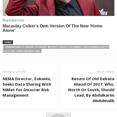
TAGS
HUMAN RIGHTS GROUP TO SERAP: RESPECT COURT JUDGMENT; PAY N100 MILLION TO
DSS STAFF OVER DEFAMATION
Previous article
Next article
NEMA Director, Zubaida,
Return Of Old Debate
Seeks Data Sharing With
Ahead Of 2027: Who,
NiMet For Disaster Risk
North Or South, Should
Management
Lead, By Abdulkarim
Abdulmalik