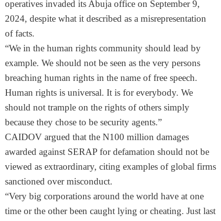
operatives invaded its Abuja office on September 9,
2024, despite what it described as a misrepresentation
of facts.
“We in the human rights community should lead by
example. We should not be seen as the very persons
breaching human rights in the name of free speech.
Human rights is universal. It is for everybody. We
should not trample on the rights of others simply
because they chose to be security agents.”
CAIDOV argued that the N100 million damages
awarded against SERAP for defamation should not be
viewed as extraordinary, citing examples of global firms
sanctioned over misconduct.
“Very big corporations around the world have at one
time or the other been caught lying or cheating. Just last