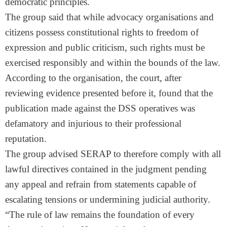
democratic principles.
The group said that while advocacy organisations and
citizens possess constitutional rights to freedom of
expression and public criticism, such rights must be
exercised responsibly and within the bounds of the law.
According to the organisation, the court, after
reviewing evidence presented before it, found that the
publication made against the DSS operatives was
defamatory and injurious to their professional
reputation.
The group advised SERAP to therefore comply with all
lawful directives contained in the judgment pending
any appeal and refrain from statements capable of
escalating tensions or undermining judicial authority.
“The rule of law remains the foundation of every