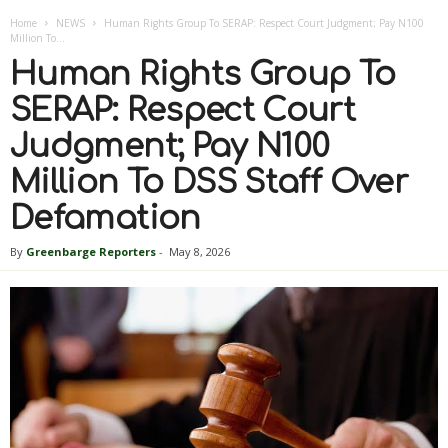
Home
NEWS
Human Rights Group To SERAP: Respect Court Judgment; Pay N100
Million To...
Human Rights Group To
SERAP: Respect Court
Judgment; Pay N100
Million To DSS Staff Over
Defamation
By
Greenbarge Reporters
-
May 8, 2026