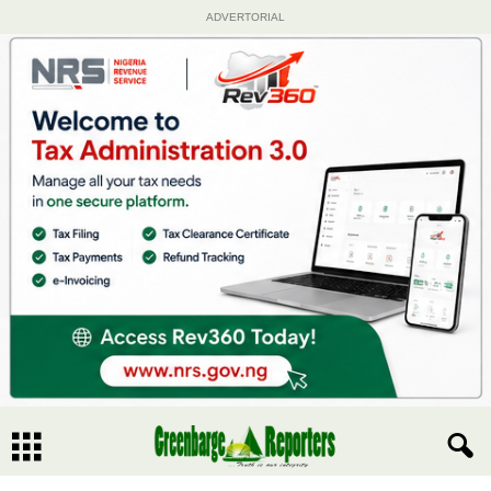
ADVERTORIAL