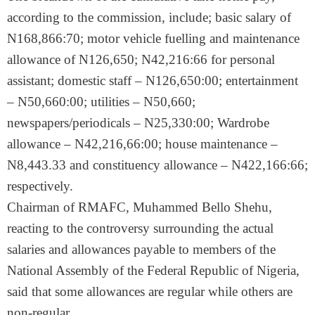
according to the commission, include; basic salary of
N168,866:70; motor vehicle fuelling and maintenance
allowance of N126,650; N42,216:66 for personal
assistant; domestic staff – N126,650:00; entertainment
– N50,660:00; utilities – N50,660;
newspapers/periodicals – N25,330:00; Wardrobe
allowance – N42,216,66:00; house maintenance –
N8,443.33 and constituency allowance – N422,166:66;
respectively.
Chairman of RMAFC, Muhammed Bello Shehu,
reacting to the controversy surrounding the actual
salaries and allowances payable to members of the
National Assembly of the Federal Republic of Nigeria,
said that some allowances are regular while others are
non-regular.