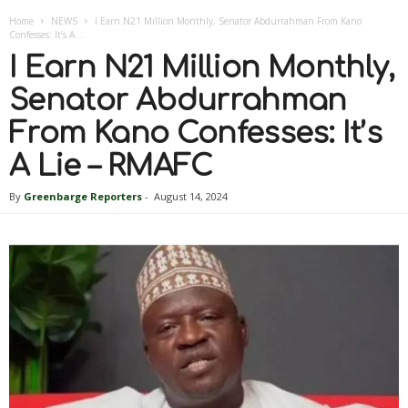
Home
NEWS
I Earn N21 Million Monthly, Senator Abdurrahman From Kano
Confesses: It’s A...
I Earn N21 Million Monthly,
Senator Abdurrahman
From Kano Confesses: It’s
A Lie – RMAFC
By
Greenbarge Reporters
-
August 14, 2024