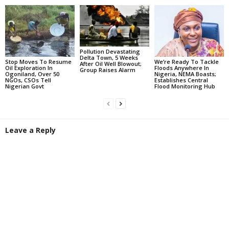
Pollution Devastating
Delta Town, 5 Weeks
Stop Moves To Resume
We’re Ready To Tackle
After Oil Well Blowout;
Oil Exploration In
Floods Anywhere In
Group Raises Alarm
Ogoniland, Over 50
Nigeria, NEMA Boasts;
NGOs, CSOs Tell
Establishes Central
Nigerian Govt
Flood Monitoring Hub
Leave a Reply