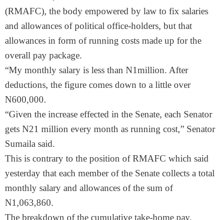
(RMAFC), the body empowered by law to fix salaries
and allowances of political office-holders, but that
allowances in form of running costs made up for the
overall pay package.
“My monthly salary is less than N1million. After
deductions, the figure comes down to a little over
N600,000.
“Given the increase effected in the Senate, each Senator
gets N21 million every month as running cost,” Senator
Sumaila said.
This is contrary to the position of RMAFC which said
yesterday that each member of the Senate collects a total
monthly salary and allowances of the sum of
N1,063,860.
The breakdown of the cumulative take-home pay,