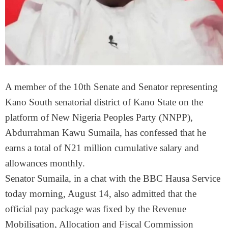
A member of the 10th Senate and Senator representing
Kano South senatorial district of Kano State on the
platform of New Nigeria Peoples Party (NNPP),
Abdurrahman Kawu Sumaila, has confessed that he
earns a total of N21 million cumulative salary and
allowances monthly.
Senator Sumaila, in a chat with the BBC Hausa Service
today morning, August 14, also admitted that the
official pay package was fixed by the Revenue
Mobilisation, Allocation and Fiscal Commission