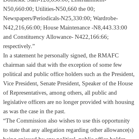
N50,660:00; Utilities-N50,660 the 00;
Newspapers/Periodicals-N25,330:00; Wardrobe-
N42,216,66:00; House Maintenance -N8,443.33:00
and Constituency Allowance- N422,166:66;
respectively.”
In a statement he personally signed, the RMAFC
chairman said that with the exception of some few
political and public office holders such as the President,
Vice President, Senate President, Speaker of the House
of Representatives, among others, all public and
legislative officers are no longer provided with housing
as was the case in the past.
“The Commission also wishes to use this opportunity
to state that any allegation regarding other allowance(s)