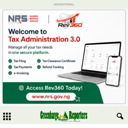
ADVERTORIAL