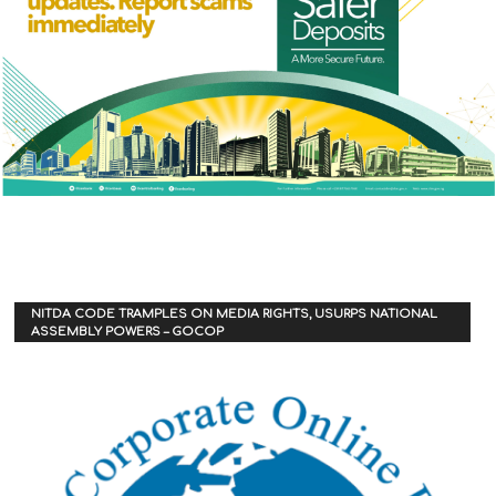
NITDA CODE TRAMPLES ON MEDIA RIGHTS, USURPS NATIONAL
ASSEMBLY POWERS – GOCOP