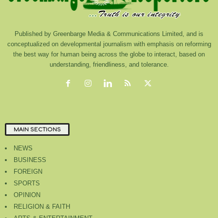
Published by Greenbarge Media & Communications Limited, and is
conceptualized on developmental journalism with emphasis on reforming
the best way for human being across the globe to interact, based on
understanding, friendliness, and tolerance.
MAIN SECTIONS
NEWS
BUSINESS
FOREIGN
SPORTS
OPINION
RELIGION & FAITH