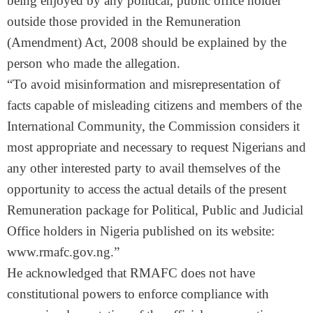
being enjoyed by any political, public office holder
outside those provided in the Remuneration
(Amendment) Act, 2008 should be explained by the
person who made the allegation.
“To avoid misinformation and misrepresentation of
facts capable of misleading citizens and members of the
International Community, the Commission considers it
most appropriate and necessary to request Nigerians and
any other interested party to avail themselves of the
opportunity to access the actual details of the present
Remuneration package for Political, Public and Judicial
Office holders in Nigeria published on its website:
www.rmafc.gov.ng.”
He acknowledged that RMAFC does not have
constitutional powers to enforce compliance with