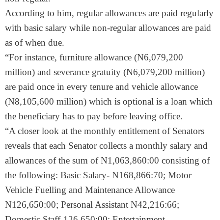
According to him, regular allowances are paid regularly
with basic salary while non-regular allowances are paid
as of when due.
“For instance, furniture allowance (N6,079,200
million) and severance gratuity (N6,079,200 million)
are paid once in every tenure and vehicle allowance
(N8,105,600 million) which is optional is a loan which
the beneficiary has to pay before leaving office.
“A closer look at the monthly entitlement of Senators
reveals that each Senator collects a monthly salary and
allowances of the sum of N1,063,860:00 consisting of
the following: Basic Salary- N168,866:70; Motor
Vehicle Fuelling and Maintenance Allowance
N126,650:00; Personal Assistant N42,216:66;
Domestic Staff-126,650:00; Entertainment-