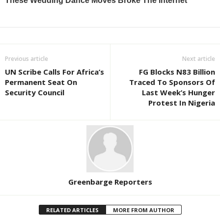
Previous article
Next article
UN Scribe Calls For Africa’s
FG Blocks N83 Billion
Permanent Seat On
Traced To Sponsors Of
Security Council
Last Week’s Hunger
Protest In Nigeria
Greenbarge Reporters
RELATED ARTICLES
MORE FROM AUTHOR