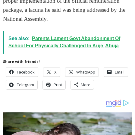
proper implementation of the official remuneration
package, a lacuna he said was being addressed by the
National Assembly.
See also:
Parents Lament Govt Abandonment Of
School For Physically Challenged In Kuje, Abuja
Share with friends!
Facebook
X
WhatsApp
Email
Telegram
Print
More