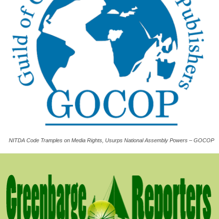
NITDA Code Tramples on Media Rights, Usurps National Assembly Powers – GOCOP