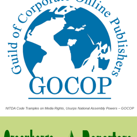
NITDA Code Tramples on Media Rights, Usurps National Assembly Powers – GOCOP