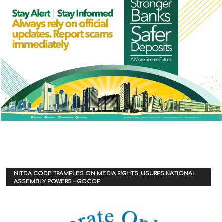
NITDA CODE TRAMPLES ON MEDIA RIGHTS, USURPS NATIONAL
ASSEMBLY POWERS – GOCOP