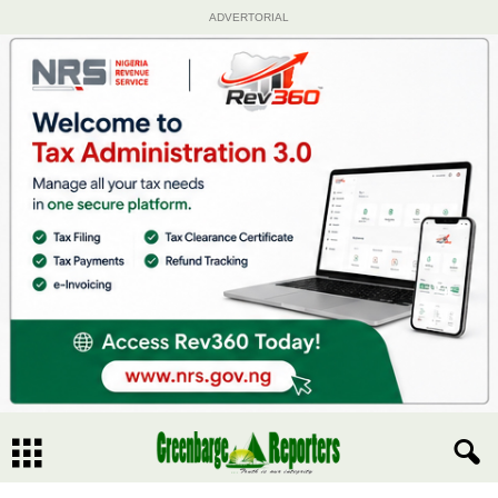
ADVERTORIAL