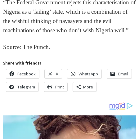
“The Federal Government rejects this characterisation of
Nigeria as a ‘failing’ state, which is a combination of
the wishful thinking of naysayers and the evil
machinations of those who don’t wish Nigeria well.”
Source: The Punch.
Share with friends!
Facebook
X
WhatsApp
Email
Telegram
Print
More