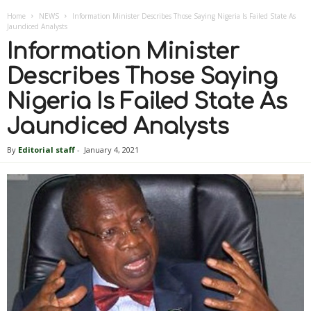
Home
NEWS
Information Minister Describes Those Saying Nigeria Is Failed State As
Jaundiced Analysts
Information Minister
Describes Those Saying
Nigeria Is Failed State As
Jaundiced Analysts
By
Editorial staff
-
January 4, 2021