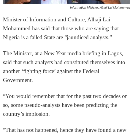
Information Minister, Alhaji Lai Mohammed
Minister of Information and Culture, Alhaji Lai
Mohammed has said that those who are saying that
Nigeria is a failed State are “jaundiced analysts.”
The Minister, at a New Year media briefing in Lagos,
said that such analysts had constituted themselves into
another ‘fighting force’ against the Federal
Government.
“You would remember that for the past two decades or
so, some pseudo-analysts have been predicting the
country’s implosion.
“That has not happened, hence they have found a new