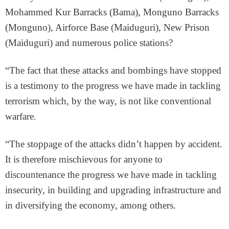
Mohammed Kur Barracks (Bama), Monguno Barracks
(Monguno), Airforce Base (Maiduguri), New Prison
(Maiduguri) and numerous police stations?
“The fact that these attacks and bombings have stopped
is a testimony to the progress we have made in tackling
terrorism which, by the way, is not like conventional
warfare.
“The stoppage of the attacks didn’t happen by accident.
It is therefore mischievous for anyone to
discountenance the progress we have made in tackling
insecurity, in building and upgrading infrastructure and
in diversifying the economy, among others.