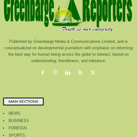
Published by Greenbarge Media & Communications Limited, and is
conceptualized on developmental journalism with emphasis on reforming
the best way for human being across the globe to interact, based on
understanding, friendliness, and tolerance.
MAIN SECTIONS
NEWS
BUSINESS
FOREIGN
SPORTS