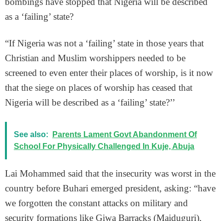
bombings have stopped that Nigeria will be described
as a ‘failing’ state?
“If Nigeria was not a ‘failing’ state in those years that
Christian and Muslim worshippers needed to be
screened to even enter their places of worship, is it now
that the siege on places of worship has ceased that
Nigeria will be described as a ‘failing’ state?’’
See also:
Parents Lament Govt Abandonment Of
School For Physically Challenged In Kuje, Abuja
Lai Mohammed said that the insecurity was worst in the
country before Buhari emerged president, asking: “have
we forgotten the constant attacks on military and
security formations like Giwa Barracks (Maiduguri),