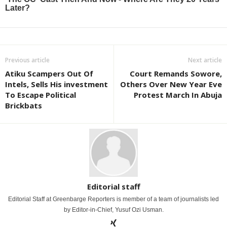
Previous article
Next article
Atiku Scampers Out Of
Court Remands Sowore,
Intels, Sells His investment
Others Over New Year Eve
To Escape Political
Protest March In Abuja
Brickbats
Editorial staff
Editorial Staff at Greenbarge Reporters is member of a team of journalists led
by Editor-in-Chief, Yusuf Ozi Usman.