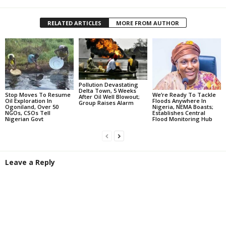
RELATED ARTICLES
MORE FROM AUTHOR
Pollution Devastating
Delta Town, 5 Weeks
Stop Moves To Resume
We’re Ready To Tackle
After Oil Well Blowout;
Oil Exploration In
Floods Anywhere In
Group Raises Alarm
Ogoniland, Over 50
Nigeria, NEMA Boasts;
NGOs, CSOs Tell
Establishes Central
Nigerian Govt
Flood Monitoring Hub
Leave a Reply