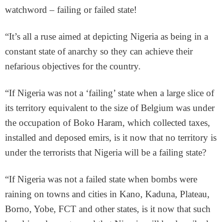
watchword – failing or failed state!
“It’s all a ruse aimed at depicting Nigeria as being in a
constant state of anarchy so they can achieve their
nefarious objectives for the country.
“If Nigeria was not a ‘failing’ state when a large slice of
its territory equivalent to the size of Belgium was under
the occupation of Boko Haram, which collected taxes,
installed and deposed emirs, is it now that no territory is
under the terrorists that Nigeria will be a failing state?
“If Nigeria was not a failed state when bombs were
raining on towns and cities in Kano, Kaduna, Plateau,
Borno, Yobe, FCT and other states, is it now that such