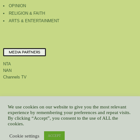
OPINION
RELIGION & FAITH
ARTS & ENTERTAINMENT
MEDIA PARTNERS
NTA
NAN
Channels TV
About Us
Contact Us
Privacy Policy
Advert Rate
Feedback
We use cookies on our website to give you the most relevant
experience by remembering your preferences and repeat visits.
Careers
Latest
By clicking “Accept”, you consent to the use of ALL the
© All contents Copyrighted 2022 GMCL
cookies.
WP2Social Auto Publish
Powered By :
XYZScripts.com
Cookie settings
ACCEPT