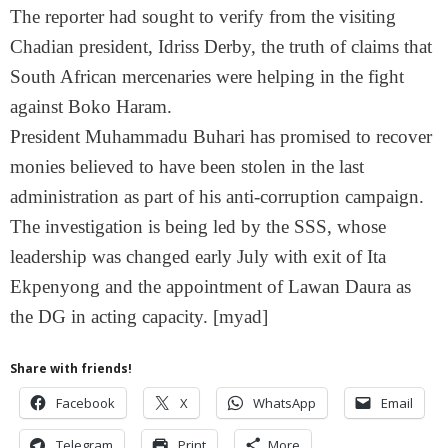
The reporter had sought to verify from the visiting
Chadian president, Idriss Derby, the truth of claims that
South African mercenaries were helping in the fight
against Boko Haram.
President Muhammadu Buhari has promised to recover
monies believed to have been stolen in the last
administration as part of his anti-corruption campaign.
The investigation is being led by the SSS, whose
leadership was changed early July with exit of Ita
Ekpenyong and the appointment of Lawan Daura as
the DG in acting capacity. [myad]
Share with friends!
Facebook
X
WhatsApp
Email
Telegram
Print
More