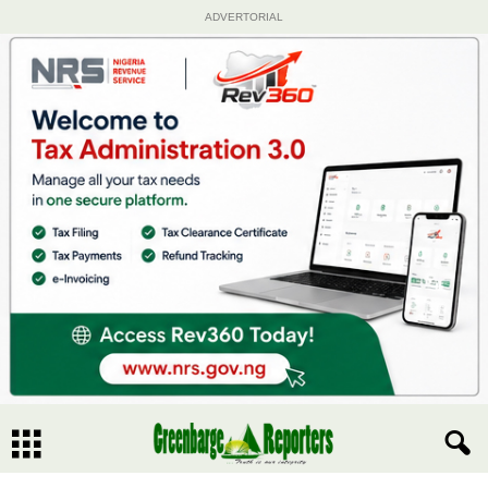
ADVERTORIAL