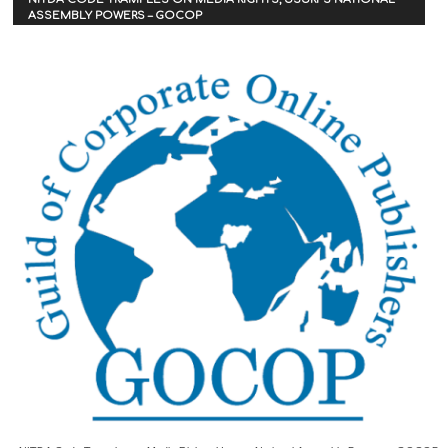
ASSEMBLY POWERS – GOCOP