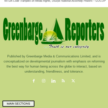
NITDA Code Tramples on Media Rights, Usurps National Assembly Powers – GOCOP
Published by Greenbarge Media & Communications Limited, and is
conceptualized on developmental journalism with emphasis on reforming
the best way for human being across the globe to interact, based on
understanding, friendliness, and tolerance.
MAIN SECTIONS