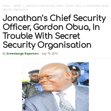
Home
NEWS
Jonathan’s Chief Security Officer, Gordon Obua, In Trouble With Secret
Security Organisation
Jonathan’s Chief Security
Officer, Gordon Obua, In
Trouble With Secret
Security Organisation
By
Greenbarge Reporters
-
July 19, 2015