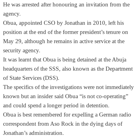
He was arrested after honouring an invitation from the
agency.
Obua, appointed CSO by Jonathan in 2010, left his
position at the end of the former president’s tenure on
May 29
, although he remains in active service at the
security agency.
It was learnt that Obua is being detained at the Abuja
headquarters of the SSS, also known as the Department
of State Services (DSS).
The specifics of the investigations were not immediately
known but an insider said Obua “is not co-operating”
and could spend a longer period in detention.
Obua is best remembered for expelling a German radio
correspondent from Aso Rock in the dying days of
Jonathan’s administration.