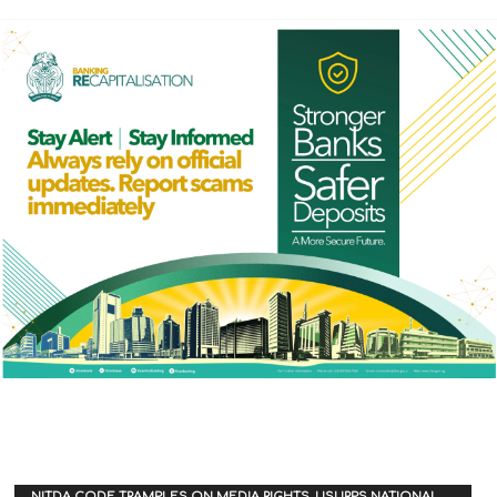
NITDA CODE TRAMPLES ON MEDIA RIGHTS, USURPS NATIONAL