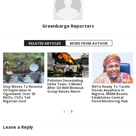
Greenbarge Reporters
RELATED ARTICLES
MORE FROM AUTHOR
Pollution Devastating
Delta Town, 5 Weeks
Stop Moves To Resume
We’re Ready To Tackle
After Oil Well Blowout;
Oil Exploration In
Floods Anywhere In
Group Raises Alarm
Ogoniland, Over 50
Nigeria, NEMA Boasts;
NGOs, CSOs Tell
Establishes Central
Nigerian Govt
Flood Monitoring Hub
Leave a Reply