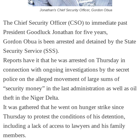
Jonathan’s Chief Security Officer, Gordon Obua
The Chief Security Officer (CSO) to immediate past
President Goodluck Jonathan for five years,
Gordon Obua is been arrested and detained by the State
Security Service (SSS).
Reports have it that he was arrested
on Thursday
in
connection with ongoing investigations by the secret
police on the alleged movement of large sums of
“security money” in the last administration as well as oil
theft in the Niger Delta.
It was gathered that he went on hunger strike since
Thursday to protest the conditions of his detention,
including a lack of access to lawyers and his family
members.