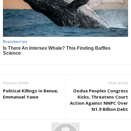
Previous article
Next article
Political Killings In Benue,
Oodua Peoples Congress
Emmanuel Yawe
Kicks, Threatens Court
Action Against NNPC Over
N1.9 Billion Debt