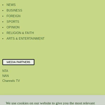
NEWS
BUSINESS
FOREIGN
SPORTS
OPINION
RELIGION & FAITH
ARTS & ENTERTAINMENT
MEDIA PARTNERS
NTA
NAN
Channels TV
About Us
Contact Us
Privacy Policy
Advert Rate
Feedback
We use cookies on our website to give you the most relevant