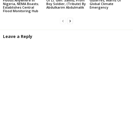
Floods Anywhere In
Of Lt. Gen. Salihu, From
Guterres, Warns Of
Nigeria, NEMA Boasts;
Boy Soldier, (Tribute) By
Global Climate
Establishes Central
Abdulkarim Abdulmalik
Emergency
Flood Monitoring Hub
Leave a Reply