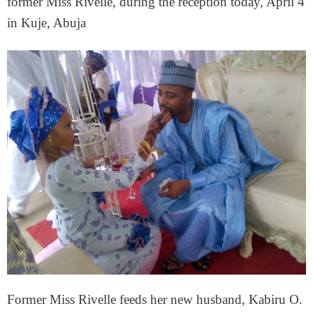
former Miss Rivelle, during the reception today, April 4
in Kuje, Abuja
Former Miss Rivelle feeds her new husband, Kabiru O.