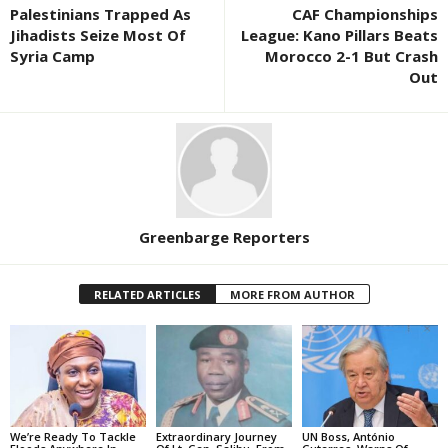
Palestinians Trapped As
CAF Championships
Jihadists Seize Most Of
League: Kano Pillars Beats
Syria Camp
Morocco 2-1 But Crash
Out
Greenbarge Reporters
RELATED ARTICLES
MORE FROM AUTHOR
We’re Ready To Tackle
Extraordinary Journey
UN Boss, António