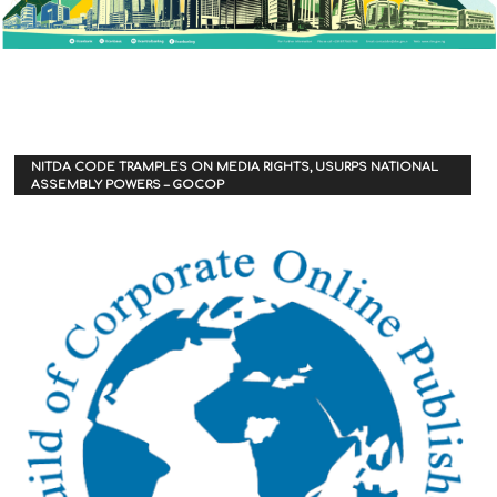
NITDA CODE TRAMPLES ON MEDIA RIGHTS, USURPS NATIONAL
ASSEMBLY POWERS – GOCOP