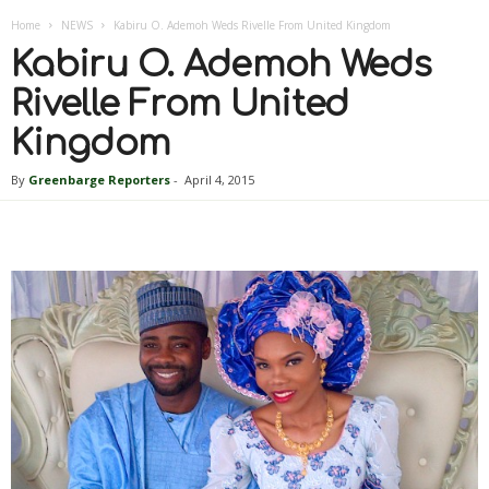
Home
NEWS
Kabiru O. Ademoh Weds Rivelle From United Kingdom
Kabiru O. Ademoh Weds
Rivelle From United
Kingdom
By
Greenbarge Reporters
-
April 4, 2015