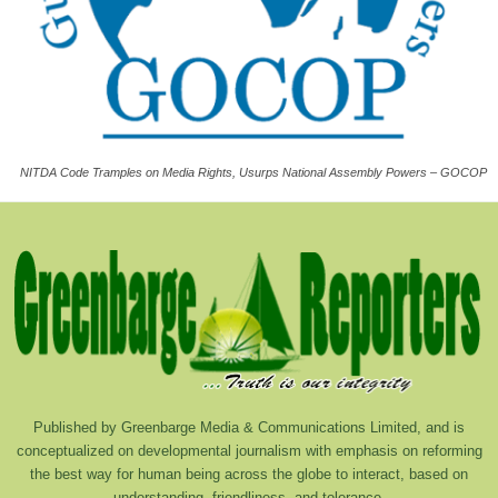
NITDA Code Tramples on Media Rights, Usurps National Assembly Powers – GOCOP
Published by Greenbarge Media & Communications Limited, and is
conceptualized on developmental journalism with emphasis on reforming
the best way for human being across the globe to interact, based on
understanding, friendliness, and tolerance.