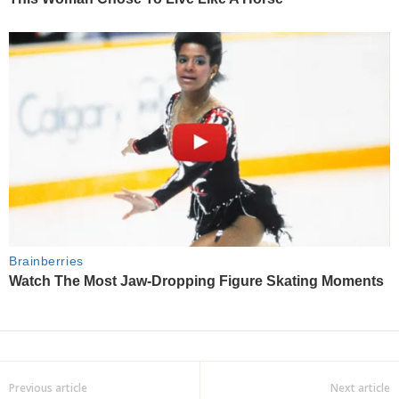
Previous article
Next article