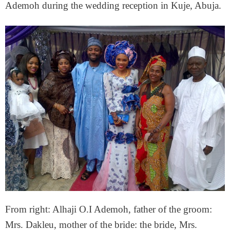
Ademoh during the wedding reception in Kuje, Abuja.
From right: Alhaji O.I Ademoh, father of the groom:
Mrs. Dakleu, mother of the bride: the bride, Mrs.