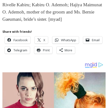
Rivelle Kabiru; Kabiru O. Ademoh; Hajiya Maimunat
O. Ademoh, mother of the groom and Ms. Bernie
Gaeumani, bride’s sister. [myad]
Share with friends!
Facebook
X
WhatsApp
Email
Telegram
Print
More