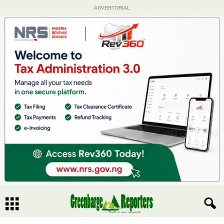
ADVERTORIAL