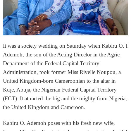
It was a society wedding on Saturday when Kabiru O. I
Ademoh, the son of the Acting Director in the Agric
Department of the Federal Capital Territory
Administration, took former Miss Rivelle Noupou, a
United Kingdom-born Cameroonian to the altar in
Kuje, Abuja, the Nigerian Federal Capital Territory
(FCT). It attracted the big and the mighty from Nigeria,
the United Kingdom and Cameroon.
Kabiru O. Ademoh poses with his fresh new wife,