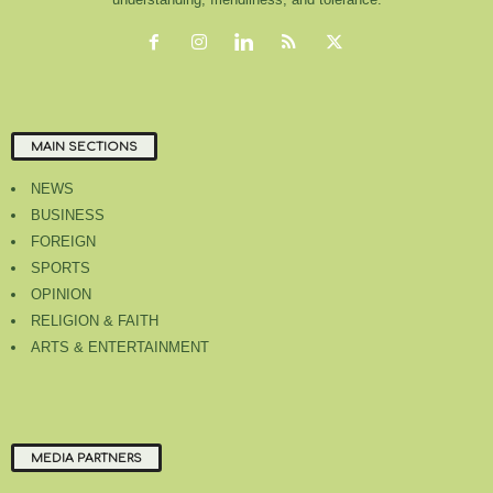
MAIN SECTIONS
NEWS
BUSINESS
FOREIGN
SPORTS
OPINION
RELIGION & FAITH
ARTS & ENTERTAINMENT
MEDIA PARTNERS