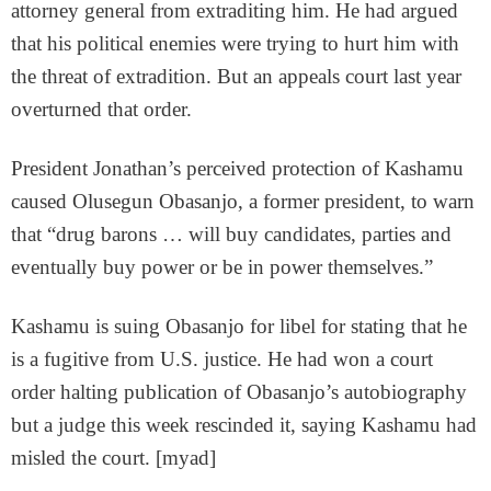
attorney general from extraditing him. He had argued
that his political enemies were trying to hurt him with
the threat of extradition. But an appeals court last year
overturned that order.
President Jonathan’s perceived protection of Kashamu
caused Olusegun Obasanjo, a former president, to warn
that “drug barons … will buy candidates, parties and
eventually buy power or be in power themselves.”
Kashamu is suing Obasanjo for libel for stating that he
is a fugitive from U.S. justice. He had won a court
order halting publication of Obasanjo’s autobiography
but a judge this week rescinded it, saying Kashamu had
misled the court. [myad]