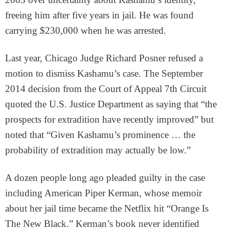
freeing him after five years in jail. He was found
carrying $230,000 when he was arrested.
Last year, Chicago Judge Richard Posner refused a
motion to dismiss Kashamu’s case. The September
2014 decision from the Court of Appeal 7th Circuit
quoted the U.S. Justice Department as saying that “the
prospects for extradition have recently improved” but
noted that “Given Kashamu’s prominence … the
probability of extradition may actually be low.”
A dozen people long ago pleaded guilty in the case
including American Piper Kerman, whose memoir
about her jail time became the Netflix hit “Orange Is
The New Black.” Kerman’s book never identified