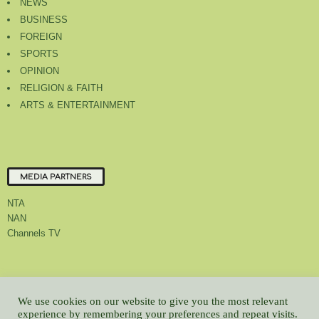
NEWS
BUSINESS
FOREIGN
SPORTS
OPINION
RELIGION & FAITH
ARTS & ENTERTAINMENT
MEDIA PARTNERS
NTA
NAN
Channels TV
About Us
Contact Us
Privacy Policy
Advert Rate
Feedback
We use cookies on our website to give you the most relevant
Careers
Latest
experience by remembering your preferences and repeat visits.