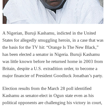
A Nigerian, Buruji Kashamu, indicted in the United
States for allegedly smuggling heroin, in a case that was
the basis for the TV hit: “Orange Is The New Black,”
has been elected a senator in Nigeria. Buruji Kashamu
was little known before he returned home in 2003 from
Britain, despite a U.S. extradition order, to become a
major financier of President Goodluck Jonathan’s party.
Election results from the March 28 poll identified
Kashamu as senator-elect in Ogun state even as his
political opponents are challenging his victory in court,