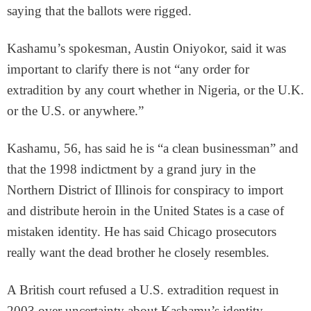
saying that the ballots were rigged.
Kashamu’s spokesman, Austin Oniyokor, said it was
important to clarify there is not “any order for
extradition by any court whether in Nigeria, or the U.K.
or the U.S. or anywhere.”
Kashamu, 56, has said he is “a clean businessman” and
that the 1998 indictment by a grand jury in the
Northern District of Illinois for conspiracy to import
and distribute heroin in the United States is a case of
mistaken identity. He has said Chicago prosecutors
really want the dead brother he closely resembles.
A British court refused a U.S. extradition request in
2003 over uncertainty about Kashamu’s identity,