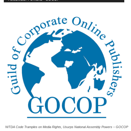
NITDA Code Tramples on Media Rights, Usurps National Assembly Powers – GOCOP