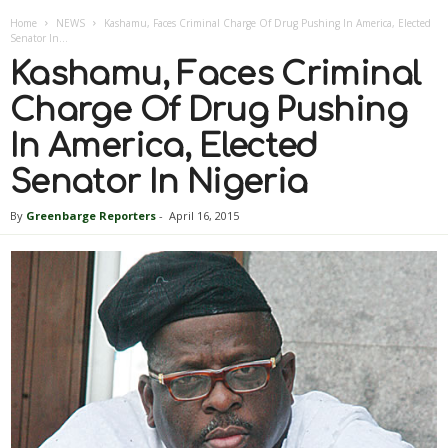
Home
NEWS
Kashamu, Faces Criminal Charge Of Drug Pushing In America, Elected
Senator In...
Kashamu, Faces Criminal
Charge Of Drug Pushing
In America, Elected
Senator In Nigeria
By
Greenbarge Reporters
-
April 16, 2015