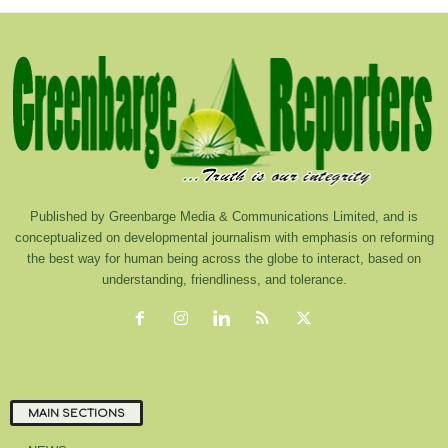
Published by Greenbarge Media & Communications Limited, and is
conceptualized on developmental journalism with emphasis on reforming
the best way for human being across the globe to interact, based on
understanding, friendliness, and tolerance.
MAIN SECTIONS