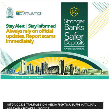
NITDA CODE TRAMPLES ON MEDIA RIGHTS, USURPS NATIONAL
ASSEMBLY POWERS – GOCOP