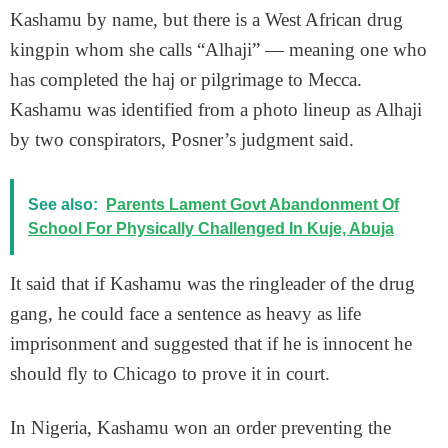
Kashamu by name, but there is a West African drug
kingpin whom she calls “Alhaji” — meaning one who
has completed the haj or pilgrimage to Mecca.
Kashamu was identified from a photo lineup as Alhaji
by two conspirators, Posner’s judgment said.
See also:
Parents Lament Govt Abandonment Of
School For Physically Challenged In Kuje, Abuja
It said that if Kashamu was the ringleader of the drug
gang, he could face a sentence as heavy as life
imprisonment and suggested that if he is innocent he
should fly to Chicago to prove it in court.
In Nigeria, Kashamu won an order preventing the