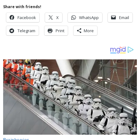
Share with friends!
Facebook
X
WhatsApp
Email
Telegram
Print
More