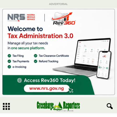
ADVERTORIAL