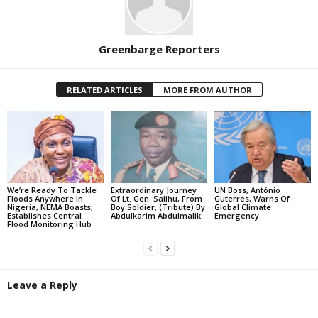
Greenbarge Reporters
RELATED ARTICLES
MORE FROM AUTHOR
We’re Ready To Tackle
Extraordinary Journey
UN Boss, António
Floods Anywhere In
Of Lt. Gen. Salihu, From
Guterres, Warns Of
Nigeria, NEMA Boasts;
Boy Soldier, (Tribute) By
Global Climate
Establishes Central
Abdulkarim Abdulmalik
Emergency
Flood Monitoring Hub
Leave a Reply