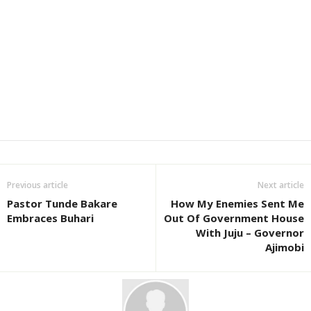
Previous article
Next article
Pastor Tunde Bakare
How My Enemies Sent Me
Embraces Buhari
Out Of Government House
With Juju – Governor
Ajimobi