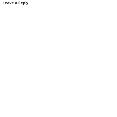
Leave a Reply