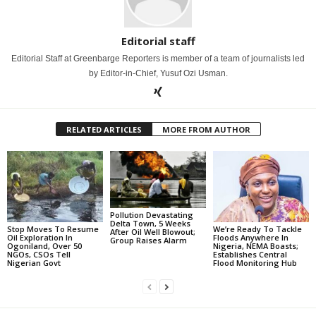
Editorial staff
Editorial Staff at Greenbarge Reporters is member of a team of journalists led
by Editor-in-Chief, Yusuf Ozi Usman.
RELATED ARTICLES
MORE FROM AUTHOR
Pollution Devastating
Delta Town, 5 Weeks
Stop Moves To Resume
We’re Ready To Tackle
After Oil Well Blowout;
Oil Exploration In
Floods Anywhere In
Group Raises Alarm
Ogoniland, Over 50
Nigeria, NEMA Boasts;
NGOs, CSOs Tell
Establishes Central
Nigerian Govt
Flood Monitoring Hub