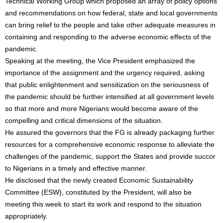
Technical Working Group which proposed an array of policy options
and recommendations on how federal, state and local governments
can bring relief to the people and take other adequate measures in
containing and responding to the adverse economic effects of the
pandemic.
Speaking at the meeting, the Vice President emphasized the
importance of the assignment and the urgency required, asking
that public enlightenment and sensitization on the seriousness of
the pandemic should be further intensified at all government levels
so that more and more Nigerians would become aware of the
compelling and critical dimensions of the situation.
He assured the governors that the FG is already packaging further
resources for a comprehensive economic response to alleviate the
challenges of the pandemic, support the States and provide succor
to Nigerians in a timely and effective manner.
He disclosed that the newly created Economic Sustainability
Committee (ESW), constituted by the President, will also be
meeting this week to start its work and respond to the situation
appropriately.