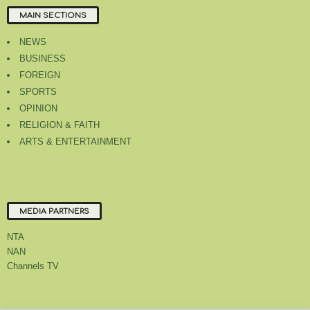
MAIN SECTIONS
NEWS
BUSINESS
FOREIGN
SPORTS
OPINION
RELIGION & FAITH
ARTS & ENTERTAINMENT
MEDIA PARTNERS
NTA
NAN
Channels TV