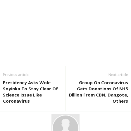
Previous article
Next article
Presidency Asks Wole
Group On Coronavirus
Soyinka To Stay Clear Of
Gets Donations Of N15
Science Issue Like
Billion From CBN, Dangote,
Coronavirus
Others