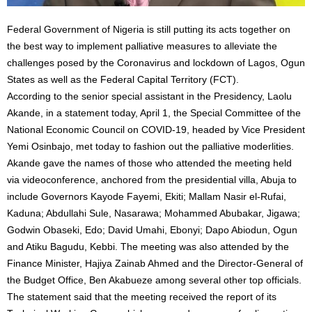
Federal Government of Nigeria is still putting its acts together on
the best way to implement palliative measures to alleviate the
challenges posed by the Coronavirus and lockdown of Lagos, Ogun
States as well as the Federal Capital Territory (FCT).
According to the senior special assistant in the Presidency, Laolu
Akande, in a statement today, April 1, the Special Committee of the
National Economic Council on COVID-19, headed by Vice President
Yemi Osinbajo, met today to fashion out the palliative moderlities.
Akande gave the names of those who attended the meeting held
via videoconference, anchored from the presidential villa, Abuja to
include Governors Kayode Fayemi, Ekiti; Mallam Nasir el-Rufai,
Kaduna; Abdullahi Sule, Nasarawa; Mohammed Abubakar, Jigawa;
Godwin Obaseki, Edo; David Umahi, Ebonyi; Dapo Abiodun, Ogun
and Atiku Bagudu, Kebbi. The meeting was also attended by the
Finance Minister, Hajiya Zainab Ahmed and the Director-General of
the Budget Office, Ben Akabueze among several other top officials.
The statement said that the meeting received the report of its