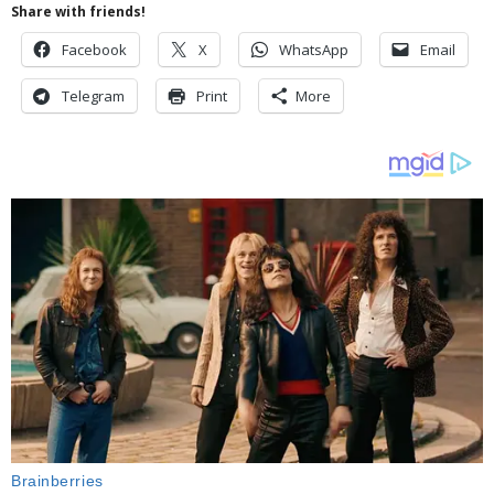
Share with friends!
Facebook
X
WhatsApp
Email
Telegram
Print
More