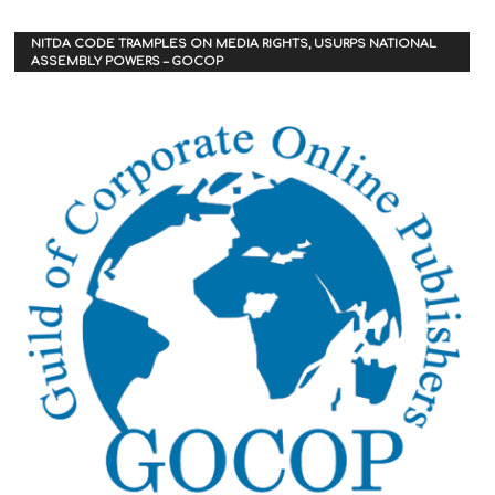
NITDA CODE TRAMPLES ON MEDIA RIGHTS, USURPS NATIONAL
ASSEMBLY POWERS – GOCOP