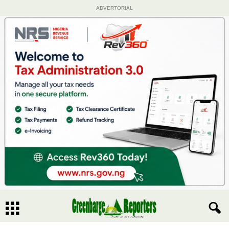
ADVERTORIAL