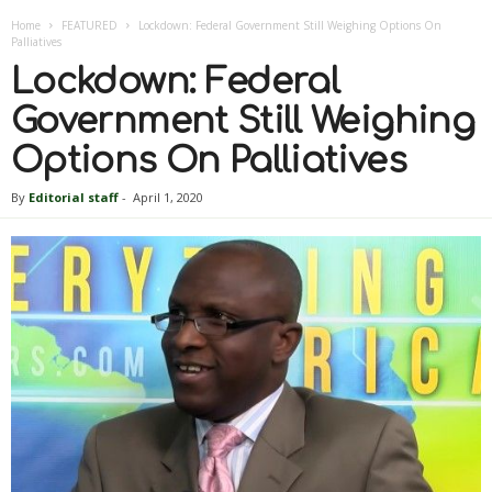
Home
FEATURED
Lockdown: Federal Government Still Weighing Options On
Palliatives
Lockdown: Federal
Government Still Weighing
Options On Palliatives
By
Editorial staff
-
April 1, 2020