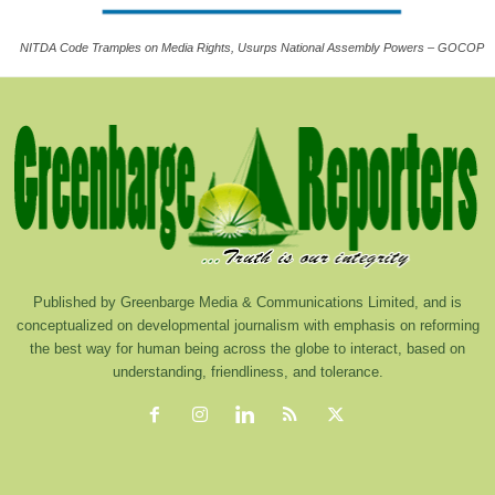
NITDA Code Tramples on Media Rights, Usurps National Assembly Powers – GOCOP
Published by Greenbarge Media & Communications Limited, and is
conceptualized on developmental journalism with emphasis on reforming
the best way for human being across the globe to interact, based on
understanding, friendliness, and tolerance.