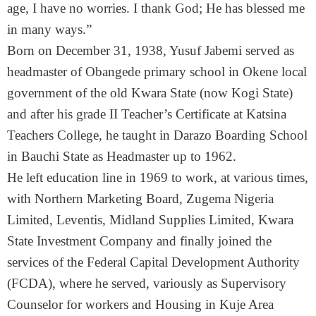
age, I have no worries. I thank God; He has blessed me
in many ways.”
Born on December 31, 1938, Yusuf Jabemi served as
headmaster of Obangede primary school in Okene local
government of the old Kwara State (now Kogi State)
and after his grade II Teacher’s Certificate at Katsina
Teachers College, he taught in Darazo Boarding School
in Bauchi State as Headmaster up to 1962.
He left education line in 1969 to work, at various times,
with Northern Marketing Board, Zugema Nigeria
Limited, Leventis, Midland Supplies Limited, Kwara
State Investment Company and finally joined the
services of the Federal Capital Development Authority
(FCDA), where he served, variously as Supervisory
Counselor for workers and Housing in Kuje Area