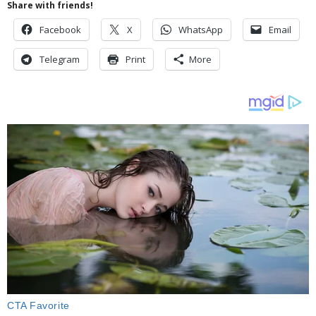
Share with friends!
Facebook
X
WhatsApp
Email
Telegram
Print
More