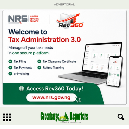
ADVERTORIAL