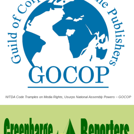
NITDA Code Tramples on Media Rights, Usurps National Assembly Powers – GOCOP