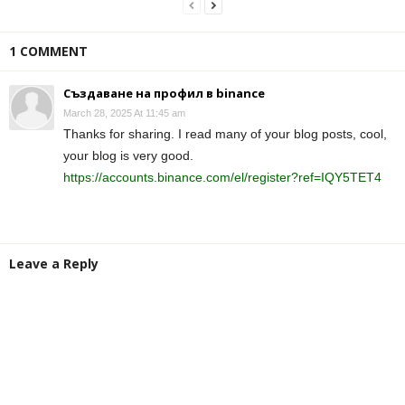
1 COMMENT
Създаване на профил в binance
March 28, 2025 At 11:45 am
Thanks for sharing. I read many of your blog posts, cool,
your blog is very good.
https://accounts.binance.com/el/register?ref=IQY5TET4
Leave a Reply