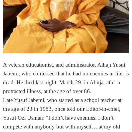
A veteran educationist, and administrator, Alhaji Yusuf
Jabemi, who confessed that he had no enemies in life, is
dead. He died last night, March 29, in Abuja, after a
protracted illness, at the age of over 86.
Late Yusuf Jabemi, who started as a school teacher at
the age of 23 in 1953, once told our Editor-in-chief,
Yusuf Ozi Usman: “I don’t have enemies. I don’t
compete with anybody but with myself….at my old