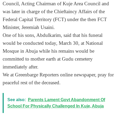
Council, Acting Chairman of Kuje Area Council and
was later in charge of the Chieftaincy Affairs of the
Federal Capital Territory (FCT) under the then FCT
Minister, Jeremiah Usaini.
One of his sons, Abdulkarim, said that his funeral
would be conducted today, March 30, at National
Mosque in Abuja while his remains would be
committed to mother earth at Gudu cemetery
immediately after.
We at Greenbarge Reporters online newspaper, pray for
peaceful rest of the deceased.
See also:
Parents Lament Govt Abandonment Of
School For Physically Challenged In Kuje, Abuja