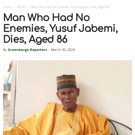
Home
NEWS
Man Who Had No Enemies, Yusuf Jabemi, Dies, Aged 86
Man Who Had No
Enemies, Yusuf Jabemi,
Dies, Aged 86
By
Greenbarge Reporters
-
March 30, 2024