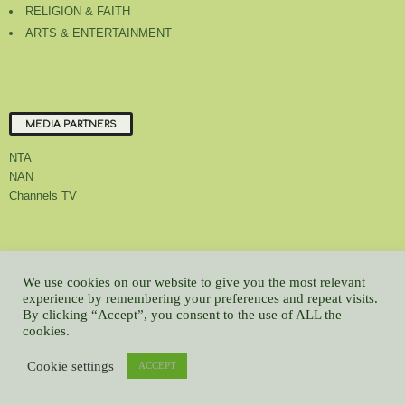
RELIGION & FAITH
ARTS & ENTERTAINMENT
MEDIA PARTNERS
NTA
NAN
Channels TV
About Us
Contact Us
Privacy Policy
Advert Rate
Feedback
We use cookies on our website to give you the most relevant
experience by remembering your preferences and repeat visits.
Careers
Latest
By clicking “Accept”, you consent to the use of ALL the
© All contents Copyrighted 2022 GMCL
cookies.
WP2Social Auto Publish
Powered By :
XYZScripts.com
Cookie settings
ACCEPT