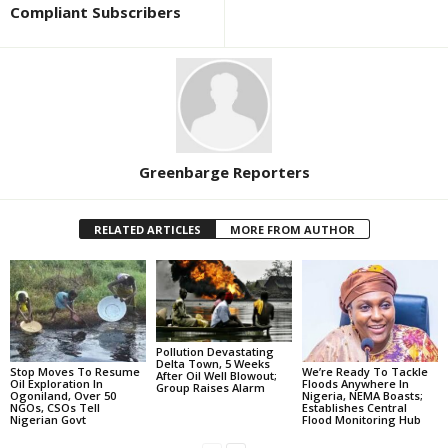
Compliant Subscribers
Greenbarge Reporters
RELATED ARTICLES
MORE FROM AUTHOR
Pollution Devastating
Delta Town, 5 Weeks
Stop Moves To Resume
We’re Ready To Tackle
After Oil Well Blowout;
Oil Exploration In
Floods Anywhere In
Group Raises Alarm
Ogoniland, Over 50
Nigeria, NEMA Boasts;
NGOs, CSOs Tell
Establishes Central
Nigerian Govt
Flood Monitoring Hub