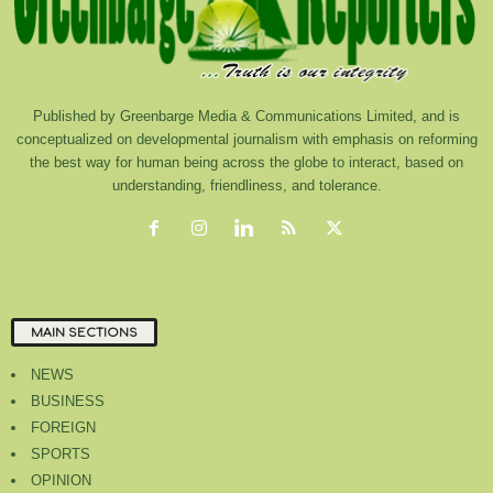
Published by Greenbarge Media & Communications Limited, and is
conceptualized on developmental journalism with emphasis on reforming
the best way for human being across the globe to interact, based on
understanding, friendliness, and tolerance.
MAIN SECTIONS
NEWS
BUSINESS
FOREIGN
SPORTS
OPINION