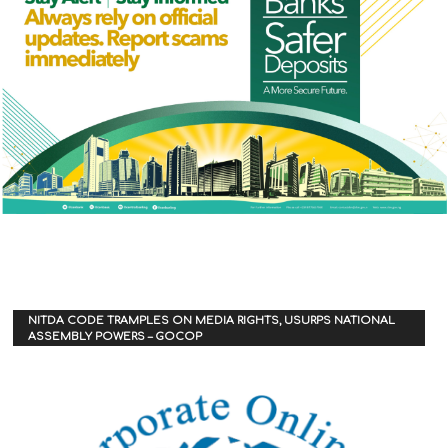
NITDA CODE TRAMPLES ON MEDIA RIGHTS, USURPS NATIONAL
ASSEMBLY POWERS – GOCOP