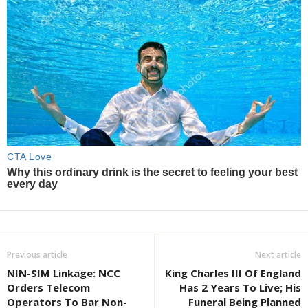
Previous article
Next article
NIN-SIM Linkage: NCC
King Charles III Of England
Orders Telecom
Has 2 Years To Live; His
Operators To Bar Non-
Funeral Being Planned