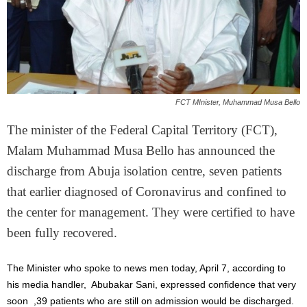
FCT MInister, Muhammad Musa Bello
The minister of the Federal Capital Territory (FCT),
Malam Muhammad Musa Bello has announced the
discharge from Abuja isolation centre, seven patients
that earlier diagnosed of Coronavirus and confined to
the center for management. They were certified to have
been fully recovered.
The Minister who spoke to news men today, April 7, according to
his media handler, Abubakar Sani, expressed confidence that very
soon ,39 patients who are still on admission would be discharged.