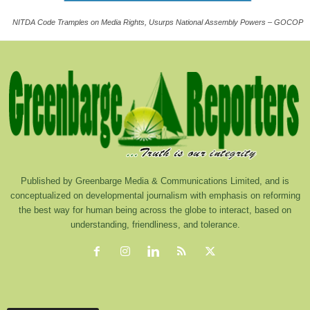
NITDA Code Tramples on Media Rights, Usurps National Assembly Powers – GOCOP
Published by Greenbarge Media & Communications Limited, and is
conceptualized on developmental journalism with emphasis on reforming
the best way for human being across the globe to interact, based on
understanding, friendliness, and tolerance.