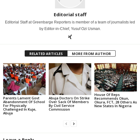
Editorial staff
Editorial Staff at Greenbarge Reporters is member of a team of journalists led
by Editor-in-Chief, Yusuf Ozi Usman.
RELATED ARTICLES
MORE FROM AUTHOR
House Of Reps
Parents Lament Govt
Abuja Doctors On Strike
Recommends Okun,
Abandonment Of School
Over Sack Of Members
Okura, FCT, 28 Others As
For Physically
By Civil Service
New States In Nigeria
Challenged In Kuje,
Commission
Abuja
Leave a Reply