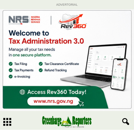
ADVERTORIAL