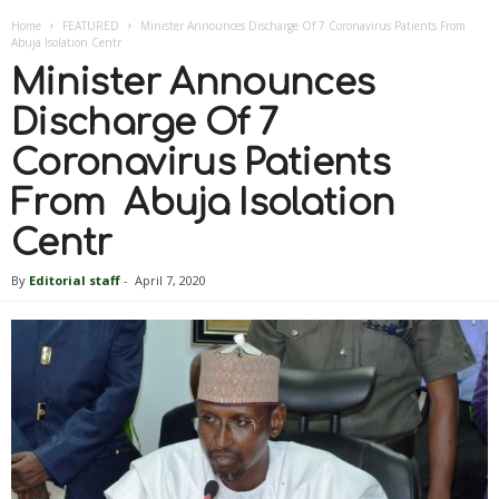
Home
FEATURED
Minister Announces Discharge Of 7 Coronavirus Patients From
Abuja Isolation Centr
Minister Announces
Discharge Of 7
Coronavirus Patients
From Abuja Isolation
Centr
By
Editorial staff
-
April 7, 2020