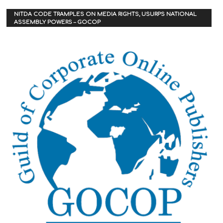
NITDA CODE TRAMPLES ON MEDIA RIGHTS, USURPS NATIONAL
ASSEMBLY POWERS – GOCOP