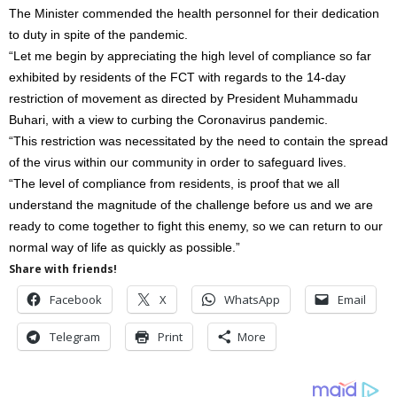
The Minister commended the health personnel for their dedication
to duty in spite of the pandemic.
“Let me begin by appreciating the high level of compliance so far
exhibited by residents of the FCT with regards to the 14-day
restriction of movement as directed by President Muhammadu
Buhari, with a view to curbing the Coronavirus pandemic.
“This restriction was necessitated by the need to contain the spread
of the virus within our community in order to safeguard lives.
“The level of compliance from residents, is proof that we all
understand the magnitude of the challenge before us and we are
ready to come together to fight this enemy, so we can return to our
normal way of life as quickly as possible.”
Share with friends!
Facebook
X
WhatsApp
Email
Telegram
Print
More