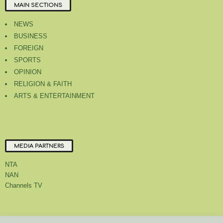
MAIN SECTIONS
NEWS
BUSINESS
FOREIGN
SPORTS
OPINION
RELIGION & FAITH
ARTS & ENTERTAINMENT
MEDIA PARTNERS
NTA
NAN
Channels TV