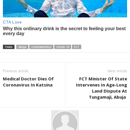
TAGS
ABUJA
CORONAVIRUS
COVID-19
FCT
Previous article
Next article
Medical Doctor Dies Of
FCT Minister Of State
Coronavirus In Katsina
Intervenes In Age-Long
Land Dispute At
Tungamaji, Abuja