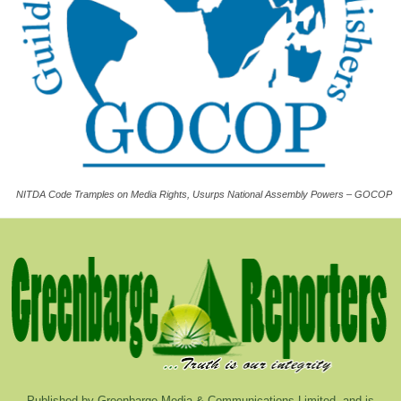
NITDA Code Tramples on Media Rights, Usurps National Assembly Powers – GOCOP
Published by Greenbarge Media & Communications Limited, and is