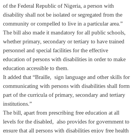
of the Federal Republic of Nigeria, a person with
disability shall not be isolated or segregated from the
community or compelled to live in a particular area.”
The bill also made it mandatory for all public schools,
whether primary, secondary or tertiary to have trained
personnel and special facilities for the effective
education of persons with disabilities in order to make
education accessible to them.
It added that “Braille, sign language and other skills for
communicating with persons with disabilities shall form
part of the curricula of primary, secondary and tertiary
institutions.”
The bill, apart from prescribing free education at all
levels for the disabled, also provides for government to
ensure that all persons with disabilities enjoy free health