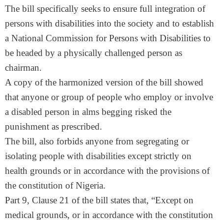
The bill specifically seeks to ensure full integration of
persons with disabilities into the society and to establish
a National Commission for Persons with Disabilities to
be headed by a physically challenged person as
chairman.
A copy of the harmonized version of the bill showed
that anyone or group of people who employ or involve
a disabled person in alms begging risked the
punishment as prescribed.
The bill, also forbids anyone from segregating or
isolating people with disabilities except strictly on
health grounds or in accordance with the provisions of
the constitution of Nigeria.
Part 9, Clause 21 of the bill states that, “Except on
medical grounds, or in accordance with the constitution