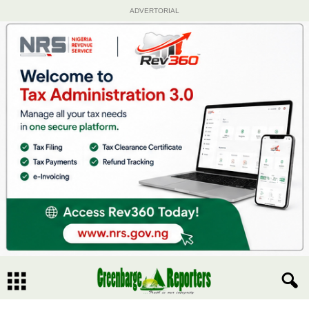
ADVERTORIAL