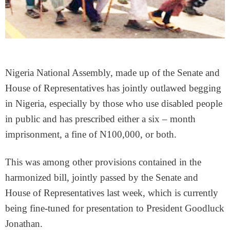
Nigeria National Assembly, made up of the Senate and
House of Representatives has jointly outlawed begging
in Nigeria, especially by those who use disabled people
in public and has prescribed either a six – month
imprisonment, a fine of N100,000, or both.
This was among other provisions contained in the
harmonized bill, jointly passed by the Senate and
House of Representatives last week, which is currently
being fine-tuned for presentation to President Goodluck
Jonathan.