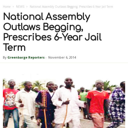
Home
NEWS
National Assembly Outlaws Begging, Prescribes 6-Year Jail Term
National Assembly
Outlaws Begging,
Prescribes 6-Year Jail
Term
By
Greenbarge Reporters
-
November 6, 2014