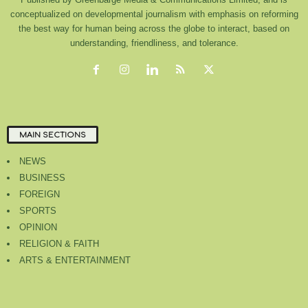
conceptualized on developmental journalism with emphasis on reforming
the best way for human being across the globe to interact, based on
understanding, friendliness, and tolerance.
MAIN SECTIONS
NEWS
BUSINESS
FOREIGN
SPORTS
OPINION
RELIGION & FAITH
ARTS & ENTERTAINMENT