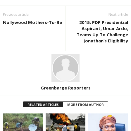
Previous article
Next article
Nollywood Mothers-To-Be
2015: PDP Presidential
Aspirant, Umar Ardo,
Teams Up To Challenge
Jonathan’s Eligibility
Greenbarge Reporters
RELATED ARTICLES
MORE FROM AUTHOR