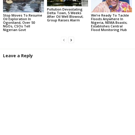
Pollution Devastating
Delta Town, 5 Weeks
Stop Moves To Resume
We’re Ready To Tackle
After Oil Well Blowout;
Oil Exploration In
Floods Anywhere In
Group Raises Alarm
Ogoniland, Over 50
Nigeria, NEMA Boasts;
NGOs, CSOs Tell
Establishes Central
Nigerian Govt
Flood Monitoring Hub
Leave a Reply