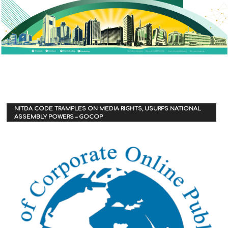
NITDA CODE TRAMPLES ON MEDIA RIGHTS, USURPS NATIONAL
ASSEMBLY POWERS – GOCOP