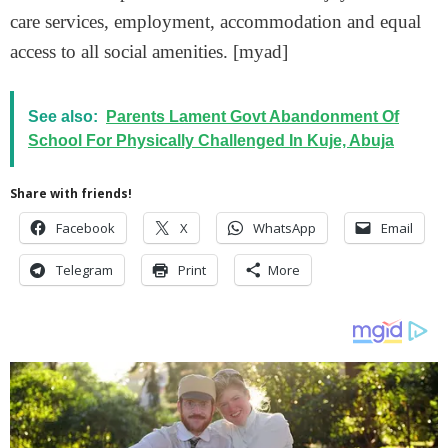
care services, employment, accommodation and equal
access to all social amenities. [myad]
See also:
Parents Lament Govt Abandonment Of
School For Physically Challenged In Kuje, Abuja
Share with friends!
Facebook
X
WhatsApp
Email
Telegram
Print
More