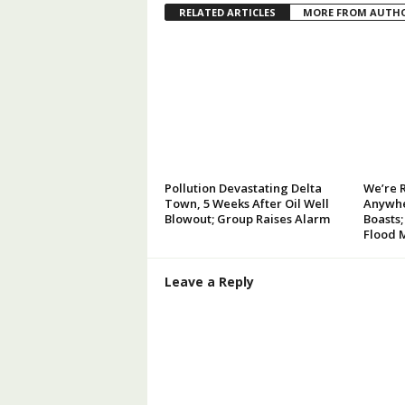
RELATED ARTICLES
MORE FROM AUTH
Pollution Devastating Delta
We’re 
Town, 5 Weeks After Oil Well
Anywhe
Blowout; Group Raises Alarm
Boasts;
Flood 
Leave a Reply