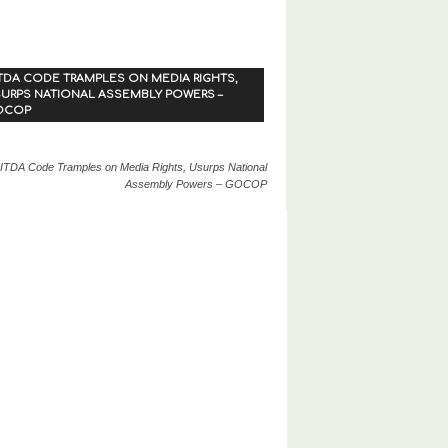
TDA CODE TRAMPLES ON MEDIA RIGHTS,
URPS NATIONAL ASSEMBLY POWERS –
OCOP
ITDA Code Tramples on Media Rights, Usurps National
Assembly Powers – GOCOP