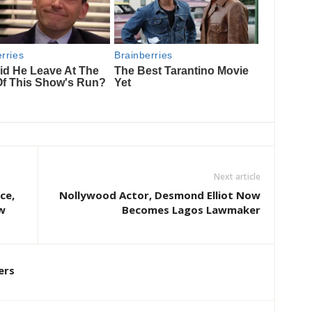
Next article
ce,
Nollywood Actor, Desmond Elliot Now
w
Becomes Lagos Lawmaker
ers