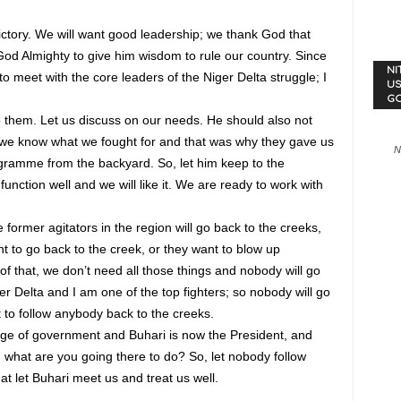
victory. We will want good leadership; we thank God that
od Almighty to give him wisdom to rule our country. Since
NI
o meet with the core leaders of the Niger Delta struggle; I
US
G
to them. Let us discuss on our needs. He should also not
e know what we fought for and that was why they gave us
N
ramme from the backyard. So, let him keep to the
tion well and we will like it. We are ready to work with
 former agitators in the region will go back to the creeks,
 to go back to the creek, or they want to blow up
t of that, we don’t need all those things and nobody will go
er Delta and I am one of the top fighters; so nobody will go
t to follow anybody back to the creeks.
ge of government and Buhari is now the President, and
what are you going there to do? So, let nobody follow
t let Buhari meet us and treat us well.