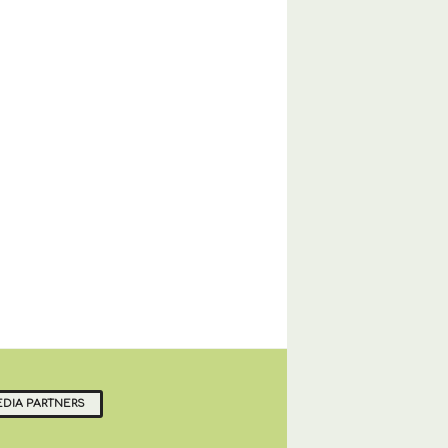
DIA PARTNERS