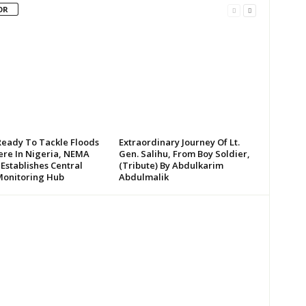
OR
Ready To Tackle Floods
Extraordinary Journey Of Lt.
re In Nigeria, NEMA
Gen. Salihu, From Boy Soldier,
 Establishes Central
(Tribute) By Abdulkarim
Monitoring Hub
Abdulmalik