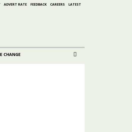
Y
ADVERT RATE
FEEDBACK
CAREERS
LATEST
E CHANGE