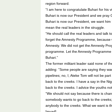
region forward.
“I am here to congratulate Buhari for his 
Buhari is now our President and we pray G
Buhari is now our President, we want him t
mean the real leaders in the struggle.
“He should call the real leaders and talk 
forget the Amnesty Programme, because w
Amnesty. We did not get the Amnesty Prog
programme. Let the Amnesty Programme func
Buhari.”
The former militant leader said none of the
adding: “Some people are saying they want
pipelines; no, I, Ateke Tom will not be par
back to the creeks. I have a say in the Nig
back to the creeks. I advice the youths no
“We should not say because there is chan
somebody wants to go back to the creeks; 
anybody to the creeks. What we want is tha
[myad]