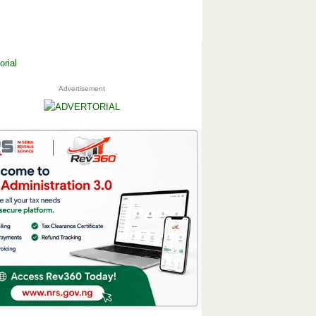
Advertisement