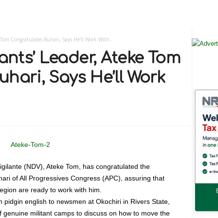
 Tom Congratulates Buhari, Says He’ll Work With...
tants’ Leader, Ateke Tom
hari, Says He’ll Work
Vigilante (NDV), Ateke Tom, has congratulated the
i of All Progressives Congress (APC), assuring that
region are ready to work with him.
n pidgin english to newsmen at Okochiri in Rivers State,
of genuine militant camps to discuss on how to move the