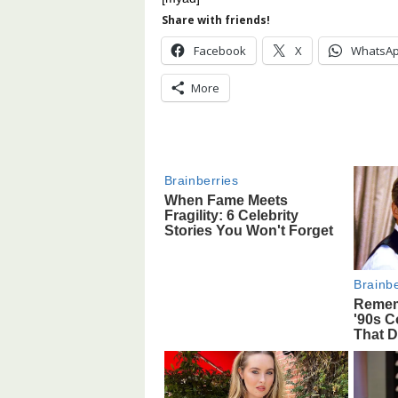
Share with friends!
Facebook
X
WhatsA
More