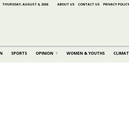
THURSDAY, AUGUST 6, 2026
ABOUT US
CONTACT US
PRIVACY POLIC
N
SPORTS
OPINION
WOMEN & YOUTHS
CLIMAT