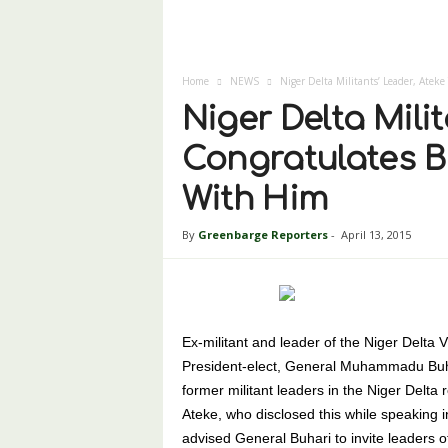
Home
NEWS
Niger Delta Militants’ Leader, Ateke
Niger Delta Mili
Congratulates Bu
With Him
By
Greenbarge Reporters
-
April 13, 2015
Ex-militant and leader of the Niger Delta 
President-elect, General Muhammadu Buhar
former militant leaders in the Niger Delta 
Ateke, who disclosed this while speaking i
advised General Buhari to invite leaders 