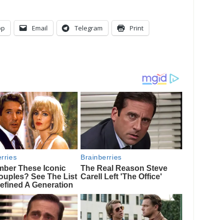
pp
Email
Telegram
Print