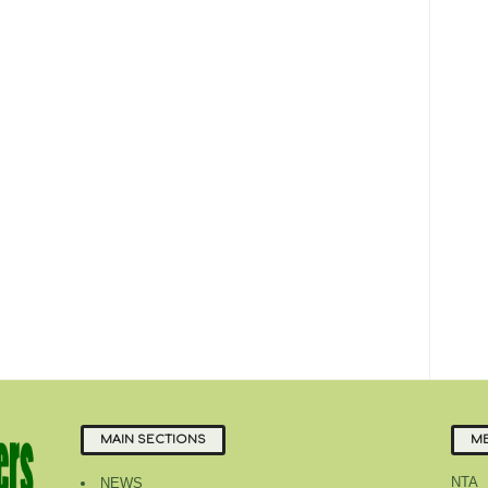
MAIN SECTIONS
ME
NTA
NEWS