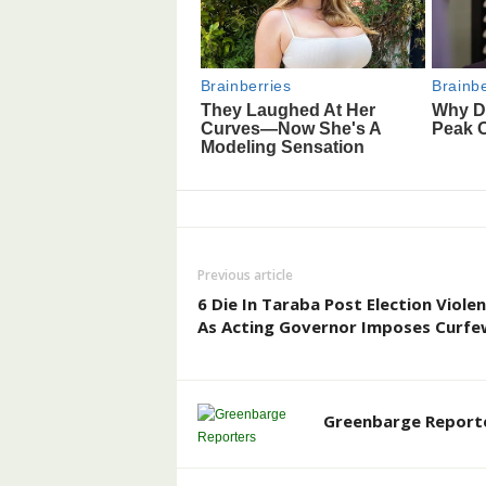
Previous article
6 Die In Taraba Post Election Violen
As Acting Governor Imposes Curfe
Greenbarge Report