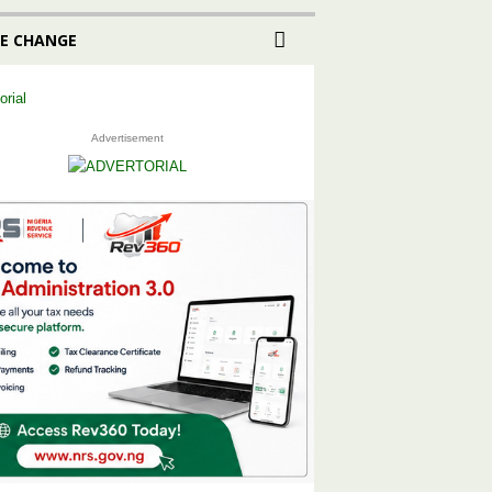
E CHANGE
Advertisement