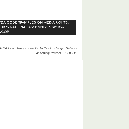
TDA CODE TRAMPLES ON MEDIA RIGHTS,
URPS NATIONAL ASSEMBLY POWERS –
OCOP
ITDA Code Tramples on Media Rights, Usurps National
Assembly Powers – GOCOP