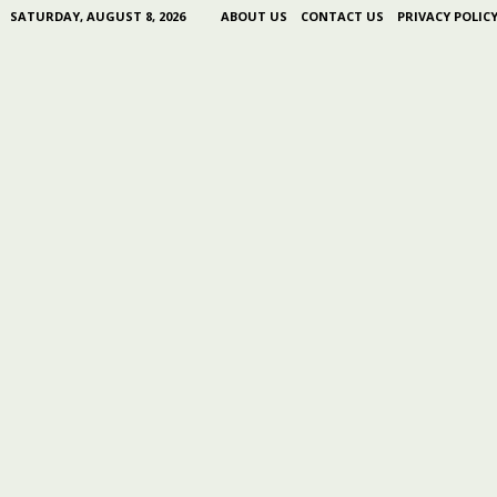
SATURDAY, AUGUST 8, 2026
ABOUT US
CONTACT US
PRIVACY POLIC