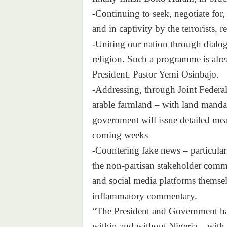
-Continuing to seek, negotiate for,
and in captivity by the terrorists, re
-Uniting our nation through dialog
religion. Such a programme is alre
President, Pastor Yemi Osinbajo.
-Addressing, through Joint Federa
arable farmland – with land mandat
government will issue detailed meas
coming weeks
-Countering fake news – particular
the non-partisan stakeholder com
and social media platforms themselv
inflammatory commentary.
“The President and Government hav
within and without Nigeria – with 