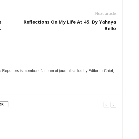
Next article
e
Reflections On My Life At 45, By Yahaya
s
Bello
e Reporters is member of a team of journalists led by Editor-in-Chief,
OR