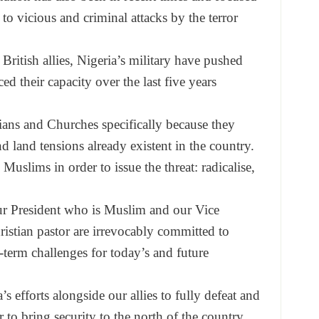
 to vicious and criminal attacks by the terror
ritish allies, Nigeria’s military have pushed
ced their capacity over the last five years
ans and Churches specifically because they
d land tensions already existent in the country.
Muslims in order to issue the threat: radicalise,
ur President who is Muslim and our Vice
ristian pastor are irrevocably committed to
-term challenges for today’s and future
s efforts alongside our allies to fully defeat and
 to bring security to the north of the country.