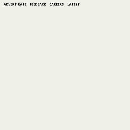
Y
ADVERT RATE
FEEDBACK
CAREERS
LATEST