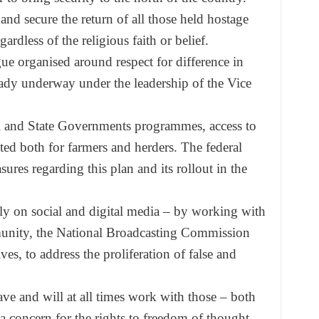
 and secure the return of all those held hostage
gardless of the religious faith or belief.
ue organised around respect for difference in
ady underway under the leadership of the Vice
l and State Governments programmes, access to
ed both for farmers and herders. The federal
ures regarding this plan and its rollout in the
ly on social and digital media – by working with
munity, the National Broadcasting Commission
es, to address the proliferation of false and
e and will at all times work with those – both
a concern for the rights to freedom of thought,