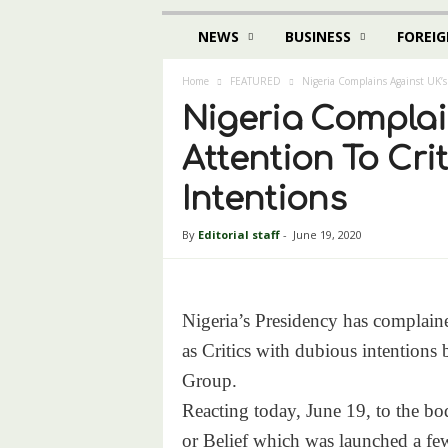
NEWS
BUSINESS
FOREIG
Home
FEATURED
Nigeria Complains Against UK’s
Nigeria Complai
Attention To Cri
Intentions
By
Editorial staff
-
June 19, 2020
Nigeria’s Presidency has complained
as Critics with dubious intention
Group.
Reacting today, June 19, to the bo
or Belief which was launched a fe