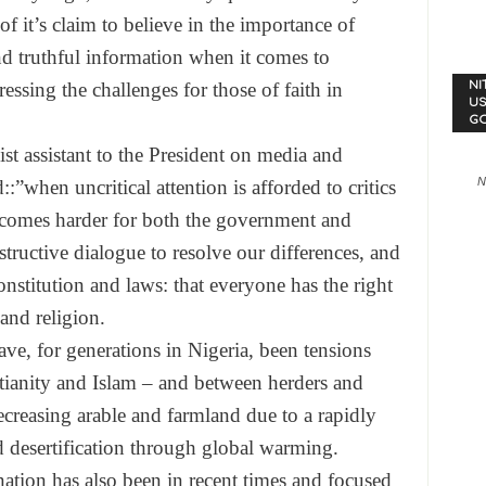
 it’s claim to believe in the importance of
nd truthful information when it comes to
essing the challenges for those of faith in
NI
US
G
ist assistant to the President on media and
N
”when uncritical attention is afforded to critics
becomes harder for both the government and
tructive dialogue to resolve our differences, and
nstitution and laws: that everyone has the right
and religion.
e have, for generations in Nigeria, been tensions
tianity and Islam – and between herders and
ecreasing arable and farmland due to a rapidly
d desertification through global warming.
nation has also been in recent times and focused