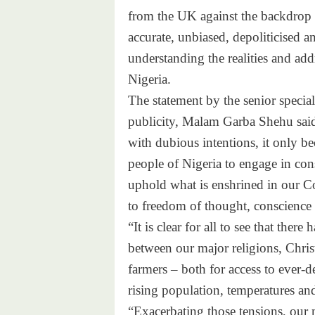
from the UK against the backdrop of
accurate, unbiased, depoliticised a
understanding the realities and addr
Nigeria.
The statement by the senior special
publicity, Malam Garba Shehu said::
with dubious intentions, it only 
people of Nigeria to engage in cons
uphold what is enshrined in our Co
to freedom of thought, conscience 
“It is clear for all to see that ther
between our major religions, Chris
farmers – both for access to ever-d
rising population, temperatures an
“Exacerbating those tensions, our 