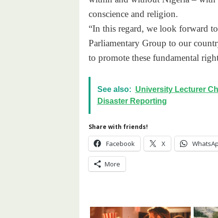
conscience and religion.
“In this regard, we look forward 
Parliamentary Group to our country
to promote these fundamental rights
See also:
University Lecturer Ch
Disaster Reporting
Share with friends!
Facebook
X
WhatsA
More