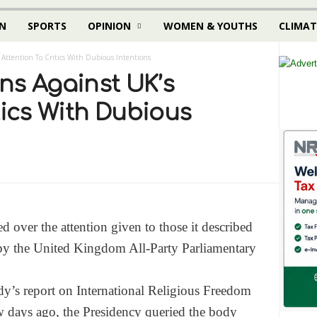
N
SPORTS
OPINION
WOMEN & YOUTHS
CLIMAT
 Attention To Critics With Dubious Intentions
ns Against UK’s
tics With Dubious
 over the attention given to those it described
s by the United Kingdom All-Party Parliamentary
dy’s report on International Religious Freedom
w days ago, the Presidency queried the body