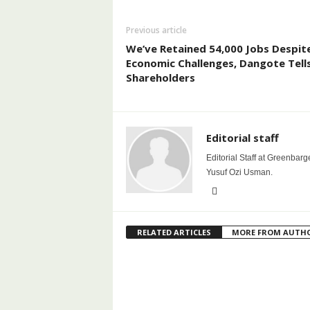
Previous article
We’ve Retained 54,000 Jobs Despit
Economic Challenges, Dangote Tell
Shareholders
Editorial staff
Editorial Staff at Greenbarg
Yusuf Ozi Usman.
RELATED ARTICLES
MORE FROM AUTH