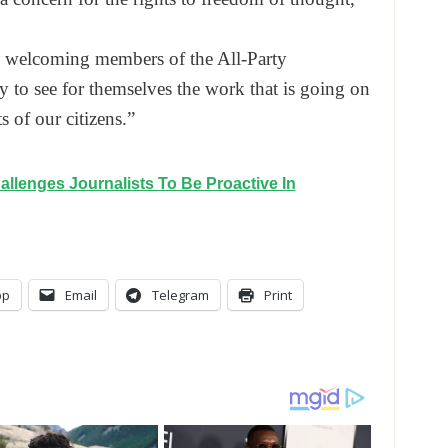
to welcoming members of the All-Party
 to see for themselves the work that is going on
 of our citizens.”
allenges Journalists To Be Proactive In
pp
Email
Telegram
Print