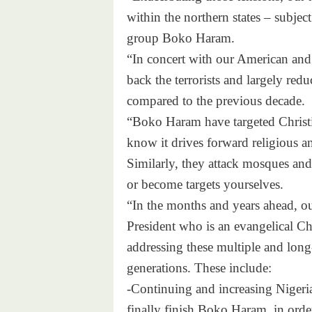
within the northern states – subject
group Boko Haram.
“In concert with our American and B
back the terrorists and largely redu
compared to the previous decade.
“Boko Haram have targeted Christi
know it drives forward religious an
Similarly, they attack mosques and 
or become targets yourselves.
“In the months and years ahead, o
President who is an evangelical Ch
addressing these multiple and long
generations. These include:
-Continuing and increasing Nigeria’
finally finish Boko Haram, in order