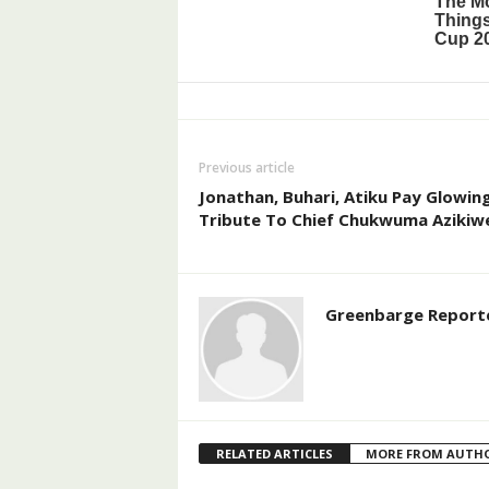
Previous article
Jonathan, Buhari, Atiku Pay Glowin
Tribute To Chief Chukwuma Azikiw
Greenbarge Report
RELATED ARTICLES
MORE FROM AUTH