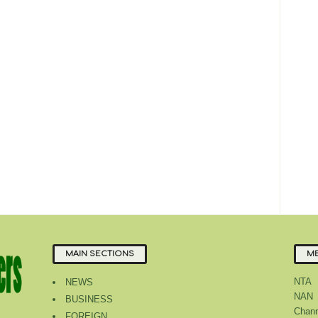
MAIN SECTIONS
ME
NTA
NEWS
NAN
BUSINESS
Chann
FOREIGN