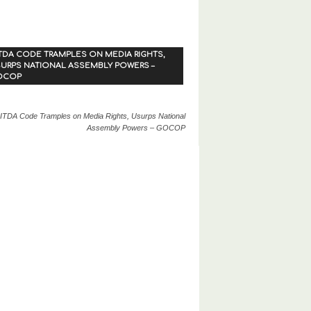
TDA CODE TRAMPLES ON MEDIA RIGHTS,
URPS NATIONAL ASSEMBLY POWERS –
OCOP
ITDA Code Tramples on Media Rights, Usurps National
Assembly Powers – GOCOP