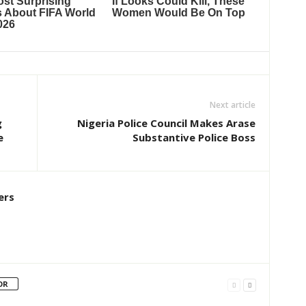
Next article
g
Nigeria Police Council Makes Arase
e
Substantive Police Boss
ers
OR