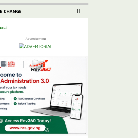
E CHANGE
Advertisement