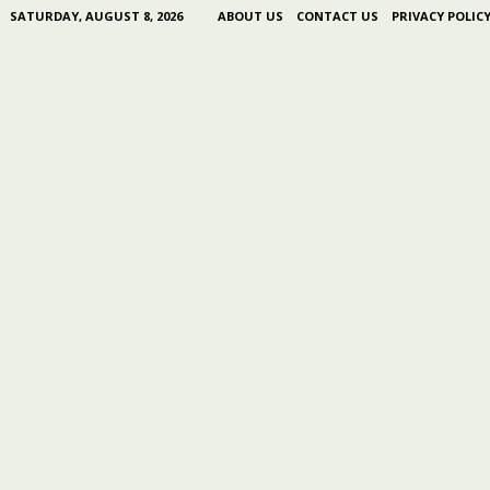
SATURDAY, AUGUST 8, 2026
ABOUT US
CONTACT US
PRIVACY POLIC