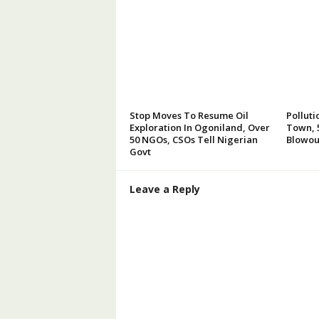
Stop Moves To Resume Oil
Polluti
Exploration In Ogoniland, Over
Town, 5
50 NGOs, CSOs Tell Nigerian
Blowou
Govt
Leave a Reply