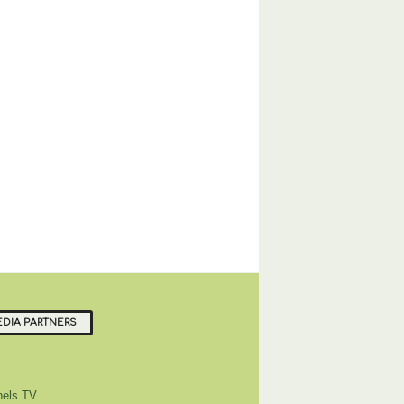
DIA PARTNERS
els TV