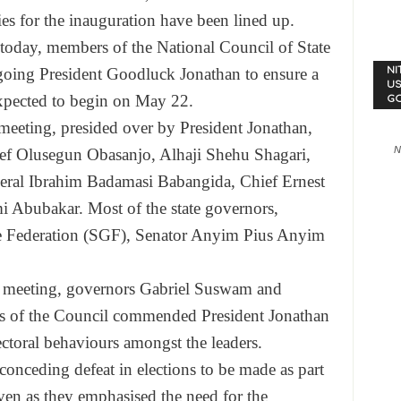
ties for the inauguration have been lined up.
 today, members of the National Council of State
going President Goodluck Jonathan to ensure a
NI
US
expected to begin on
May 22
.
G
eeting, presided over by President Jonathan,
N
f Olusegun Obasanjo, Alhaji Shehu Shagari,
al Ibrahim Badamasi Babangida, Chief Ernest
 Abubakar. Most of the state governors,
he Federation (SGF), Senator Anyim Pius Anyim
e meeting, governors Gabriel Suswam and
s of the Council commended President Jonathan
lectoral behaviours amongst the leaders.
conceding defeat in elections to be made as part
 even as they emphasised the need for the