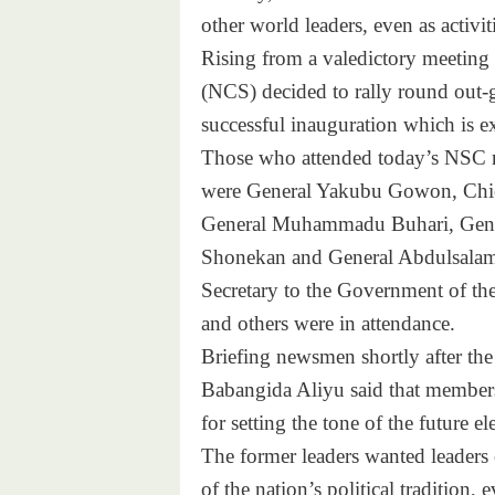
other world leaders, even as activi
Rising from a valedictory meeting
(NCS) decided to rally round out-
successful inauguration which is 
Those who attended today’s NSC m
were General Yakubu Gowon, Chie
General Muhammadu Buhari, Gener
Shonekan and General Abdulsalami
Secretary to the Government of t
and others were in attendance.
Briefing newsmen shortly after th
Babangida Aliyu said that member
for setting the tone of the future e
The former leaders wanted leaders 
of the nation’s political tradition,