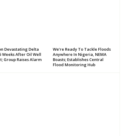
on Devastating Delta
We’re Ready To Tackle Floods
 Weeks After Oil Well
Anywhere In Nigeria, NEMA
t; Group Raises Alarm
Boasts; Establishes Central
Flood Monitoring Hub