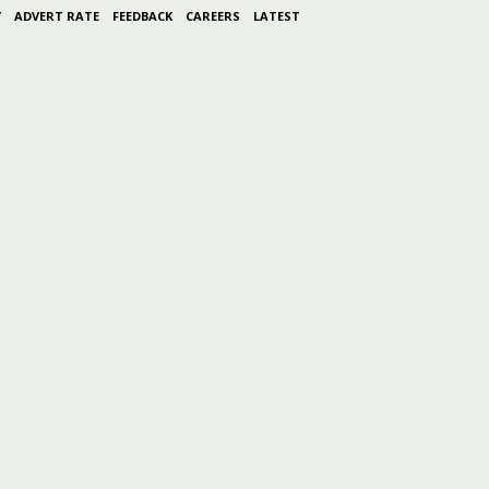
Y
ADVERT RATE
FEEDBACK
CAREERS
LATEST