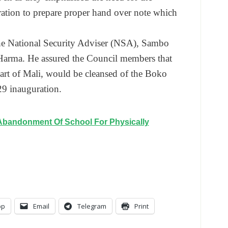
ration to prepare proper hand over note which
the National Security Adviser (NSA), Sambo
Harma. He assured the Council members that
art of Mali, would be cleansed of the Boko
29
inauguration.
Abandonment Of School For Physically
pp
Email
Telegram
Print