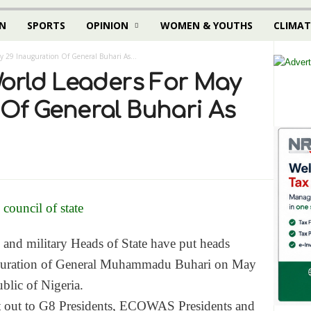
N
SPORTS
OPINION
WOMEN & YOUTHS
CLIMAT
ay 29 Inauguration Of General Buhari As...
World Leaders For May
 Of General Buhari As
s and military Heads of State have put heads
auguration of General Muhammadu Buhari on
May
blic of Nigeria.
nt out to G8 Presidents, ECOWAS Presidents and