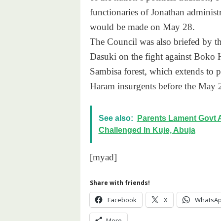
functionaries of Jonathan administ
would be made on
May 28
.
The Council was also briefed by 
Dasuki on the fight against Boko 
Sambisa forest, which extends to p
Haram insurgents before the
May 
See also:
Parents Lament Govt 
Challenged In Kuje, Abuja
[myad]
Share with friends!
Facebook
X
WhatsA
More