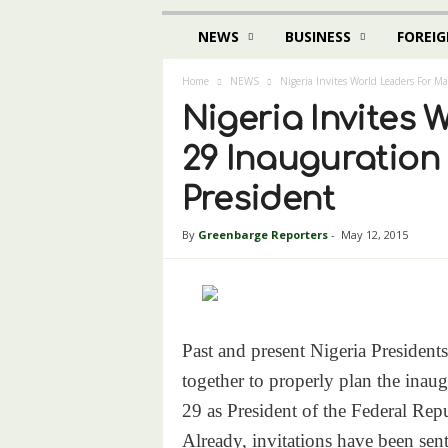
NEWS
BUSINESS
FOREIG
Home
NEWS
Nigeria Invites World Leaders For M
Nigeria Invites 
29 Inauguration
President
By
Greenbarge Reporters
-
May 12, 2015
Past and present Nigeria President
together to properly plan the in
29
as President of the Federal Repu
Already, invitations have been se