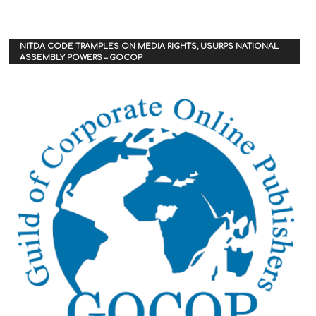
NITDA CODE TRAMPLES ON MEDIA RIGHTS, USURPS NATIONAL
ASSEMBLY POWERS – GOCOP