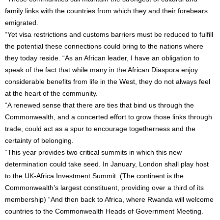
family links with the countries from which they and their forebears
emigrated.
“Yet visa restrictions and customs barriers must be reduced to fulfill
the potential these connections could bring to the nations where
they today reside. “As an African leader, I have an obligation to
speak of the fact that while many in the African Diaspora enjoy
considerable benefits from life in the West, they do not always feel
at the heart of the community.
“A renewed sense that there are ties that bind us through the
Commonwealth, and a concerted effort to grow those links through
trade, could act as a spur to encourage togetherness and the
certainty of belonging.
“This year provides two critical summits in which this new
determination could take seed. In January, London shall play host
to the UK-Africa Investment Summit. (The continent is the
Commonwealth’s largest constituent, providing over a third of its
membership) “And then back to Africa, where Rwanda will welcome
countries to the Commonwealth Heads of Government Meeting.