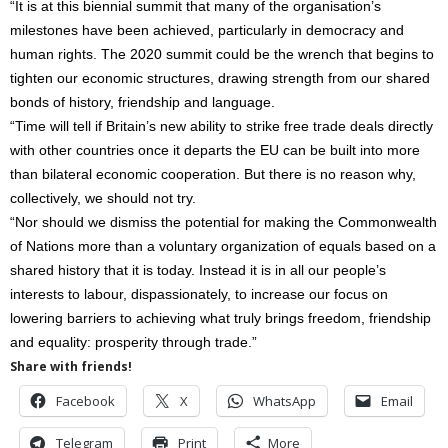
“It is at this biennial summit that many of the organisation’s
milestones have been achieved, particularly in democracy and
human rights. The 2020 summit could be the wrench that begins to
tighten our economic structures, drawing strength from our shared
bonds of history, friendship and language.
“Time will tell if Britain’s new ability to strike free trade deals directly
with other countries once it departs the EU can be built into more
than bilateral economic cooperation. But there is no reason why,
collectively, we should not try.
“Nor should we dismiss the potential for making the Commonwealth
of Nations more than a voluntary organization of equals based on a
shared history that it is today. Instead it is in all our people’s
interests to labour, dispassionately, to increase our focus on
lowering barriers to achieving what truly brings freedom, friendship
and equality: prosperity through trade.”
Share with friends!
Facebook
X
WhatsApp
Email
Telegram
Print
More