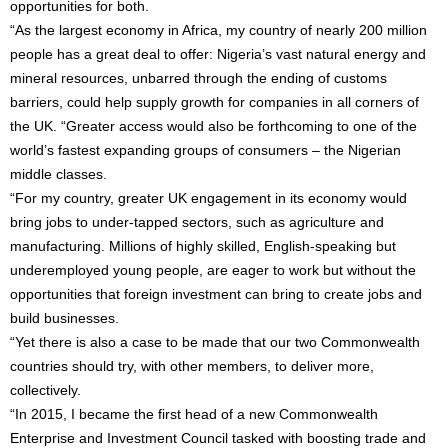
opportunities for both.
“As the largest economy in Africa, my country of nearly 200 million
people has a great deal to offer: Nigeria’s vast natural energy and
mineral resources, unbarred through the ending of customs
barriers, could help supply growth for companies in all corners of
the UK. “Greater access would also be forthcoming to one of the
world’s fastest expanding groups of consumers – the Nigerian
middle classes.
“For my country, greater UK engagement in its economy would
bring jobs to under-tapped sectors, such as agriculture and
manufacturing. Millions of highly skilled, English-speaking but
underemployed young people, are eager to work but without the
opportunities that foreign investment can bring to create jobs and
build businesses.
“Yet there is also a case to be made that our two Commonwealth
countries should try, with other members, to deliver more,
collectively.
“In 2015, I became the first head of a new Commonwealth
Enterprise and Investment Council tasked with boosting trade and