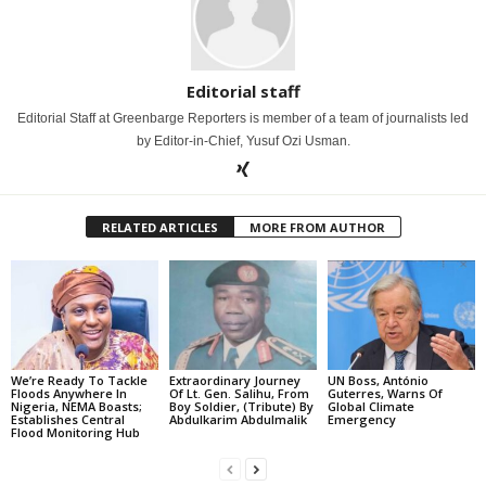
Editorial staff
Editorial Staff at Greenbarge Reporters is member of a team of journalists led
by Editor-in-Chief, Yusuf Ozi Usman.
RELATED ARTICLES
MORE FROM AUTHOR
We’re Ready To Tackle
Extraordinary Journey
UN Boss, António
Floods Anywhere In
Of Lt. Gen. Salihu, From
Guterres, Warns Of
Nigeria, NEMA Boasts;
Boy Soldier, (Tribute) By
Global Climate
Establishes Central
Abdulkarim Abdulmalik
Emergency
Flood Monitoring Hub