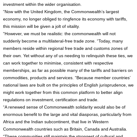
investment within the wider organisation.
“Now with the United Kingdom, the Commonwealth’s largest
economy, no longer obliged to ringfence its economy with tariffs,
this mission will be given a jolt of vitality.
“However, we must be realistic: the commonwealth will not
suddenly become a multilateral-free trade zone. “Today, many
members reside within regional free trade and customs zones of
their own. Yet without any of us needing to relinquish these ties, we
can work together to minimise, consistent with respective
memberships, as far as possible many of the tariffs and barriers on
commodities, products and services. “Because member countries’
national laws are built on the principles of English jurisprudence, we
might work together from this common platform to better align
regulations on investment, certification and trade.
“A renewed sense of Commonwealth solidarity would also be of
enormous benefit to the large and vital diasporas, particularly from
Africa and the Indian subcontinent, that live in Western
Commonwealth countries such as Britain, Canada and Australia.
“These communities still maintain the strongest of cultural and