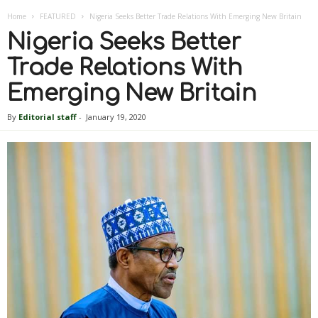
Home
FEATURED
Nigeria Seeks Better Trade Relations With Emerging New Britain
Nigeria Seeks Better
Trade Relations With
Emerging New Britain
By
Editorial staff
-
January 19, 2020