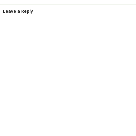
Leave a Reply