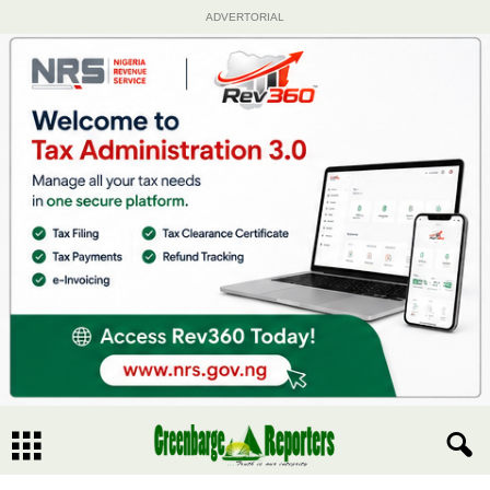
ADVERTORIAL