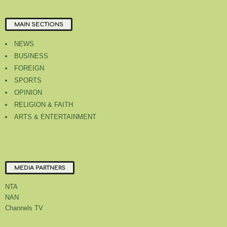
MAIN SECTIONS
NEWS
BUSINESS
FOREIGN
SPORTS
OPINION
RELIGION & FAITH
ARTS & ENTERTAINMENT
MEDIA PARTNERS
NTA
NAN
Channels TV