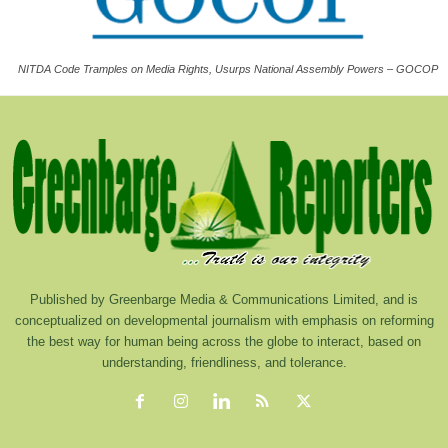
NITDA Code Tramples on Media Rights, Usurps National Assembly Powers – GOCOP
Published by Greenbarge Media & Communications Limited, and is
conceptualized on developmental journalism with emphasis on reforming
the best way for human being across the globe to interact, based on
understanding, friendliness, and tolerance.