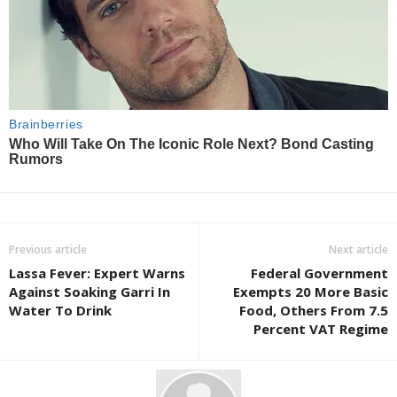
Previous article
Next article
Lassa Fever: Expert Warns
Federal Government
Against Soaking Garri In
Exempts 20 More Basic
Water To Drink
Food, Others From 7.5
Percent VAT Regime