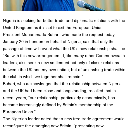
Nigeria is seeking for better trade and diplomatic relations with the
United Kingdom as it is set to exit the European Union.
President Muhammadu Buhari, who made the request today,
January 20 in London on behalf of Nigeria, said that only the
passage of time will reveal what the UK’s new relationship shall be.
“But with this new arrangement, I, like many other Commonwealth
leaders, also seek a new settlement not only of closer relations
between the UK and my own nation, but of unleashing trade within
the club in which we together shall remain.”
Buhari, who acknowledged that the relationship between Nigeria
and the UK had been close and longstanding, recalled that in
recent years, “our relationship, particularly economically, has
become increasingly defined by Britain’s membership of the
European Union.”
The Nigerian leader noted that a new free trade agreement would
reconfigure the emerging new Britain, “presenting new