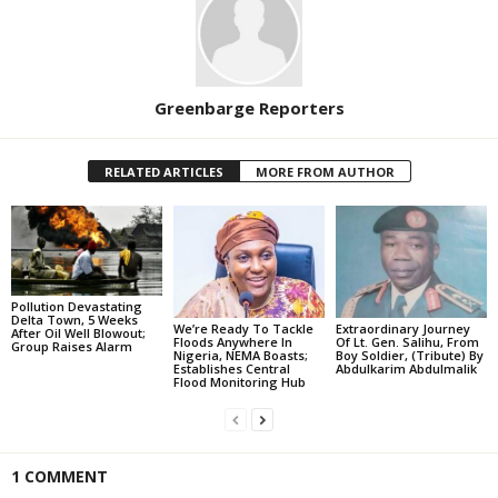
Greenbarge Reporters
RELATED ARTICLES
MORE FROM AUTHOR
Pollution Devastating
Delta Town, 5 Weeks
We’re Ready To Tackle
Extraordinary Journey
After Oil Well Blowout;
Floods Anywhere In
Of Lt. Gen. Salihu, From
Group Raises Alarm
Nigeria, NEMA Boasts;
Boy Soldier, (Tribute) By
Establishes Central
Abdulkarim Abdulmalik
Flood Monitoring Hub
1 COMMENT