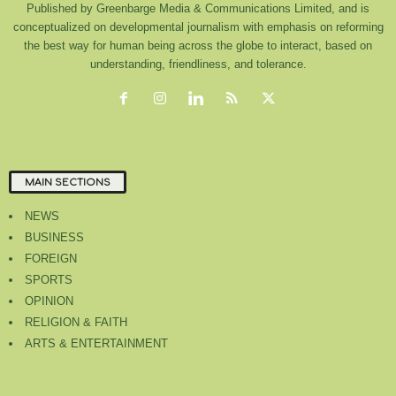
Published by Greenbarge Media & Communications Limited, and is
conceptualized on developmental journalism with emphasis on reforming
the best way for human being across the globe to interact, based on
understanding, friendliness, and tolerance.
MAIN SECTIONS
NEWS
BUSINESS
FOREIGN
SPORTS
OPINION
RELIGION & FAITH
ARTS & ENTERTAINMENT