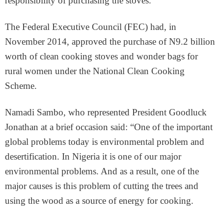
responsibility of purchasing the stoves.
The Federal Executive Council (FEC) had, in
November 2014, approved the purchase of N9.2 billion
worth of clean cooking stoves and wonder bags for
rural women under the National Clean Cooking
Scheme.
Namadi Sambo, who represented President Goodluck
Jonathan at a brief occasion said: “One of the important
global problems today is environmental problem and
desertification. In Nigeria it is one of our major
environmental problems. And as a result, one of the
major causes is this problem of cutting the trees and
using the wood as a source of energy for cooking.