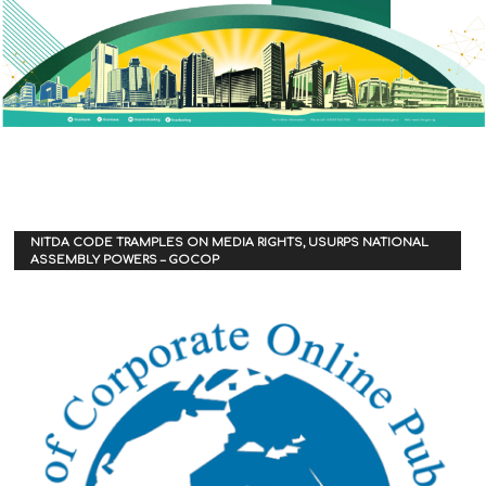
NITDA CODE TRAMPLES ON MEDIA RIGHTS, USURPS NATIONAL
ASSEMBLY POWERS – GOCOP