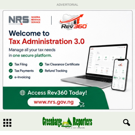
ADVERTORIAL