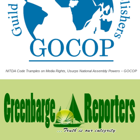
NITDA Code Tramples on Media Rights, Usurps National Assembly Powers – GOCOP