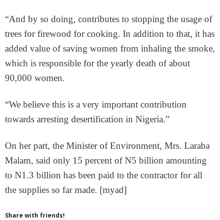
“And by so doing, contributes to stopping the usage of
trees for firewood for cooking. In addition to that, it has
added value of saving women from inhaling the smoke,
which is responsible for the yearly death of about
90,000 women.
“We believe this is a very important contribution
towards arresting desertification in Nigeria.”
On her part, the Minister of Environment, Mrs. Laraba
Malam, said only 15 percent of N5 billion amounting
to N1.3 billion has been paid to the contractor for all
the supplies so far made. [myad]
Share with friends!