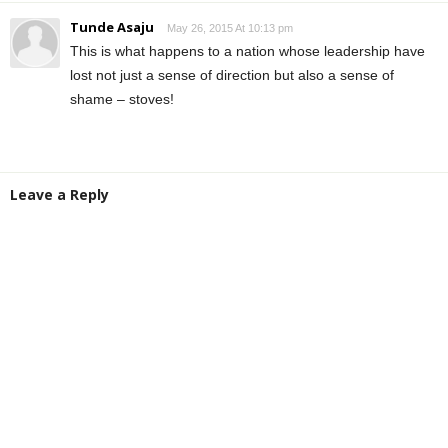
Tunde Asaju
May 26, 2015 At 10:13 pm
This is what happens to a nation whose leadership have
lost not just a sense of direction but also a sense of
shame – stoves!
Leave a Reply