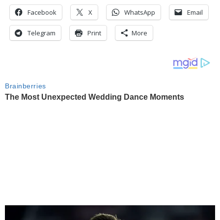
Facebook
X
WhatsApp
Email
Telegram
Print
More