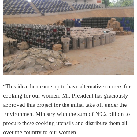
“This idea then came up to have alternative sources for
cooking for our women. Mr. President has graciously
approved this project for the initial take off under the
Environment Ministry with the sum of N9.2 billion to
procure these cooking utensils and distribute them all
over the country to our women.