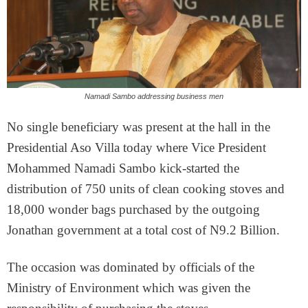
Namadi Sambo addressing business men
No single beneficiary was present at the hall in the
Presidential Aso Villa today where Vice President
Mohammed Namadi Sambo kick-started the
distribution of 750 units of clean cooking stoves and
18,000 wonder bags purchased by the outgoing
Jonathan government at a total cost of N9.2 Billion.
The occasion was dominated by officials of the
Ministry of Environment which was given the