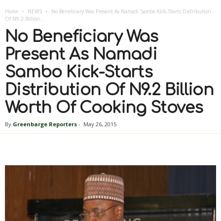
Home
NEWS
No Beneficiary Was Present As Namadi Sambo Kick-Starts Distribution
Of N9.2 Billion...
No Beneficiary Was
Present As Namadi
Sambo Kick-Starts
Distribution Of N9.2 Billion
Worth Of Cooking Stoves
By
Greenbarge Reporters
-
May 26, 2015