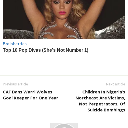
Previous article
Next article
CAF Bans Warri Wolves
Children In Nigeria’s
Goal Keeper For One Year
Northeast Are Victims,
Not Perpetrators, Of
Suicide Bombings