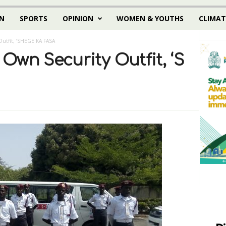
N
SPORTS
OPINION
WOMEN & YOUTHS
CLIMAT
utfit, ‘SHEGE KA FASA
wn Security Outfit, ‘S