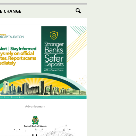
E CHANGE
Advertisement