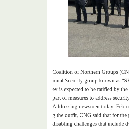
Coalition of Northern Groups (
CNG
ional Security group known as
“S
ev is expected to be ratified
by the
part of measures to address
securit
Addressing newsmen today, Febr
u
g the outfit, CNG said that
for the
disabling challenges that
include 