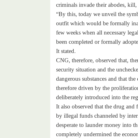
criminals invade their abodes,
kill,
“By this, today we unveil the
symb
outfit which would be formally
ina
few weeks when all necessary
lega
been completed or formally
adopte
It stated.
CNG, therefore, observed that,
ther
security situation and the
unchecke
dangerous substances and that
the 
therefore driven by the
proliferati
deliberately introduced into
the re
It also observed that the drug
and f
by illegal funds channeled by
inte
desperate to launder money
into t
completely undermined the
econom