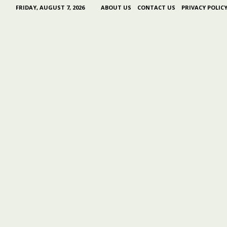
FRIDAY, AUGUST 7, 2026
ABOUT US
CONTACT US
PRIVACY POLIC