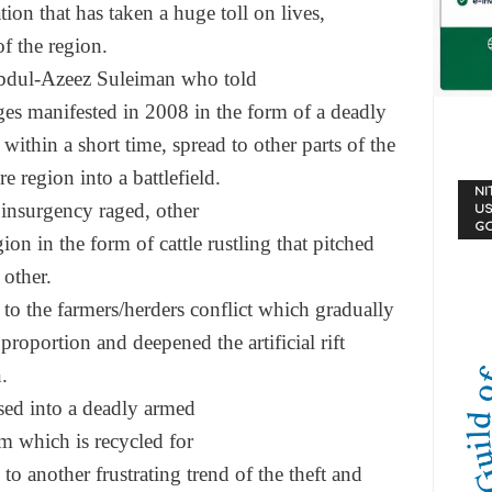
ation that has
taken a huge toll on lives,
f the region.
dul-Azeez Suleiman who told
ges manifested in 2008
in the form of a deadly
 within a short time,
spread to other parts of the
ire region into a
battlefield.
NI
insurgency raged, other
US
G
gion in the form of
cattle rustling that pitched
 other.
 to the farmers/herders
conflict which gradually
 proportion and
deepened the artificial rift
.
sed into a deadly armed
m which is recycled for
 to another frustratin
g trend of the theft and