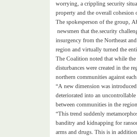
worrying, a crippling
security situ
property and the overall
cohesion o
The spokesperson of the group,
Ab
newsmen that the.security
challen
insurgency from the Northeast
and
region and virtually turned
the ent
The Coalition noted that while
the 
disturbances were created in
the re
northern communities against
each
“A new dimension was introduce
d
deteriorated into an
uncontrollable
between communities in the
region
“This trend suddenly metamorph
o
banditry and kidnapping for
ranso
arms and drugs. This is in
addition