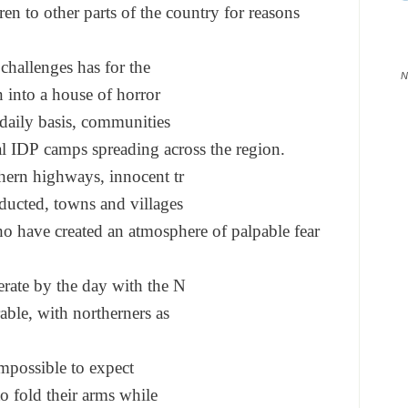
ren to other par
ts of the country for reasons
 challenges has for the
N
n into a house of horror
daily basis, communities
al IDP camps spreading
across the region.
hern highways, innocent tr
ducted, towns and villages
ho have created an
atmosphere of palpable fear
erate by the day with the N
rable, with northerners as
impossible to expect
to fold their arms while