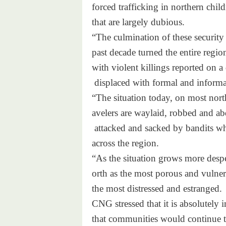
forced trafficking in
northern child
that are largely dubious.
“The culmination of these secu
rity
past decade turned the entire
regio
with violent killings reported
on a 
displaced with formal and
inform
“The situation today, on most
nort
avelers are waylaid, robbed an
d ab
attacked and sacked by
bandits w
across the region.
“As the situation grows more d
esp
orth as the most porous and vu
lne
the most distressed and estran
ged.
CNG stressed that it is absolu
tely 
that communities would continu
e 