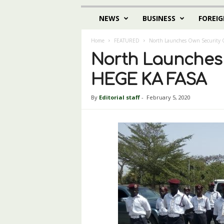
NEWS
BUSINESS
FOREIG
Home
FEATURED
North Launches Own Security O
North Launches O
HEGE KA FASA
By
Editorial staff
-
February 5, 2020