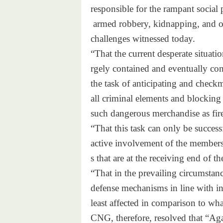
responsible for the rampant
social 
armed robbery, kidnapping,
and o
challenges witnessed today.
“That the current desperate si
tuatio
rgely contained and eventually
con
the task of anticipating and
checkm
all criminal elements and bloc
king
such dangerous merchandise as
fi
“That this task can only be su
ccess
active involvement of the memb
er
s that are at the receiving
end of th
“That in the prevailing circum
stan
defense mechanisms in line
with in
least affected in comparison
to wha
CNG, therefore, resolved that
“Aga