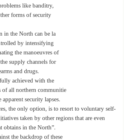
problems like banditry,
ther forms of security
n in the North can be la
trolled by intensifying
ating the manoeuvres of
 the supply channels for
rearms and drugs.
fully achieved with the
s of all northern communitie
e apparent security
lapses.
ces, the only option, is
to resort to voluntary self-
itiatives taken by
other regions that are even
t obtains in the North”.
inst the backdrop of these