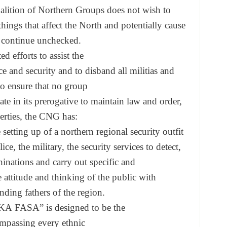
alition of Northern
Groups does not wish to
things that affect the
North and potentially cause
 continue unchecked.
ed efforts to assist the
ce and security and to
disband all militias and
to ensure that no group
ate in its prerogative
to maintain law and order,
erties, the CNG has:
e setting up of a northe
rn regional security outfit
lice, the military, the
security services to detect,
hinations and
carry out specific and
e attitude and
thinking of the public with
nding fathers of the
region.
KA FASA” is designed to be the
mpassing every ethnic