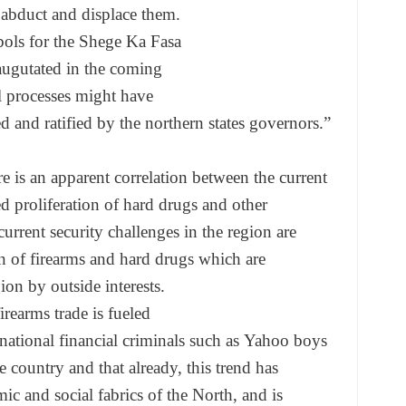
 abduct and displace
them.
ols for the Shege Ka Fasa
ugutated in the coming
l processes might have
d and ratified by the
northern states governors.”
e is an apparent correlat
ion between the current
d proliferation of
hard drugs and other
current security
challenges in the region are
on of firearms and
hard drugs which are
gion by outside
interests.
irearms trade is fueled
rnational financial
criminals such as Yahoo boys
he country and that
already, this trend has
ic and social fabrics
of the North, and is