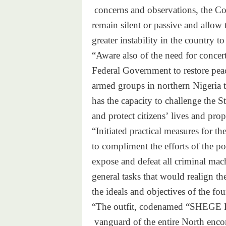
concerns and observations,
the Co
remain silent or passive and
allow 
greater instability in the
country to
“Aware also of the need for co
ncert
Federal Government to restore
pea
armed groups in northern Niger
ia 
has the capacity to challenge
the St
and protect citizens’ lives
and prop
“Initiated practical measures
for th
to compliment the efforts of
the po
expose and defeat all
criminal mac
general tasks that would
realign th
the ideals and objectives of
the fou
“The outfit, codenamed “SHEGE
vanguard of the entire North
enco