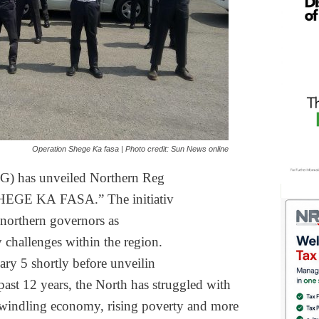
Operation Shege Ka fasa | Photo credit: Sun News online
) has unveiled Northern Reg
HEGE KA FASA.” The initiativ
 northern governors as
y challenges within
the region.
ary 5 shortly before unveilin
 past 12 years, the
North has struggled with
dwindling economy,
rising poverty and more