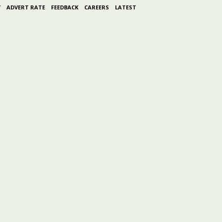
Y
ADVERT RATE
FEEDBACK
CAREERS
LATEST