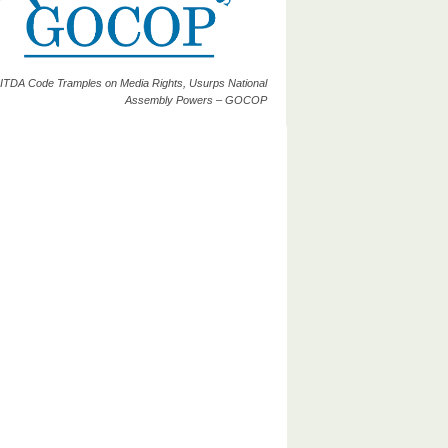
ITDA Code Tramples on Media Rights, Usurps National
Assembly Powers – GOCOP