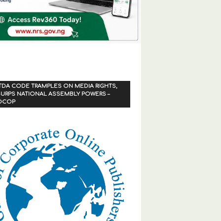
TDA CODE TRAMPLES ON MEDIA RIGHTS,
URPS NATIONAL ASSEMBLY POWERS –
OCOP