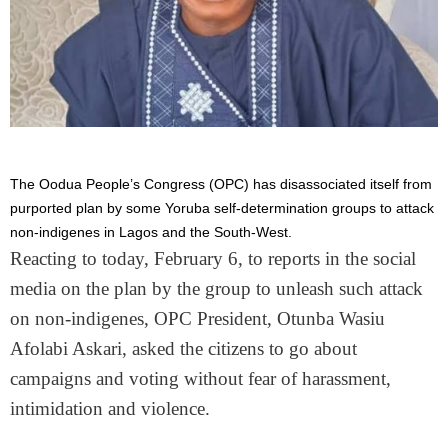
The Oodua People’s Congress (OPC) has disassociated itself from
purported plan by some Yoruba self-determination groups to attack
non-indigenes in Lagos and the South-West.
Reacting to today, February 6, to reports in the social
media on the plan by the group to unleash such attack
on non-indigenes, OPC President, Otunba Wasiu
Afolabi Askari, asked the citizens to go about
campaigns and voting without fear of harassment,
intimidation and violence.