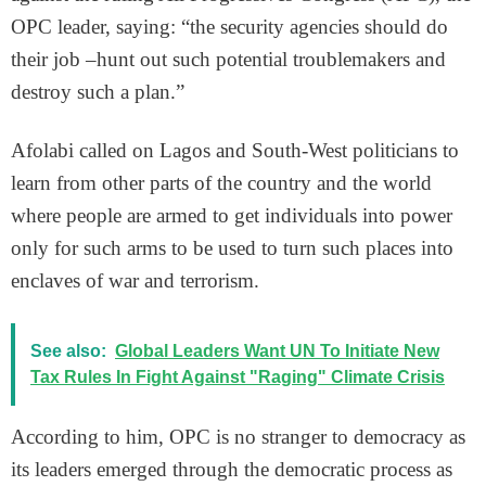
OPC leader, saying: “the security agencies should do
their job –hunt out such potential troublemakers and
destroy such a plan.”
Afolabi called on Lagos and South-West politicians to
learn from other parts of the country and the world
where people are armed to get individuals into power
only for such arms to be used to turn such places into
enclaves of war and terrorism.
See also:
Global Leaders Want UN To Initiate New
Tax Rules In Fight Against "Raging" Climate Crisis
According to him, OPC is no stranger to democracy as
its leaders emerged through the democratic process as