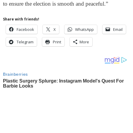
to ensure the election is smooth and peaceful.”
Share with friends!
Facebook
X
WhatsApp
Email
Telegram
Print
More