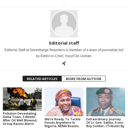
Editorial staff
Editorial Staff at Greenbarge Reporters is member of a team of journalists led
by Editor-in-Chief, Yusuf Ozi Usman.
RELATED ARTICLES
MORE FROM AUTHOR
Pollution Devastating
Delta Town, 5 Weeks
We’re Ready To Tackle
Extraordinary Journey
After Oil Well Blowout;
Floods Anywhere In
Of Lt. Gen. Salihu, From
Group Raises Alarm
Nigeria, NEMA Boasts;
Boy Soldier, (Tribute) By