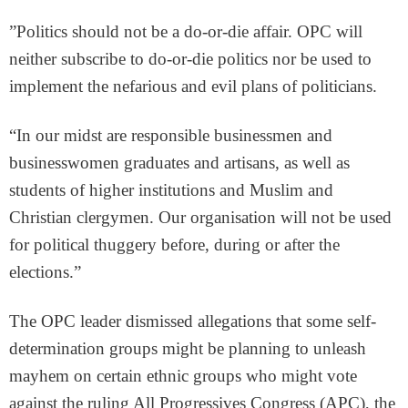
”Politics should not be a do-or-die affair. OPC will
neither subscribe to do-or-die politics nor be used to
implement the nefarious and evil plans of politicians.
“In our midst are responsible businessmen and
businesswomen graduates and artisans, as well as
students of higher institutions and Muslim and
Christian clergymen. Our organisation will not be used
for political thuggery before, during or after the
elections.”
The OPC leader dismissed allegations that some self-
determination groups might be planning to unleash
mayhem on certain ethnic groups who might vote
against the ruling All Progressives Congress (APC), the