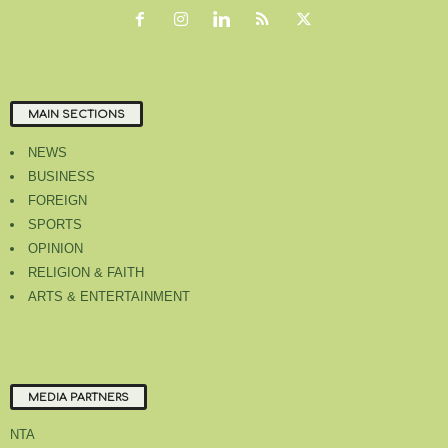
MAIN SECTIONS
NEWS
BUSINESS
FOREIGN
SPORTS
OPINION
RELIGION & FAITH
ARTS & ENTERTAINMENT
MEDIA PARTNERS
NTA