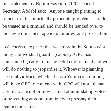
In a statement by Bunmi Fasehun, OPC General
Secretary, Afolabi said: “Anyone caught planning to
foment trouble or actually perpetrating violence should
be treated as a criminal and should be handed over to
the law-enforcement agencies for arrest and prosecution.
“We cherish the peace that we enjoy in the South-West
today and we shall guard it jealously. OPC has
contributed greatly to this peaceful environment and we
will do nothing to jeopardise it. Whoever is planning
electoral violence, whether he is a Yoruba man or not,
will have OPC to contend with. OPC will not tolerate
any plan, attempt or move aimed at intimidating voters
or preventing anyone from freely expressing their
democratic choice.