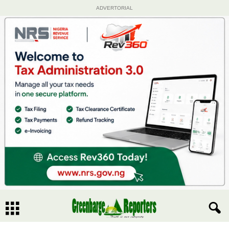
ADVERTORIAL