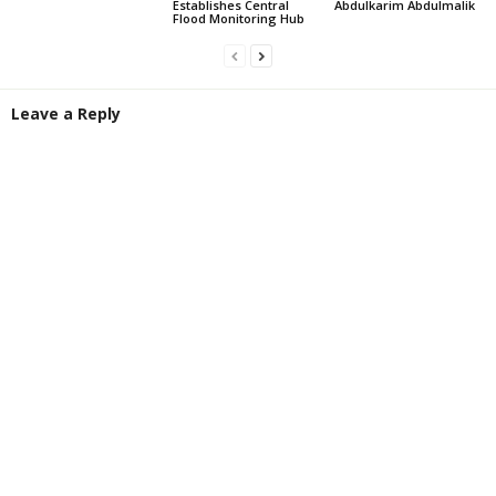
Establishes Central
Abdulkarim Abdulmalik
Flood Monitoring Hub
Leave a Reply