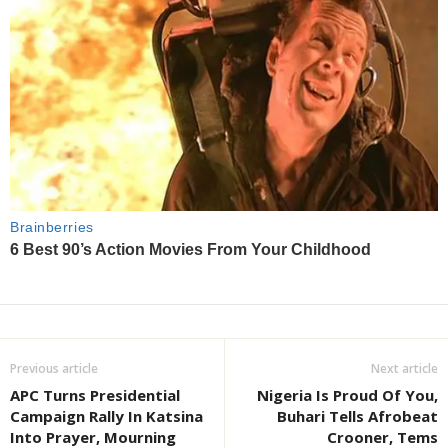
Previous article
Next article
APC Turns Presidential
Nigeria Is Proud Of You,
Campaign Rally In Katsina
Buhari Tells Afrobeat
Into Prayer, Mourning
Crooner, Tems