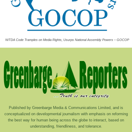
NITDA Code Tramples on Media Rights, Usurps National Assembly Powers – GOCOP
Published by Greenbarge Media & Communications Limited, and is
conceptualized on developmental journalism with emphasis on reforming
the best way for human being across the globe to interact, based on
understanding, friendliness, and tolerance.