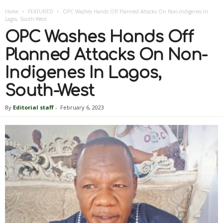
Home
FEATURED
OPC Washes Hands Off Planned Attacks On Non-Indigenes In
Lagos, South-West
OPC Washes Hands Off
Planned Attacks On Non-
Indigenes In Lagos,
South-West
By
Editorial staff
-
February 6, 2023