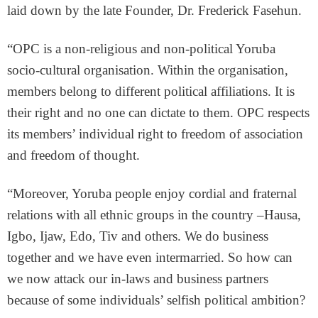
laid down by the late Founder, Dr. Frederick Fasehun.
“OPC is a non-religious and non-political Yoruba
socio-cultural organisation. Within the organisation,
members belong to different political affiliations. It is
their right and no one can dictate to them. OPC respects
its members’ individual right to freedom of association
and freedom of thought.
“Moreover, Yoruba people enjoy cordial and fraternal
relations with all ethnic groups in the country –Hausa,
Igbo, Ijaw, Edo, Tiv and others. We do business
together and we have even intermarried. So how can
we now attack our in-laws and business partners
because of some individuals’ selfish political ambition?