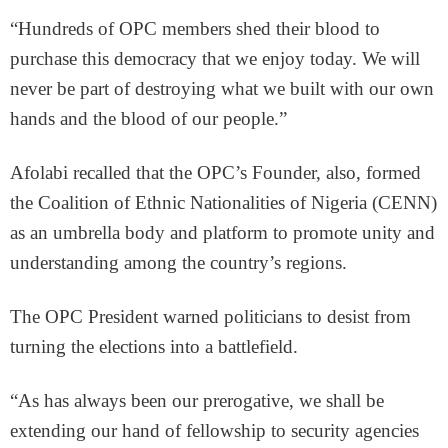
“Hundreds of OPC members shed their blood to
purchase this democracy that we enjoy today. We will
never be part of destroying what we built with our own
hands and the blood of our people.”
Afolabi recalled that the OPC’s Founder, also, formed
the Coalition of Ethnic Nationalities of Nigeria (CENN)
as an umbrella body and platform to promote unity and
understanding among the country’s regions.
The OPC President warned politicians to desist from
turning the elections into a battlefield.
“As has always been our prerogative, we shall be
extending our hand of fellowship to security agencies