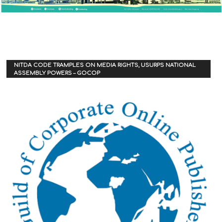
NITDA CODE TRAMPLES ON MEDIA RIGHTS, USURPS NATIONAL
ASSEMBLY POWERS – GOCOP