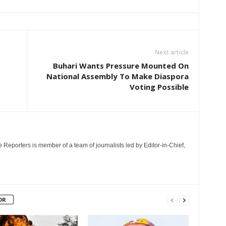
Next article
Buhari Wants Pressure Mounted On
National Assembly To Make Diaspora
Voting Possible
e Reporters is member of a team of journalists led by Editor-in-Chief,
OR