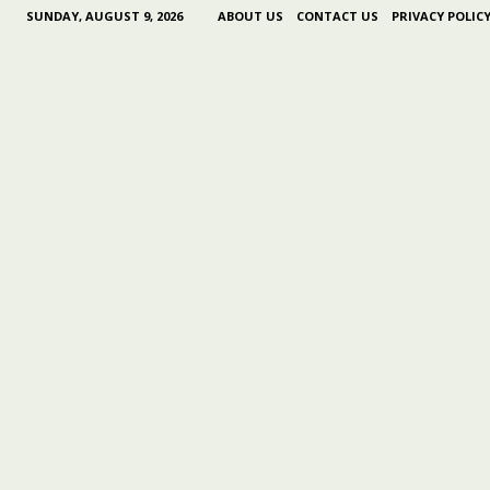
SUNDAY, AUGUST 9, 2026
ABOUT US
CONTACT US
PRIVACY POLIC