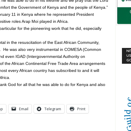
 he was able to do in his lifetime and we pray that the Lord
l comfort the Government of Kenya and the people of Kenya.”
bruary 11 in Kenya where he represented President
itive roles Arap Moi played in Africa.
articular for the pioneering work that he did, especially
al in the resuscitation of the East African Community,
rs. He was also very instrumental in COMESA (Common
NI
US
and even IGAD (Intergovernmental Authority on
G
f the African Continental Free Trade Area arrangements
st every African country has subscribed to and it will
frica.
ank God for all that he was able to do for Kenya and also
pp
Email
Telegram
Print