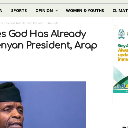
N
SPORTS
OPINION
WOMEN & YOUTHS
CLIMAT
dy Received Late Kenyan President, Arap Moi
es God Has Already
enyan President, Arap