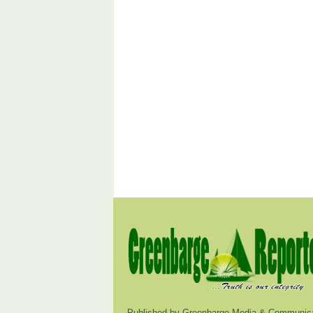
Published by Greenbarge Media & Communica