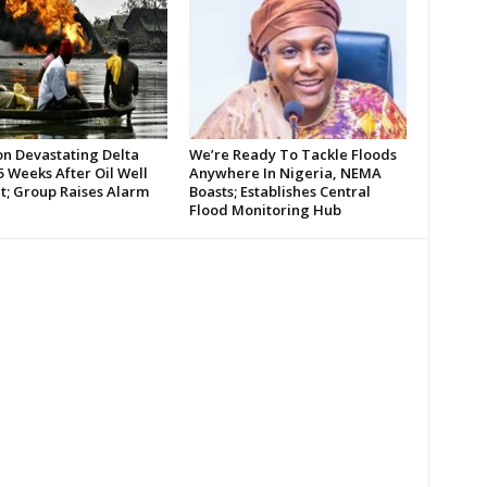
on Devastating Delta
We’re Ready To Tackle Floods
 Weeks After Oil Well
Anywhere In Nigeria, NEMA
t; Group Raises Alarm
Boasts; Establishes Central
Flood Monitoring Hub