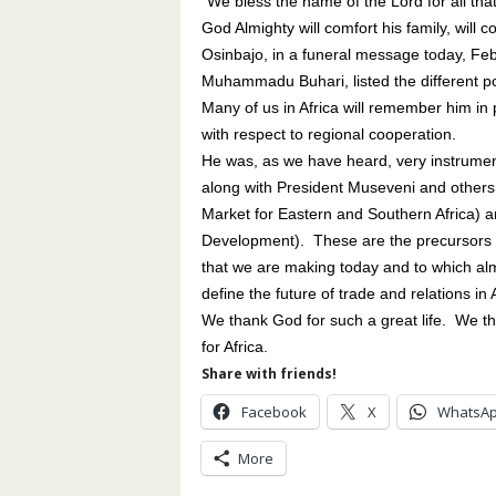
“We bless the name of the Lord for all that
God Almighty will comfort his family, wil
Osinbajo, in a funeral message today, Fe
Muhammadu Buhari, listed the different pos
Many of us in Africa will remember him in p
with respect to regional cooperation.
He was, as we have heard, very instrument
along with President Museveni and othe
Market for Eastern and Southern Africa) 
Development). These are the precursors o
that we are making today and to which almo
define the future of trade and relations in A
We thank God for such a great life. We th
for Africa.
Share with friends!
Facebook
X
WhatsA
More