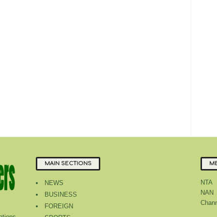
MAIN SECTIONS
ME
NTA
NEWS
NAN
BUSINESS
Chann
FOREIGN
tions