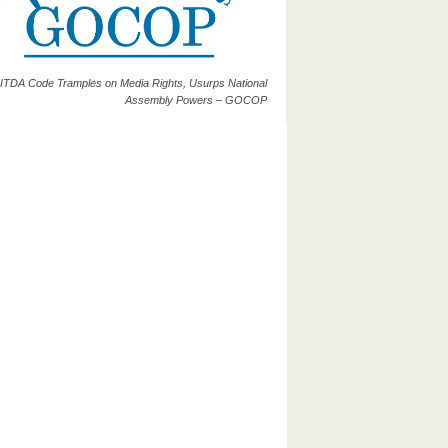
ITDA Code Tramples on Media Rights, Usurps National
Assembly Powers – GOCOP