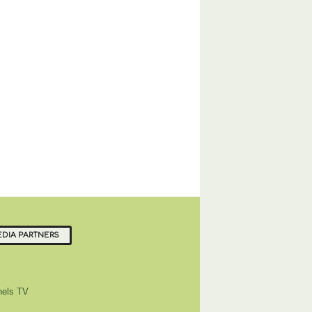
DIA PARTNERS
els TV