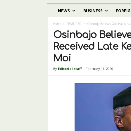
NEWS
BUSINESS
FOREIG
Home
FEATURED
Osinbajo Believes God Has Alrea
Osinbajo Believ
Received Late K
Moi
By
Editorial staff
-
February 11, 2020