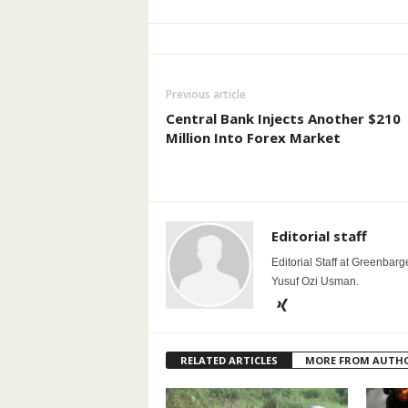
Previous article
Central Bank Injects Another $210
Million Into Forex Market
Editorial staff
Editorial Staff at Greenbarg
Yusuf Ozi Usman.
RELATED ARTICLES
MORE FROM AUTH