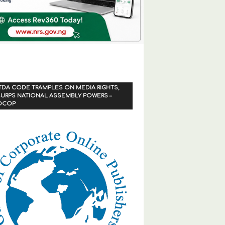
TDA CODE TRAMPLES ON MEDIA RIGHTS,
URPS NATIONAL ASSEMBLY POWERS –
OCOP