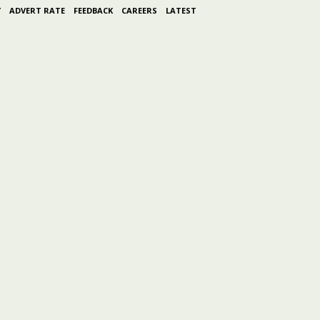
Y
ADVERT RATE
FEEDBACK
CAREERS
LATEST