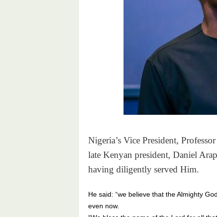
Nigeria’s Vice President, Professo
late Kenyan president, Daniel Ara
having diligently served Him.
He said: “we believe that the Almighty Go
even now.