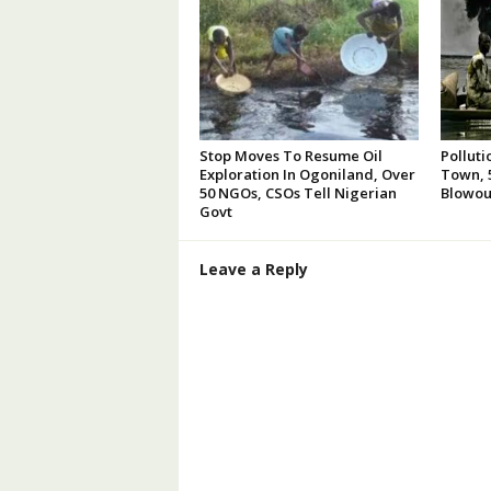
Stop Moves To Resume Oil
Polluti
Exploration In Ogoniland, Over
Town, 5
50 NGOs, CSOs Tell Nigerian
Blowou
Govt
Leave a Reply