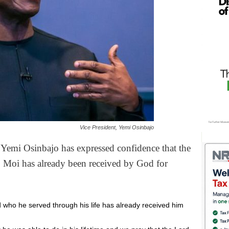
Vice President, Yemi Osinbajo
r Yemi Osinbajo has expressed confidence that the
p Moi has already been received by God for
d who he served through his life has already received him