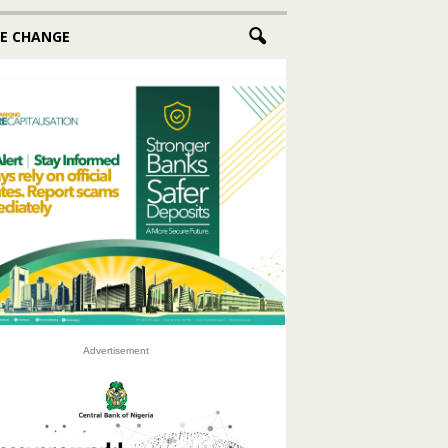
E CHANGE
Advertisement