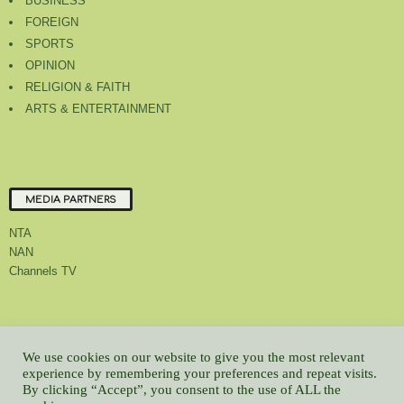
BUSINESS
FOREIGN
SPORTS
OPINION
RELIGION & FAITH
ARTS & ENTERTAINMENT
MEDIA PARTNERS
NTA
NAN
Channels TV
About Us
Contact Us
Privacy Policy
Advert Rate
Feedback
We use cookies on our website to give you the most relevant
Careers
Latest
experience by remembering your preferences and repeat visits.
By clicking “Accept”, you consent to the use of ALL the
© All contents Copyrighted 2022 GMCL