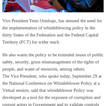
Vice President Yemi Osinbajo, has stressed the need for
the implementation of whistleblowing policy in the
thirty States of the Federation and the Federal Capital
Territory (FCT) for wider reach.
He also wants the policy to be extended issues of public
safety, security, gross mismanagement of the rights of
people, and waste of resources, among others.
The Vice President, who spoke today, September 29 at
the National Conference on Whistleblower Policy at a
Virtual session, said that whistleblower Policy was
developed as a tool for the exposure of corruption and
corrupt actors in Government and to validate controls