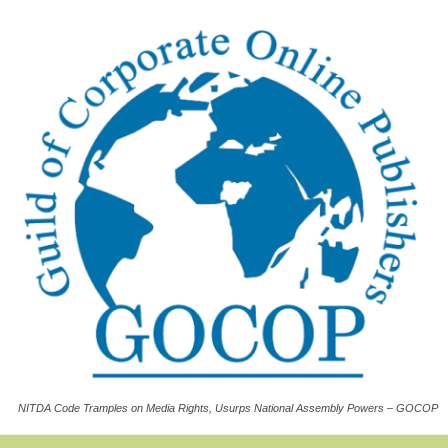
NITDA Code Tramples on Media Rights, Usurps National Assembly Powers – GOCOP