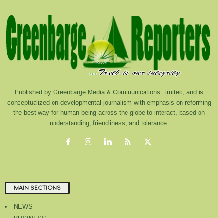
Published by Greenbarge Media & Communications Limited, and is
conceptualized on developmental journalism with emphasis on reforming
the best way for human being across the globe to interact, based on
understanding, friendliness, and tolerance.
MAIN SECTIONS
NEWS