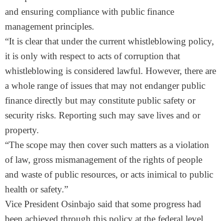
and ensuring compliance with public finance
management principles.
“It is clear that under the current whistleblowing policy,
it is only with respect to acts of corruption that
whistleblowing is considered lawful. However, there are
a whole range of issues that may not endanger public
finance directly but may constitute public safety or
security risks. Reporting such may save lives and or
property.
“The scope may then cover such matters as a violation
of law, gross mismanagement of the rights of people
and waste of public resources, or acts inimical to public
health or safety.”
Vice President Osinbajo said that some progress had
been achieved through this policy at the federal level