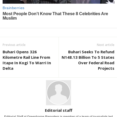
Previous article
Next article
Buhari Opens 326
Buhari Seeks To Refund
Kilometre Rail Line From
N148.13 Billion To 5 States
Itape In Kogi To Warri In
Over Federal Road
Delta
Projects
Editorial staff
Editorial Staff at Greenbarge Reporters is member of a team of journalists led