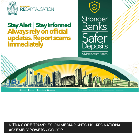
NITDA CODE TRAMPLES ON MEDIA RIGHTS, USURPS NATIONAL
ASSEMBLY POWERS – GOCOP