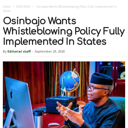
Home
FEATURED
Osinbajo Wants Whistleblowing Policy Fully Implemented In
States
Osinbajo Wants
Whistleblowing Policy Fully
Implemented In States
By
Editorial staff
-
September 29, 2020