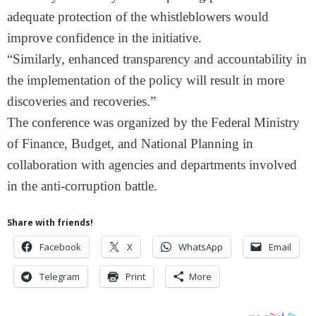
adequate protection of the whistleblowers would
improve confidence in the initiative.
“Similarly, enhanced transparency and accountability in
the implementation of the policy will result in more
discoveries and recoveries.”
The conference was organized by the Federal Ministry
of Finance, Budget, and National Planning in
collaboration with agencies and departments involved
in the anti-corruption battle.
Share with friends!
Facebook
X
WhatsApp
Email
Telegram
Print
More