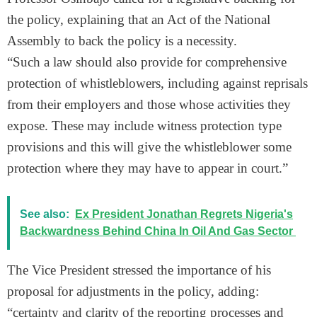
the policy, explaining that an Act of the National
Assembly to back the policy is a necessity.
“Such a law should also provide for comprehensive
protection of whistleblowers, including against reprisals
from their employers and those whose activities they
expose. These may include witness protection type
provisions and this will give the whistleblower some
protection where they may have to appear in court.”
See also:
Ex President Jonathan Regrets Nigeria's
Backwardness Behind China In Oil And Gas Sector
The Vice President stressed the importance of his
proposal for adjustments in the policy, adding:
“certainty and clarity of the reporting processes and