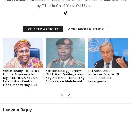
by Editor-in-Chief, Yusuf Ozi Usman.
RELATED ARTICLES
MORE FROM AUTHOR
We’re Ready To Tackle
Extraordinary Journey
UN Boss, António
Floods Anywhere In
Of Lt. Gen. Salihu, From
Guterres, Warns Of
Nigeria, NEMA Boasts;
Boy Soldier, (Tribute) By
Global Climate
Establishes Central
Abdulkarim Abdulmalik
Emergency
Flood Monitoring Hub
Leave a Reply