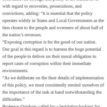
with regard to recoveries, prosecutions, and
convictions, adding: “it is essential that the policy
operates widely in States and Local Governments as the
tiers closest to the people and overseers of about half of
the nation’s revenues.
“Exposing corruption is for the good of our nation.
Our goal in this regard is to harness the huge potential
of the people to deliver on their moral obligation to
report cases of corruption within their immediate
environments.
“As we deliberate on the finer details of implementation
of this policy, we must consistently remind ourselves of
the importance of the task at hand notwithstanding the
difficulties.”
Professor Osinbajo called for a legislative backing for