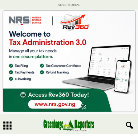
ADVERTORIAL