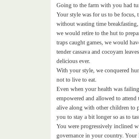
Going to the farm with you had tur
Your style was for us to be focus, 
without wasting time breakfasting,
we would retire to the hut to prepa
traps caught games, we would hav
tender cassava and cocoyam leaves 
delicious ever.
With your style, we conquered hung
not to live to eat.
Even when your health was failing l
empowered and allowed to attend t
alive along with other children to 
you to stay a bit longer so as to t
You were progressively inclined w
governance in your country. Your l