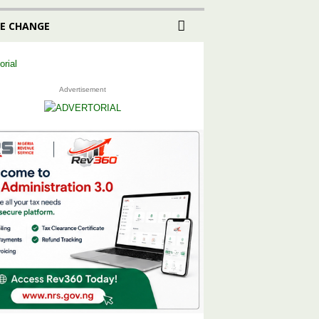
E CHANGE
Advertisement