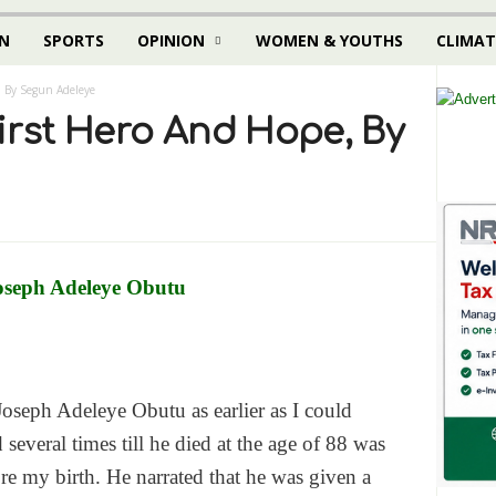
N
SPORTS
OPINION
WOMEN & YOUTHS
CLIMAT
, By Segun Adeleye
irst Hero And Hope, By
Joseph Adeleye Obutu as earlier as I could
everal times till he died at the age of 88 was
e my birth. He narrated that he was given a