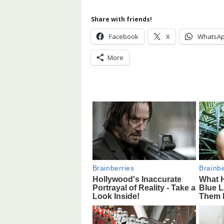
Share with friends!
Facebook
X
WhatsA
More