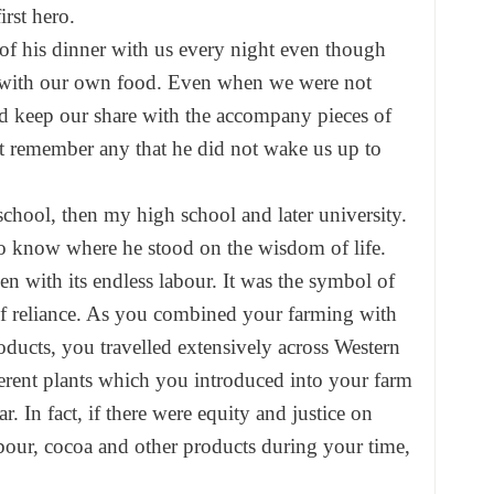
irst hero.
of his dinner with us every night even though
l with our own food. Even when we were not
d keep our share with the accompany pieces of
t remember any that he did not wake us up to
school, then my high school and later university.
o know where he stood on the wisdom of life.
n with its endless labour. It was the symbol of
elf reliance. As you combined your farming with
oducts, you travelled extensively across Western
erent plants which you introduced into your farm
r. In fact, if there were equity and justice on
abour, cocoa and other products during your time,