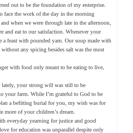
ned out to be the foundation of my enterprise.
to face the work of the day in the morning
 and when we were through late in the afternoon,
re and eat to our satisfaction. Whenever your
e a feast with pounded yam. Our soup made with
without any spicing besides salt was the most
er with food only meant to be eating to live,
ately, your strong will was still to be
o your farm. While I’m grateful to God to be
plan a befitting burial for you, my wish was for
aste more of your children’s dream.
ith everyday yearning for justice and good
ove for education was unparallel despite only