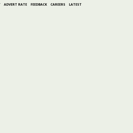
Y
ADVERT RATE
FEEDBACK
CAREERS
LATEST