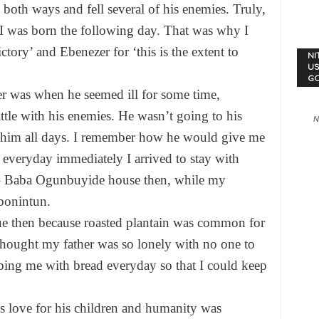
oth ways and fell several of his enemies. Truly,
 I was born the following day. That was why I
ory’ and Ebenezer for ‘this is the extent to
NI
US
G
er was when he seemed ill for some time,
tle with his enemies. He wasn’t going to his
N
th him all days. I remember how he would give me
 everyday immediately I arrived to stay with
r – Baba Ogunbuyide house then, while my
bonintun.
ue then because roasted plantain was common for
 thought my father was so lonely with no one to
bing me with bread everyday so that I could keep
is love for his children and humanity was