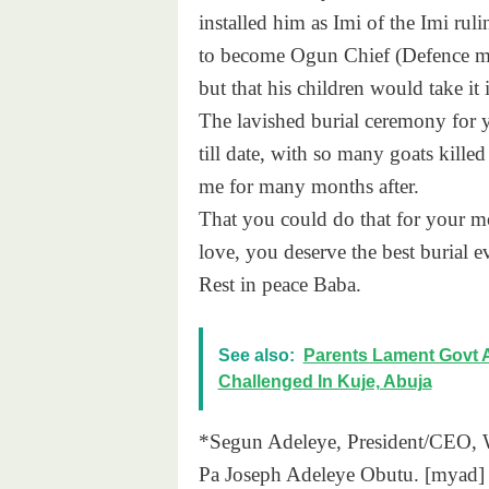
installed him as Imi of the Imi rul
to become Ogun Chief (Defence min
but that his children would take it 
The lavished burial ceremony for y
till date, with so many goats killed
me for many months after.
That you could do that for your 
love, you deserve the best burial ev
Rest in peace Baba.
See also:
Parents Lament Govt 
Challenged In Kuje, Abuja
*Segun Adeleye, President/CEO, Wo
Pa Joseph Adeleye Obutu. [myad]