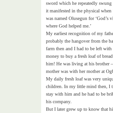
sword which he repeatedly swung b
it manifested in the physical when
was named Olusegun for ‘God’s vict
where God helped me.’
My earliest recognition of my fath
probably the hangover from the bat
farm then and I had to be left wi
money to buy a fresh loaf of bread
him! He was living at his brothe
mother was with her mother at Og
My daily fresh loaf was very uniq
children. In my little mind then, I
stay with him and he had to be bri
his company.
But I later grew up to know that h