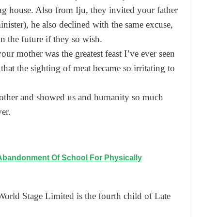
ing house. Also from Iju, they invited your father
ister), he also declined with the same excuse,
in the future if they so wish.
our mother was the greatest feast I’ve ever seen
 that the sighting of meat became so irritating to
mother and showed us and humanity so much
er.
Abandonment Of School For Physically
rld Stage Limited is the fourth child of Late