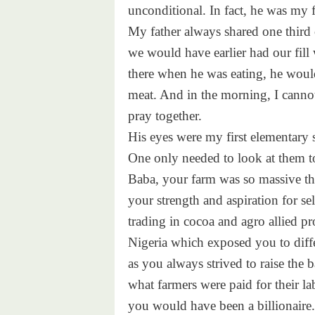
unconditional. In fact, he was my f
My father always shared one third 
we would have earlier had our fil
there when he was eating, he woul
meat. And in the morning, I canno
pray together.
His eyes were my first elementary 
One only needed to look at them t
Baba, your farm was so massive the
your strength and aspiration for s
trading in cocoa and agro allied pr
Nigeria which exposed you to diff
as you always strived to raise the ba
what farmers were paid for their l
you would have been a billionaire.