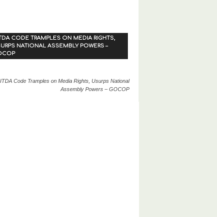
TDA CODE TRAMPLES ON MEDIA RIGHTS,
URPS NATIONAL ASSEMBLY POWERS –
OCOP
ITDA Code Tramples on Media Rights, Usurps National
Assembly Powers – GOCOP