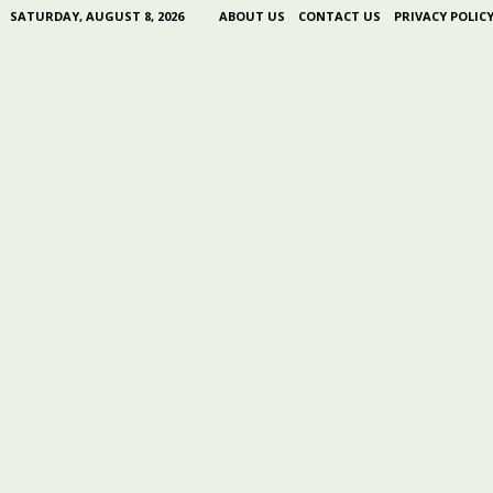
SATURDAY, AUGUST 8, 2026
ABOUT US
CONTACT US
PRIVACY POLIC