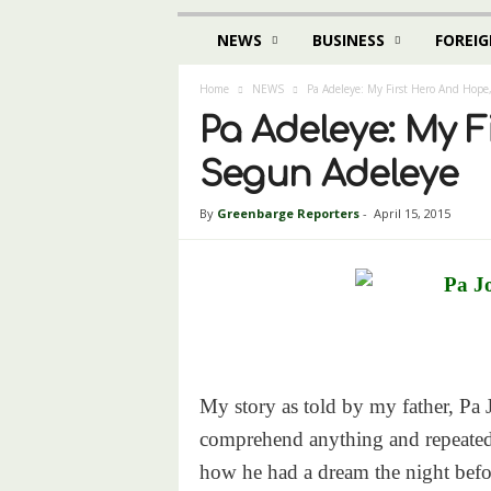
NEWS
BUSINESS
FOREIG
Home
NEWS
Pa Adeleye: My First Hero And Hope
Pa Adeleye: My F
Segun Adeleye
By
Greenbarge Reporters
-
April 15, 2015
My story as told by my father, Pa 
comprehend anything and repeated s
how he had a dream the night befor