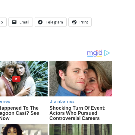
pp
Email
Telegram
Print