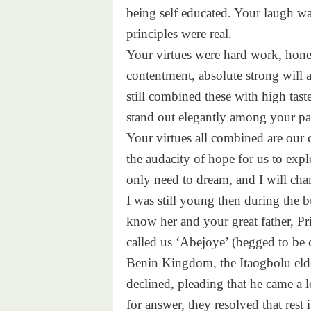
being self educated. Your laugh wa
principles were real.
Your virtues were hard work, honesty
contentment, absolute strong will 
still combined these with high tas
stand out elegantly among your pai
Your virtues all combined are our 
the audacity of hope for us to expl
only need to dream, and I will cha
I was still young then during the b
know her and your great father, 
called us ‘Abejoye’ (begged to be
Benin Kingdom, the Itaogbolu elde
declined, pleading that he came a l
for answer, they resolved that rest i