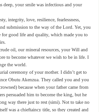
s deep, your smile was infectious and your
, integrity, love, resilience, fearlessness,
and submission to the way of the Lord. Yet, you
te for good life and quality, which made you to
rs.
crude oil, our mineral resources, your Will and
ore to become whatever we wish to be in life. I
nge the world.
urial ceremony of your mother. I didn’t get to
Prince Obutu Akenzua. They called you and you
 crowned) because when your father came from
rs persuaded him to become the king, but he
ong way there just to rest (simi). Not to take no
tself was a chieftaincy title, so they created and