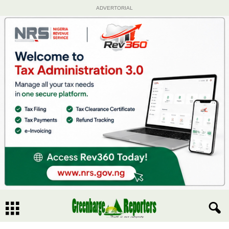
ADVERTORIAL