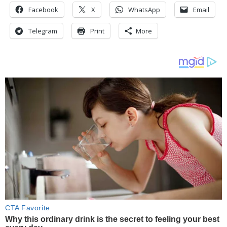
Facebook
X
WhatsApp
Email
Telegram
Print
More