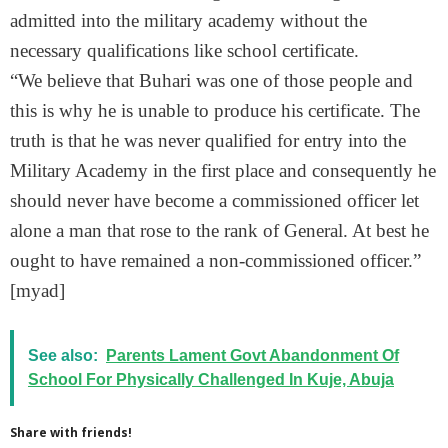
admitted into the military academy without the
necessary qualifications like school certificate.
“We believe that Buhari was one of those people and
this is why he is unable to produce his certificate. The
truth is that he was never qualified for entry into the
Military Academy in the first place and consequently he
should never have become a commissioned officer let
alone a man that rose to the rank of General. At best he
ought to have remained a non-commissioned officer.”
[myad]
See also:
Parents Lament Govt Abandonment Of
School For Physically Challenged In Kuje, Abuja
Share with friends!