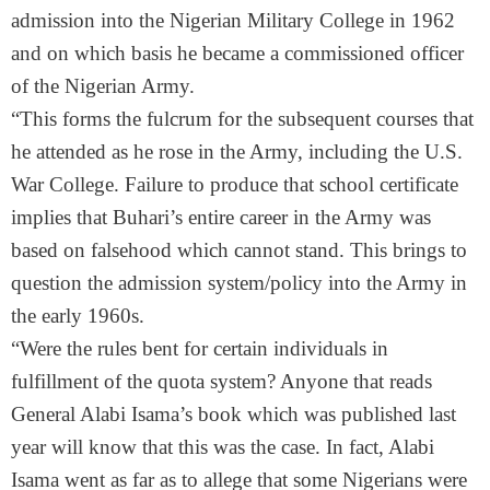
admission into the Nigerian Military College in 1962
and on which basis he became a commissioned officer
of the Nigerian Army.
“This forms the fulcrum for the subsequent courses that
he attended as he rose in the Army, including the U.S.
War College. Failure to produce that school certificate
implies that Buhari’s entire career in the Army was
based on falsehood which cannot stand. This brings to
question the admission system/policy into the Army in
the early 1960s.
“Were the rules bent for certain individuals in
fulfillment of the quota system? Anyone that reads
General Alabi Isama’s book which was published last
year will know that this was the case. In fact, Alabi
Isama went as far as to allege that some Nigerians were