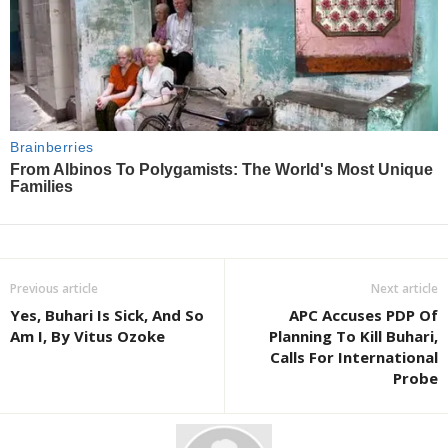
Previous article
Next article
Yes, Buhari Is Sick, And So
APC Accuses PDP Of
Am I, By Vitus Ozoke
Planning To Kill Buhari,
Calls For International
Probe