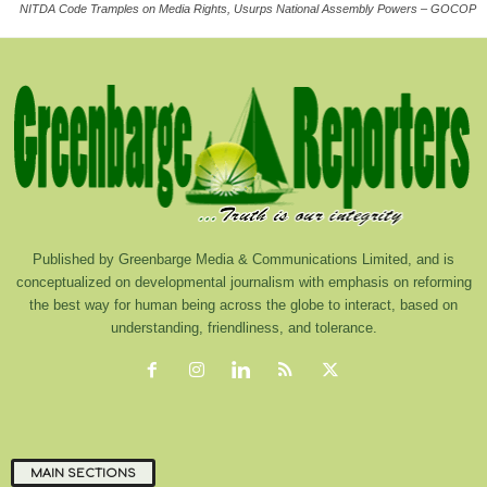
NITDA Code Tramples on Media Rights, Usurps National Assembly Powers – GOCOP
Published by Greenbarge Media & Communications Limited, and is
conceptualized on developmental journalism with emphasis on reforming
the best way for human being across the globe to interact, based on
understanding, friendliness, and tolerance.
MAIN SECTIONS