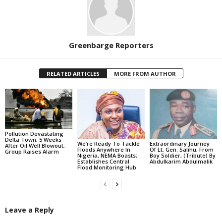
Greenbarge Reporters
RELATED ARTICLES
MORE FROM AUTHOR
Pollution Devastating
Delta Town, 5 Weeks
We’re Ready To Tackle
Extraordinary Journey
After Oil Well Blowout;
Floods Anywhere In
Of Lt. Gen. Salihu, From
Group Raises Alarm
Nigeria, NEMA Boasts;
Boy Soldier, (Tribute) By
Establishes Central
Abdulkarim Abdulmalik
Flood Monitoring Hub
Leave a Reply