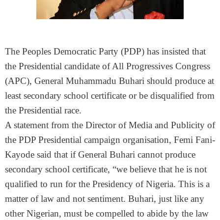
The Peoples Democratic Party (PDP) has insisted that
the Presidential candidate of All Progressives Congress
(APC), General Muhammadu Buhari should produce at
least secondary school certificate or be disqualified from
the Presidential race.
A statement from the Director of Media and Publicity of
the PDP Presidential campaign organisation, Femi Fani-
Kayode said that if General Buhari cannot produce
secondary school certificate, “we believe that he is not
qualified to run for the Presidency of Nigeria. This is a
matter of law and not sentiment. Buhari, just like any
other Nigerian, must be compelled to abide by the law