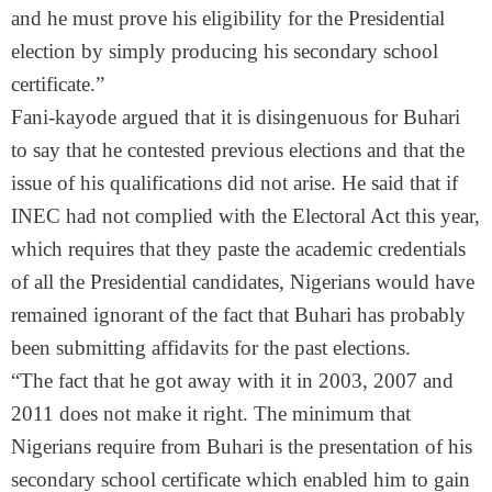
and he must prove his eligibility for the Presidential
election by simply producing his secondary school
certificate.”
Fani-kayode argued that it is disingenuous for Buhari
to say that he contested previous elections and that the
issue of his qualifications did not arise. He said that if
INEC had not complied with the Electoral Act this year,
which requires that they paste the academic credentials
of all the Presidential candidates, Nigerians would have
remained ignorant of the fact that Buhari has probably
been submitting affidavits for the past elections.
“The fact that he got away with it in 2003, 2007 and
2011 does not make it right. The minimum that
Nigerians require from Buhari is the presentation of his
secondary school certificate which enabled him to gain