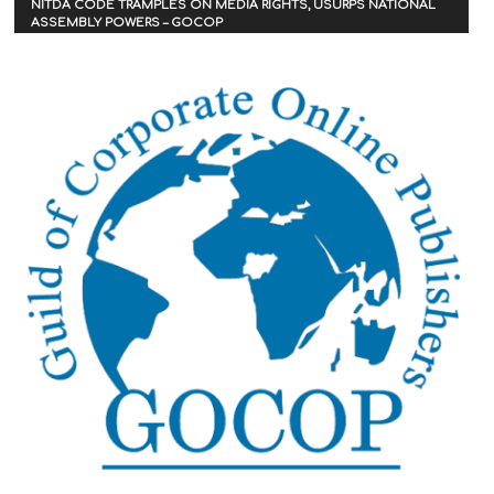
NITDA CODE TRAMPLES ON MEDIA RIGHTS, USURPS NATIONAL
ASSEMBLY POWERS – GOCOP