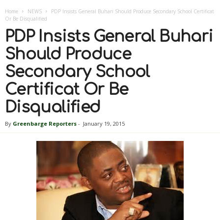
Home
NEWS
PDP Insists General Buhari Should Produce Secondary School Certificat
Or Be Disqualified
PDP Insists General Buhari
Should Produce
Secondary School
Certificat Or Be
Disqualified
By
Greenbarge Reporters
-
January 19, 2015