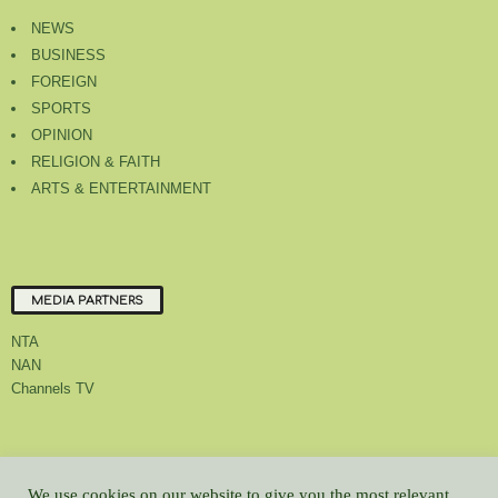
NEWS
BUSINESS
FOREIGN
SPORTS
OPINION
RELIGION & FAITH
ARTS & ENTERTAINMENT
MEDIA PARTNERS
NTA
NAN
Channels TV
About Us
Contact Us
Privacy Policy
Advert Rate
Feedback
We use cookies on our website to give you the most relevant