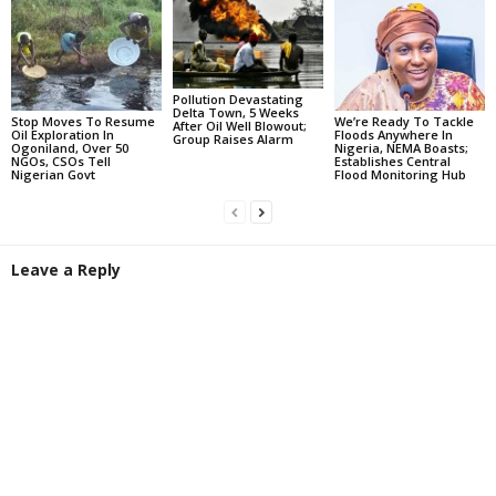
Pollution Devastating
Delta Town, 5 Weeks
Stop Moves To Resume
We’re Ready To Tackle
After Oil Well Blowout;
Oil Exploration In
Floods Anywhere In
Group Raises Alarm
Ogoniland, Over 50
Nigeria, NEMA Boasts;
NGOs, CSOs Tell
Establishes Central
Nigerian Govt
Flood Monitoring Hub
Leave a Reply