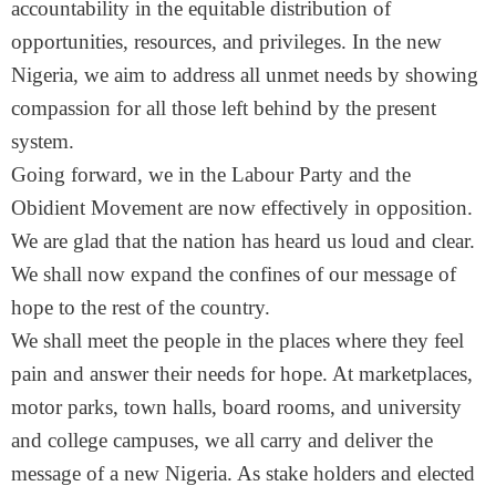
accountability in the equitable distribution of
opportunities, resources, and privileges. In the new
Nigeria, we aim to address all unmet needs by showing
compassion for all those left behind by the present
system.
Going forward, we in the Labour Party and the
Obidient Movement are now effectively in opposition.
We are glad that the nation has heard us loud and clear.
We shall now expand the confines of our message of
hope to the rest of the country.
We shall meet the people in the places where they feel
pain and answer their needs for hope. At marketplaces,
motor parks, town halls, board rooms, and university
and college campuses, we all carry and deliver the
message of a new Nigeria. As stake holders and elected