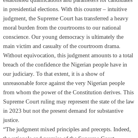
in presidential elections. With this counter – intuitive
judgment, the Supreme Court has transferred a heavy
moral burden from the courtrooms to our national
conscience. Our young democracy is ultimately the
main victim and casualty of the courtroom drama.
Without equivocation, this judgment amounts to a total
breach of the confidence the Nigerian people have in
our judiciary. To that extent, it is a show of
unreasonable force against the very Nigerian people
from whom the power of the Constitution derives. This
Supreme Court ruling may represent the state of the law
in 2023 but not the present demand for substantive
justice.
“The judgment mixed principles and precepts. Indeed,