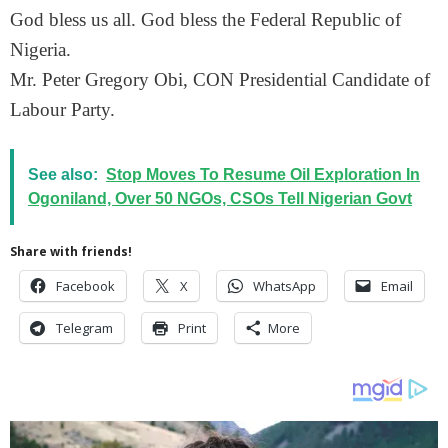
God bless us all. God bless the Federal Republic of
Nigeria.
Mr. Peter Gregory Obi, CON Presidential Candidate of
Labour Party.
See also:
Stop Moves To Resume Oil Exploration In
Ogoniland, Over 50 NGOs, CSOs Tell Nigerian Govt
Share with friends!
Facebook
X
WhatsApp
Email
Telegram
Print
More