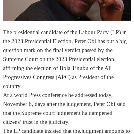
The presidential candidate of the Labour Party (LP) in
the 2023 Presidential Election, Peter Obi has put a big
question mark on the final verdict passed by the
Supreme Court on the 2023 Presidential election,
affirming the election of Bola Tinubu of the All
Progressives Congress (APC) as President of the
country.
At a world Press conference he addressed today,
November 6, days after the judgement, Peter Obi said
that the Supreme court judgement ha dampened
citizens’ trust in the judiciary.
The LP candidate insisted that the.judgment amounts to