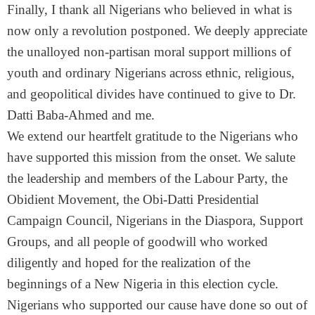
Finally, I thank all Nigerians who believed in what is
now only a revolution postponed. We deeply appreciate
the unalloyed non-partisan moral support millions of
youth and ordinary Nigerians across ethnic, religious,
and geopolitical divides have continued to give to Dr.
Datti Baba-Ahmed and me.
We extend our heartfelt gratitude to the Nigerians who
have supported this mission from the onset. We salute
the leadership and members of the Labour Party, the
Obidient Movement, the Obi-Datti Presidential
Campaign Council, Nigerians in the Diaspora, Support
Groups, and all people of goodwill who worked
diligently and hoped for the realization of the
beginnings of a New Nigeria in this election cycle.
Nigerians who supported our cause have done so out of