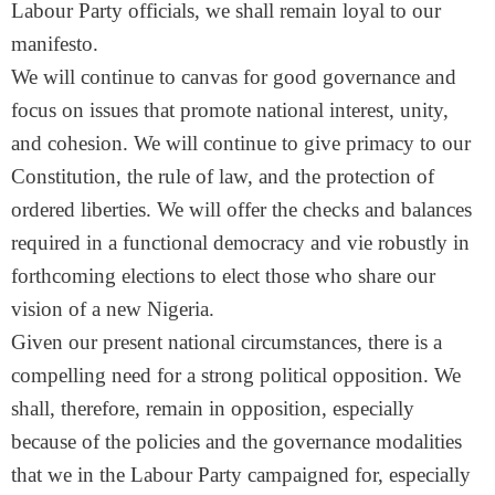
Labour Party officials, we shall remain loyal to our
manifesto.
We will continue to canvas for good governance and
focus on issues that promote national interest, unity,
and cohesion. We will continue to give primacy to our
Constitution, the rule of law, and the protection of
ordered liberties. We will offer the checks and balances
required in a functional democracy and vie robustly in
forthcoming elections to elect those who share our
vision of a new Nigeria.
Given our present national circumstances, there is a
compelling need for a strong political opposition. We
shall, therefore, remain in opposition, especially
because of the policies and the governance modalities
that we in the Labour Party campaigned for, especially