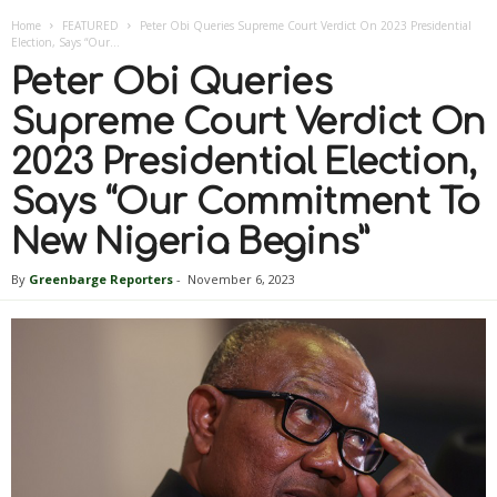
Home
FEATURED
Peter Obi Queries Supreme Court Verdict On 2023 Presidential
Election, Says “Our...
Peter Obi Queries
Supreme Court Verdict On
2023 Presidential Election,
Says “Our Commitment To
New Nigeria Begins”
By
Greenbarge Reporters
-
November 6, 2023