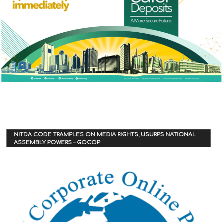
NITDA CODE TRAMPLES ON MEDIA RIGHTS, USURPS NATIONAL
ASSEMBLY POWERS – GOCOP