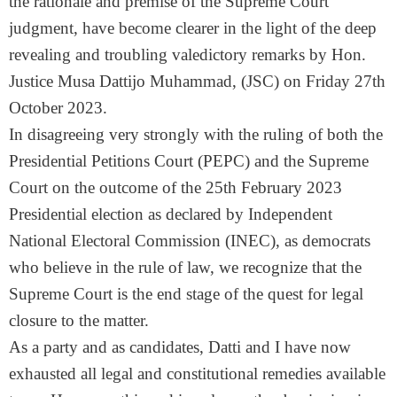
the rationale and premise of the Supreme Court
judgment, have become clearer in the light of the deep
revealing and troubling valedictory remarks by Hon.
Justice Musa Dattijo Muhammad, (JSC) on Friday 27th
October 2023.
In disagreeing very strongly with the ruling of both the
Presidential Petitions Court (PEPC) and the Supreme
Court on the outcome of the 25th February 2023
Presidential election as declared by Independent
National Electoral Commission (INEC), as democrats
who believe in the rule of law, we recognize that the
Supreme Court is the end stage of the quest for legal
closure to the matter.
As a party and as candidates, Datti and I have now
exhausted all legal and constitutional remedies available