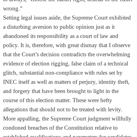
wrong.”
Setting legal issues aside, the Supreme Court exhibited
a disturbing aversion to public opinion just as it
abandoned its responsibility as a court of law and
policy. It is, therefore, with great dismay that I observe
that the Court’s decision contradicts the overwhelming
evidence of election rigging, false claim of a technical
glitch, substantial non-compliance with rules set by
INEC itself as well as matters of perjury, identity theft,
and forgery that have been brought to light in the
course of this election matter. These were hefty
allegations that should not to be treated with levity.
More appalling, the Supreme Court judgment willfully
condoned breaches of the Constitution relative to
established qualifications and parameters for candidates