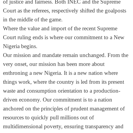
of justice and fairness. Both INEC and the Supreme
Court as the referees, respectively shifted the goalposts
in the middle of the game.
Where the value and import of the recent Supreme
Court ruling ends is where our commitment to a New
Nigeria begins.
Our mission and mandate remain unchanged. From the
very onset, our mission has been more about
enthroning a new Nigeria. It is a new nation where
things work, where the country is led from its present
waste and consumption orientation to a production-
driven economy. Our commitment is to a nation
anchored on the principles of prudent management of
resources to quickly pull millions out of
multidimensional poverty, ensuring transparency and