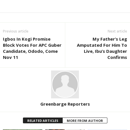
Previous article
Next article
Igbos In Kogi Promise
My Father’s Leg
Block Votes For APC Guber
Amputated For Him To
Candidate, Ododo, Come
Live, Ibu’s Daughter
Nov 11
Confirms
Greenbarge Reporters
RELATED ARTICLES
MORE FROM AUTHOR