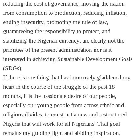
reducing the cost of governance, moving the nation
from consumption to production, reducing inflation,
ending insecurity, promoting the rule of law,
guaranteeing the responsibility to protect, and
stabilizing the Nigerian currency; are clearly not the
priorities of the present administration nor is it
interested in achieving Sustainable Development Goals
(SDGs).
If there is one thing that has immensely gladdened my
heart in the course of the struggle of the past 18
months, it is the passionate desire of our people,
especially our young people from across ethnic and
religious divides, to construct a new and restructured
Nigeria that will work for all Nigerians. That goal
remains my guiding light and abiding inspiration.