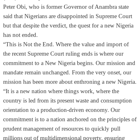
Peter Obi, who is former Governor of Anambra state
said that Nigerians are disappointed in Supreme Court
but that despite the verdict, the quest for a new Nigeria
has not ended.
“This is Not the End. Where the value and import of
the recent Supreme Court ruling ends is where our
commitment to a New Nigeria begins. Our mission and
mandate remain unchanged. From the very onset, our
mission has been more about enthroning a new Nigeria.
“It is a new nation where things work, where the
country is led from its present waste and consumption
orientation to a production-driven economy. Our
commitment is to a nation anchored on the principles of
prudent management of resources to quickly pull
millions out of multidimensional poverty, ensuring