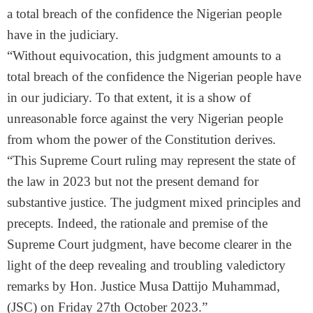
a total breach of the confidence the Nigerian people
have in the judiciary.
“Without equivocation, this judgment amounts to a
total breach of the confidence the Nigerian people have
in our judiciary. To that extent, it is a show of
unreasonable force against the very Nigerian people
from whom the power of the Constitution derives.
“This Supreme Court ruling may represent the state of
the law in 2023 but not the present demand for
substantive justice. The judgment mixed principles and
precepts. Indeed, the rationale and premise of the
Supreme Court judgment, have become clearer in the
light of the deep revealing and troubling valedictory
remarks by Hon. Justice Musa Dattijo Muhammad,
(JSC) on Friday 27th October 2023.”