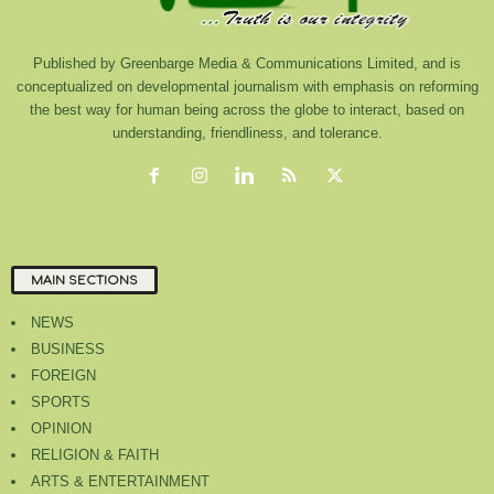
Published by Greenbarge Media & Communications Limited, and is
conceptualized on developmental journalism with emphasis on reforming
the best way for human being across the globe to interact, based on
understanding, friendliness, and tolerance.
MAIN SECTIONS
NEWS
BUSINESS
FOREIGN
SPORTS
OPINION
RELIGION & FAITH
ARTS & ENTERTAINMENT