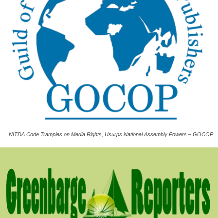
NITDA Code Tramples on Media Rights, Usurps National Assembly Powers – GOCOP