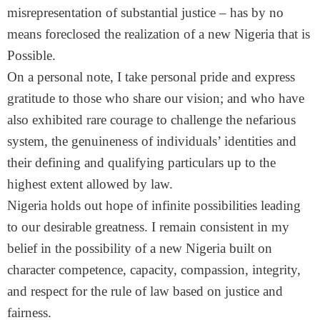
misrepresentation of substantial justice – has by no
means foreclosed the realization of a new Nigeria that is
Possible.
On a personal note, I take personal pride and express
gratitude to those who share our vision; and who have
also exhibited rare courage to challenge the nefarious
system, the genuineness of individuals’ identities and
their defining and qualifying particulars up to the
highest extent allowed by law.
Nigeria holds out hope of infinite possibilities leading
to our desirable greatness. I remain consistent in my
belief in the possibility of a new Nigeria built on
character competence, capacity, compassion, integrity,
and respect for the rule of law based on justice and
fairness.