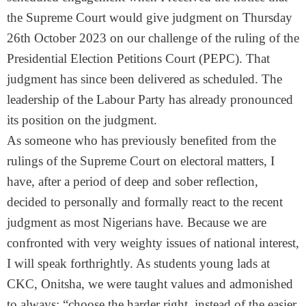
the Supreme Court would give judgment on Thursday
26th October 2023 on our challenge of the ruling of the
Presidential Election Petitions Court (PEPC). That
judgment has since been delivered as scheduled. The
leadership of the Labour Party has already pronounced
its position on the judgment.
As someone who has previously benefited from the
rulings of the Supreme Court on electoral matters, I
have, after a period of deep and sober reflection,
decided to personally and formally react to the recent
judgment as most Nigerians have. Because we are
confronted with very weighty issues of national interest,
I will speak forthrightly. As students young lads at
CKC, Onitsha, we were taught values and admonished
to always; “choose the harder right, instead of the easier