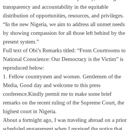
transparency and accountability in the equitable
distribution of opportunities, resources, and privileges.
“In the new Nigeria, we aim to address all unmet needs
by showing compassion for all those left behind by the
present system.”
Full text of Obi’s Remarks titled: “From Courtrooms to
National Conscience: Our Democracy is the Victim” is
reproduced below:
1. Fellow countrymen and women. Gentlemen of the
Media, Good day and welcome to this press
conference.Kindly permit me to make some brief
remarks on the recent ruling of the Supreme Court, the
highest court in Nigeria.
About a fortnight ago, I was traveling abroad on a prior
scheduled engagement when I received the notice that