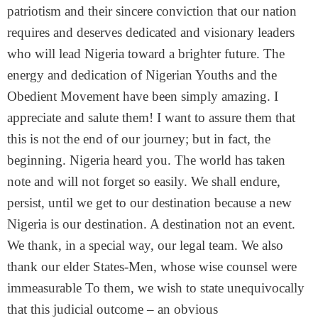
patriotism and their sincere conviction that our nation
requires and deserves dedicated and visionary leaders
who will lead Nigeria toward a brighter future. The
energy and dedication of Nigerian Youths and the
Obedient Movement have been simply amazing. I
appreciate and salute them! I want to assure them that
this is not the end of our journey; but in fact, the
beginning. Nigeria heard you. The world has taken
note and will not forget so easily. We shall endure,
persist, until we get to our destination because a new
Nigeria is our destination. A destination not an event.
We thank, in a special way, our legal team. We also
thank our elder States-Men, whose wise counsel were
immeasurable To them, we wish to state unequivocally
that this judicial outcome – an obvious