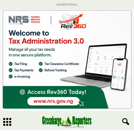
ADVERTORIAL