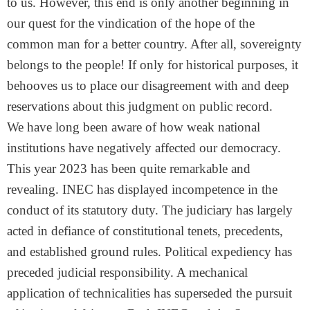
to us. However, this end is only another beginning in
our quest for the vindication of the hope of the
common man for a better country. After all, sovereignty
belongs to the people! If only for historical purposes, it
behooves us to place our disagreement with and deep
reservations about this judgment on public record.
We have long been aware of how weak national
institutions have negatively affected our democracy.
This year 2023 has been quite remarkable and
revealing. INEC has displayed incompetence in the
conduct of its statutory duty. The judiciary has largely
acted in defiance of constitutional tenets, precedents,
and established ground rules. Political expediency has
preceded judicial responsibility. A mechanical
application of technicalities has superseded the pursuit