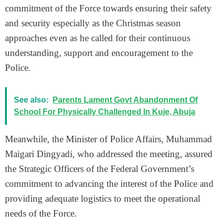
commitment of the Force towards ensuring their safety
and security especially as the Christmas season
approaches even as he called for their continuous
understanding, support and encouragement to the
Police.
See also:
Parents Lament Govt Abandonment Of
School For Physically Challenged In Kuje, Abuja
Meanwhile, the Minister of Police Affairs, Muhammad
Maigari Dingyadi, who addressed the meeting, assured
the Strategic Officers of the Federal Government’s
commitment to advancing the interest of the Police and
providing adequate logistics to meet the operational
needs of the Force.