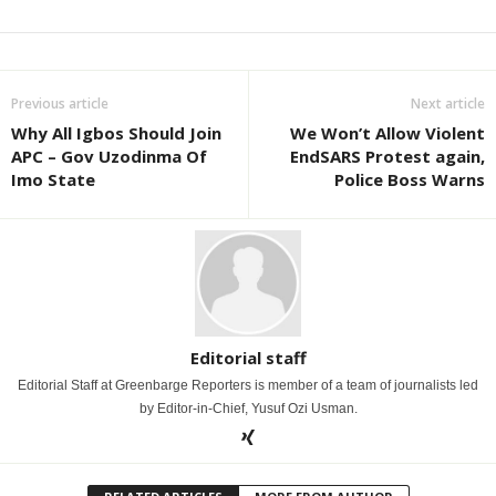
Previous article
Next article
Why All Igbos Should Join
We Won’t Allow Violent
APC – Gov Uzodinma Of
EndSARS Protest again,
Imo State
Police Boss Warns
Editorial staff
Editorial Staff at Greenbarge Reporters is member of a team of journalists led
by Editor-in-Chief, Yusuf Ozi Usman.