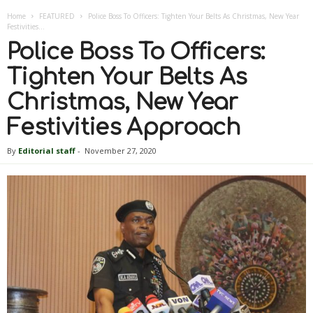
Home
FEATURED
Police Boss To Officers: Tighten Your Belts As Christmas, New Year
Festivities...
Police Boss To Officers:
Tighten Your Belts As
Christmas, New Year
Festivities Approach
By
Editorial staff
-
November 27, 2020