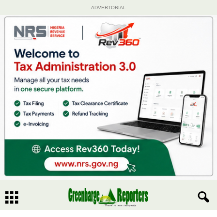
ADVERTORIAL