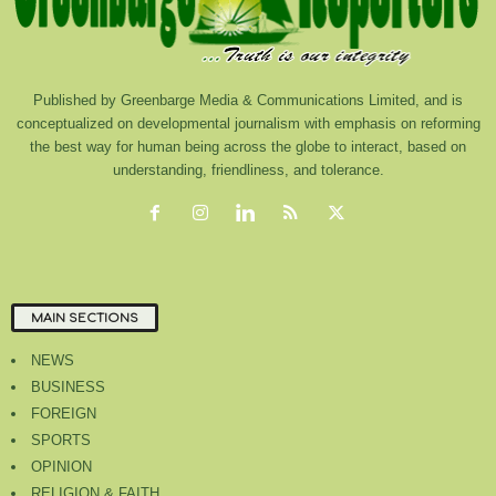
Published by Greenbarge Media & Communications Limited, and is
conceptualized on developmental journalism with emphasis on reforming
the best way for human being across the globe to interact, based on
understanding, friendliness, and tolerance.
MAIN SECTIONS
NEWS
BUSINESS
FOREIGN
SPORTS
OPINION
RELIGION & FAITH