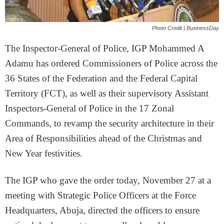
Photo Credit | BusinessDay
The Inspector-General of Police, IGP Mohammed A
Adamu has ordered Commissioners of Police across the
36 States of the Federation and the Federal Capital
Territory (FCT), as well as their supervisory Assistant
Inspectors-General of Police in the 17 Zonal
Commands, to revamp the security architecture in their
Area of Responsibilities ahead of the Christmas and
New Year festivities.
The IGP who gave the order today, November 27 at a
meeting with Strategic Police Officers at the Force
Headquarters, Abuja, directed the officers to ensure