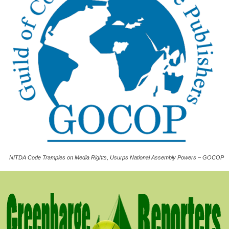
NITDA Code Tramples on Media Rights, Usurps National Assembly Powers – GOCOP