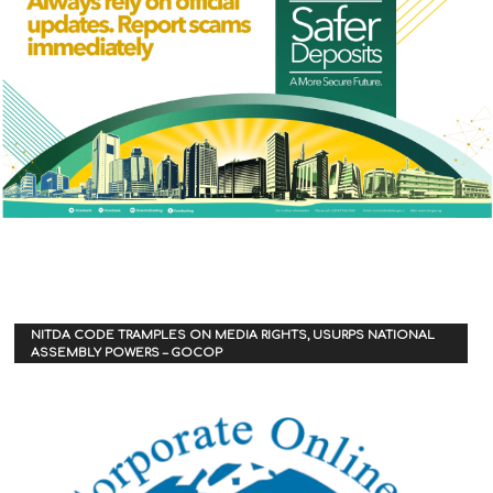
NITDA CODE TRAMPLES ON MEDIA RIGHTS, USURPS NATIONAL
ASSEMBLY POWERS – GOCOP