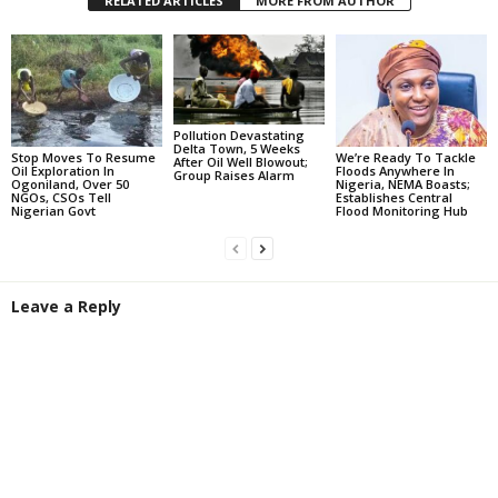
RELATED ARTICLES
MORE FROM AUTHOR
Pollution Devastating
Delta Town, 5 Weeks
Stop Moves To Resume
We’re Ready To Tackle
After Oil Well Blowout;
Oil Exploration In
Floods Anywhere In
Group Raises Alarm
Ogoniland, Over 50
Nigeria, NEMA Boasts;
NGOs, CSOs Tell
Establishes Central
Nigerian Govt
Flood Monitoring Hub
Leave a Reply