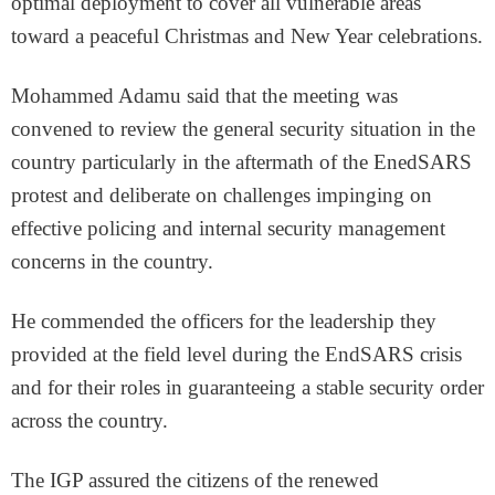
optimal deployment to cover all vulnerable areas
toward a peaceful Christmas and New Year celebrations.
Mohammed Adamu said that the meeting was
convened to review the general security situation in the
country particularly in the aftermath of the EnedSARS
protest and deliberate on challenges impinging on
effective policing and internal security management
concerns in the country.
He commended the officers for the leadership they
provided at the field level during the EndSARS crisis
and for their roles in guaranteeing a stable security order
across the country.
The IGP assured the citizens of the renewed