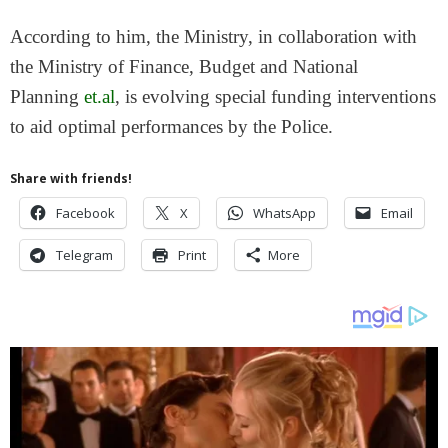
According to him, the Ministry, in collaboration with
the Ministry of Finance, Budget and National
Planning
et.al
, is evolving special funding interventions
to aid optimal performances by the Police.
Share with friends!
Facebook
X
WhatsApp
Email
Telegram
Print
More