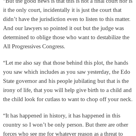
“But the good news is that this is not a final court nor is
it the only court, incidentally it is just the court that
didn’t have the jurisdiction even to listen to this matter.
And our lawyers so pointed it out but the judge was
determined to oblige those who want to destabilize the
All Progressives Congress.
“Let me also say that those behind this plot, the hands
you saw which includes as you saw yesterday, the Edo
State governor and his people jubilating but that is the
irony of life, that you will help give birth to a child and
the child look for cutlass to want to chop off your neck.
“It has happened in history, it has happened in this
country so I won’t be only person. But there are other
forces who see me for whatever reason as a threat to