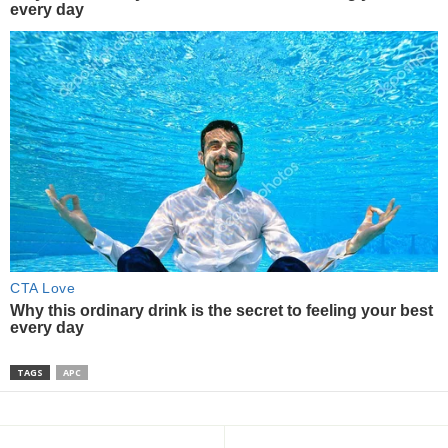
TAGS
APC