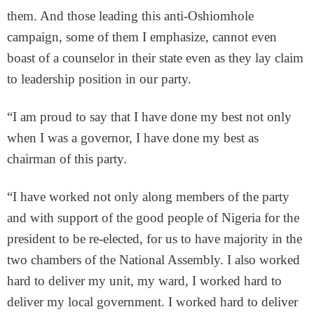
them. And those leading this anti-Oshiomhole
campaign, some of them I emphasize, cannot even
boast of a counselor in their state even as they lay claim
to leadership position in our party.
“I am proud to say that I have done my best not only
when I was a governor, I have done my best as
chairman of this party.
“I have worked not only along members of the party
and with support of the good people of Nigeria for the
president to be re-elected, for us to have majority in the
two chambers of the National Assembly. I also worked
hard to deliver my unit, my ward, I worked hard to
deliver my local government. I worked hard to deliver