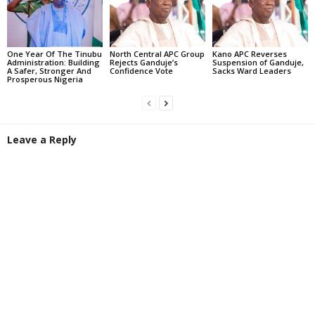
One Year Of The Tinubu
North Central APC Group
Kano APC Reverses
Administration: Building
Rejects Ganduje’s
Suspension of Ganduje,
A Safer, Stronger And
Confidence Vote
Sacks Ward Leaders
Prosperous Nigeria
Leave a Reply