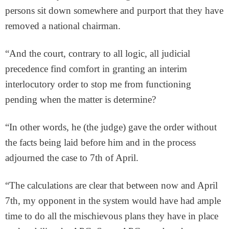
persons sit down somewhere and purport that they have
removed a national chairman.
“And the court, contrary to all logic, all judicial
precedence find comfort in granting an interim
interlocutory order to stop me from functioning
pending when the matter is determine?
“In other words, he (the judge) gave the order without
the facts being laid before him and in the process
adjourned the case to 7th of April.
“The calculations are clear that between now and April
7th, my opponent in the system would have had ample
time to do all the mischievous plans they have in place