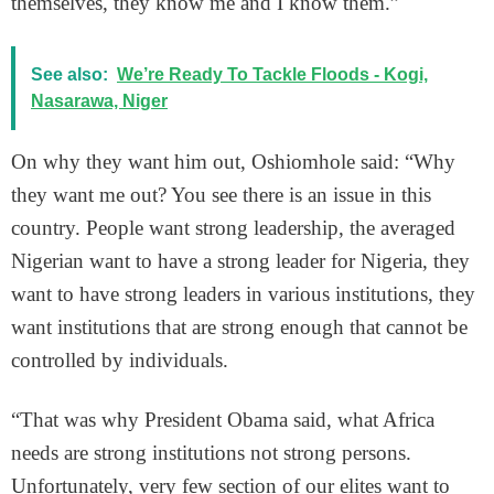
themselves, they know me and I know them.”
See also:
We’re Ready To Tackle Floods - Kogi,
Nasarawa, Niger
On why they want him out, Oshiomhole said: “Why
they want me out? You see there is an issue in this
country. People want strong leadership, the averaged
Nigerian want to have a strong leader for Nigeria, they
want to have strong leaders in various institutions, they
want institutions that are strong enough that cannot be
controlled by individuals.
“That was why President Obama said, what Africa
needs are strong institutions not strong persons.
Unfortunately, very few section of our elites want to