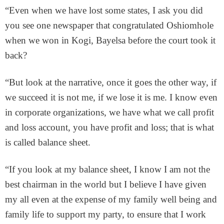
“Even when we have lost some states, I ask you did
you see one newspaper that congratulated Oshiomhole
when we won in Kogi, Bayelsa before the court took it
back?
“But look at the narrative, once it goes the other way, if
we succeed it is not me, if we lose it is me. I know even
in corporate organizations, we have what we call profit
and loss account, you have profit and loss; that is what
is called balance sheet.
“If you look at my balance sheet, I know I am not the
best chairman in the world but I believe I have given
my all even at the expense of my family well being and
family life to support my party, to ensure that I work