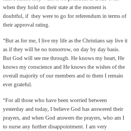
when they hold on their state at the moment is
doubtful, if they were to go for referendum in terms of
their approval rating.
“But as for me, I live my life as the Christians say live it
as if they will be no tomorrow, on day by day basis.
But God will see me through. He knows my heart, He
knows my conscience and He knows the wishes of the
overall majority of our members and to them I remain
ever grateful.
“For all those who have been worried between
yesterday and today, I believe God has answered their
prayers, and when God answers the prayers, who am I
to nurse any further disappointment. I am very