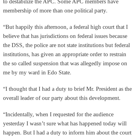
to destabilize the APC. Some APC members have
membership of more than one political party.
“But happily this afternoon, a federal high court that I
believe that has jurisdictions on federal issues because
the DSS, the police are not state institutions but federal
institutions, has given an appropriate order to restrain
the so called suspension that was allegedly impose on
me by my ward in Edo State.
“I thought that I had a duty to brief Mr. President as the
overall leader of our party about this development.
“Incidentally, when I requested for the audience
yesterday I wasn’t sure what has happened today will
happen. But I had a duty to inform him about the court