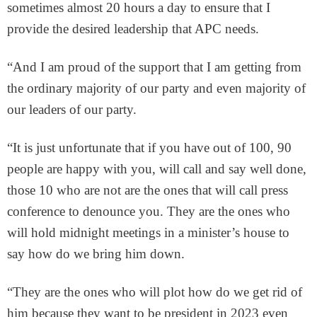
sometimes almost 20 hours a day to ensure that I
provide the desired leadership that APC needs.
“And I am proud of the support that I am getting from
the ordinary majority of our party and even majority of
our leaders of our party.
“It is just unfortunate that if you have out of 100, 90
people are happy with you, will call and say well done,
those 10 who are not are the ones that will call press
conference to denounce you. They are the ones who
will hold midnight meetings in a minister’s house to
say how do we bring him down.
“They are the ones who will plot how do we get rid of
him because they want to be president in 2023 even