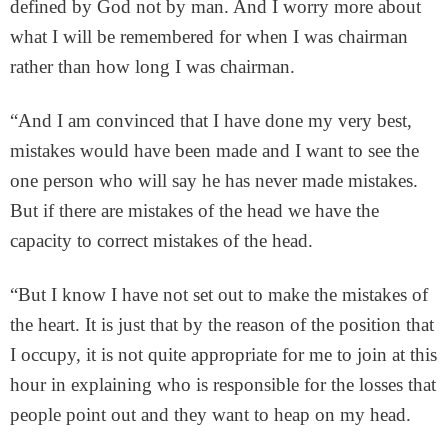
defined by God not by man. And I worry more about
what I will be remembered for when I was chairman
rather than how long I was chairman.
“And I am convinced that I have done my very best,
mistakes would have been made and I want to see the
one person who will say he has never made mistakes.
But if there are mistakes of the head we have the
capacity to correct mistakes of the head.
“But I know I have not set out to make the mistakes of
the heart. It is just that by the reason of the position that
I occupy, it is not quite appropriate for me to join at this
hour in explaining who is responsible for the losses that
people point out and they want to heap on my head.