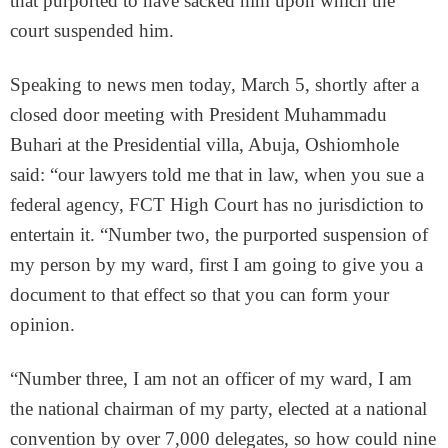
that purported to have sacked him upon which the
court suspended him.
Speaking to news men today, March 5, shortly after a
closed door meeting with President Muhammadu
Buhari at the Presidential villa, Abuja, Oshiomhole
said: “our lawyers told me that in law, when you sue a
federal agency, FCT High Court has no jurisdiction to
entertain it. “Number two, the purported suspension of
my person by my ward, first I am going to give you a
document to that effect so that you can form your
opinion.
“Number three, I am not an officer of my ward, I am
the national chairman of my party, elected at a national
convention by over 7,000 delegates, so how could nine