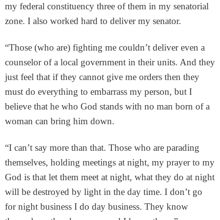
my federal constituency three of them in my senatorial
zone. I also worked hard to deliver my senator.
“Those (who are) fighting me couldn’t deliver even a
counselor of a local government in their units. And they
just feel that if they cannot give me orders then they
must do everything to embarrass my person, but I
believe that he who God stands with no man born of a
woman can bring him down.
“I can’t say more than that. Those who are parading
themselves, holding meetings at night, my prayer to my
God is that let them meet at night, what they do at night
will be destroyed by light in the day time. I don’t go
for night business I do day business. They know