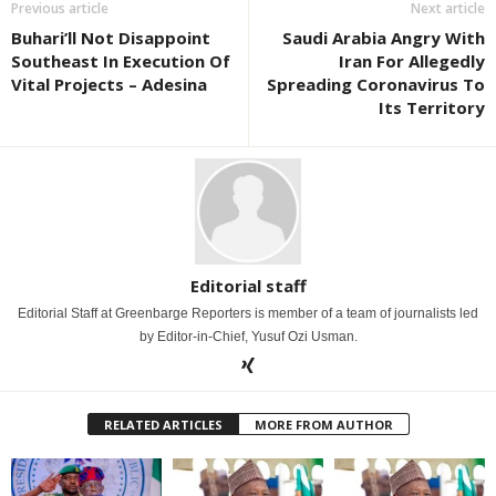
Previous article
Next article
Buhari’ll Not Disappoint
Saudi Arabia Angry With
Southeast In Execution Of
Iran For Allegedly
Vital Projects – Adesina
Spreading Coronavirus To
Its Territory
Editorial staff
Editorial Staff at Greenbarge Reporters is member of a team of journalists led
by Editor-in-Chief, Yusuf Ozi Usman.
RELATED ARTICLES
MORE FROM AUTHOR