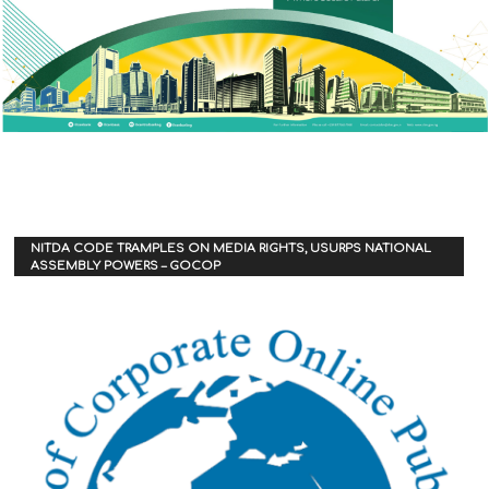
NITDA CODE TRAMPLES ON MEDIA RIGHTS, USURPS NATIONAL
ASSEMBLY POWERS – GOCOP