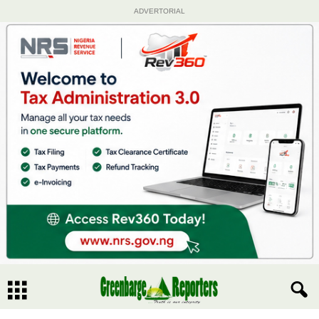
ADVERTORIAL