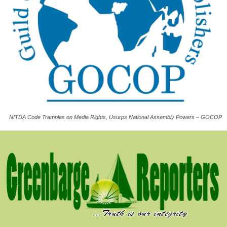
NITDA Code Tramples on Media Rights, Usurps National Assembly Powers – GOCOP