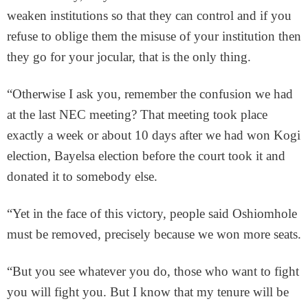
weaken institutions so that they can control and if you
refuse to oblige them the misuse of your institution then
they go for your jocular, that is the only thing.
“Otherwise I ask you, remember the confusion we had
at the last NEC meeting? That meeting took place
exactly a week or about 10 days after we had won Kogi
election, Bayelsa election before the court took it and
donated it to somebody else.
“Yet in the face of this victory, people said Oshiomhole
must be removed, precisely because we won more seats.
“But you see whatever you do, those who want to fight
you will fight you. But I know that my tenure will be