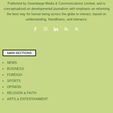
Published by Greenbarge Media & Communications Limited, and is
conceptualized on developmental journalism with emphasis on reforming
the best way for human being across the globe to interact, based on
understanding, friendliness, and tolerance.
MAIN SECTIONS
NEWS
BUSINESS
FOREIGN
SPORTS
OPINION
RELIGION & FAITH
ARTS & ENTERTAINMENT