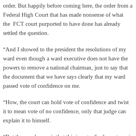
order. But happily before coming here, the order from a
Federal High Court that has made nonsense of what
the FCT court purported to have done has already
settled the question.
“And I showed to the president the resolutions of my
ward even though a ward executive does not have the
powers to remove a national chairman, just to say that
the document that we have says clearly that my ward
passed vote of confidence on me.
“How, the court can hold vote of confidence and twist
it to mean vote of no confidence, only that judge can
explain it to himself.