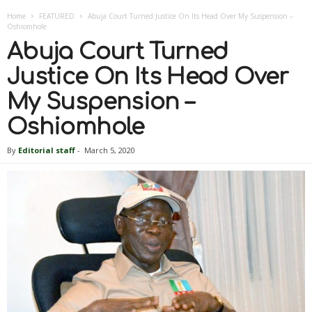
Home
FEATURED
Abuja Court Turned Justice On Its Head Over My Suspension –
Oshiomhole
Abuja Court Turned
Justice On Its Head Over
My Suspension –
Oshiomhole
By
Editorial staff
-
March 5, 2020