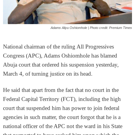
Adams Aliyu Oshiomhole | Photo credit: Premium Times
National chairman of the ruling All Progressives
Congress (APC), Adams Oshiomhole has blamed
Abuja court that ordered his suspension yesterday,
March 4, of turning justice on its head.
He said that apart from the fact that no court in the
Federal Capital Territory (FCT), including the high
court that suspended him has power to join federal
agencies in such matter, the court forgot that he is a
national officer of the APC not the ward in his State