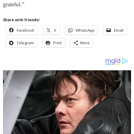
grateful.”
Share with friends!
Facebook
X
WhatsApp
Email
Telegram
Print
More