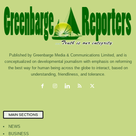
Published by Greenbarge Media & Communications Limited, and is
conceptualized on developmental journalism with emphasis on reforming
the best way for human being across the globe to interact, based on
understanding, friendliness, and tolerance.
MAIN SECTIONS
NEWS
BUSINESS