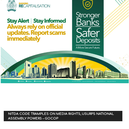
NITDA CODE TRAMPLES ON MEDIA RIGHTS, USURPS NATIONAL
ASSEMBLY POWERS – GOCOP