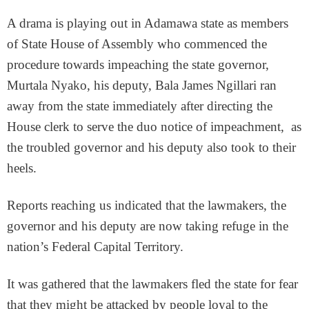
A drama is playing out in Adamawa state as members
of State House of Assembly who commenced the
procedure towards impeaching the state governor,
Murtala Nyako, his deputy, Bala James Ngillari ran
away from the state immediately after directing the
House clerk to serve the duo notice of impeachment, as
the troubled governor and his deputy also took to their
heels.
Reports reaching us indicated that the lawmakers, the
governor and his deputy are now taking refuge in the
nation’s Federal Capital Territory.
It was gathered that the lawmakers fled the state for fear
that they might be attacked by people loyal to the