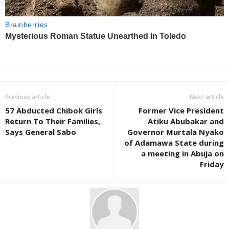
Previous article
Next article
57 Abducted Chibok Girls
Former Vice President
Return To Their Families,
Atiku Abubakar and
Says General Sabo
Governor Murtala Nyako
of Adamawa State during
a meeting in Abuja on
Friday