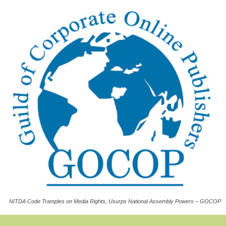
NITDA Code Tramples on Media Rights, Usurps National Assembly Powers – GOCOP