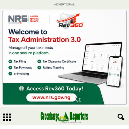
ADVERTORIAL