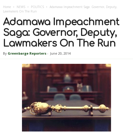
Home
NEWS
POLITICS
Adamawa Impeachment Saga: Governor, Deputy,
Lawmakers On The Run
Adamawa Impeachment
Saga: Governor, Deputy,
Lawmakers On The Run
By
Greenbarge Reporters
-
June 20, 2014