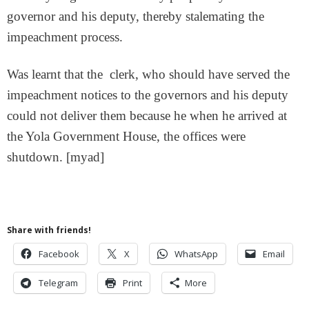
governor and his deputy, thereby stalemating the
impeachment process.
Was learnt that the clerk, who should have served the
impeachment notices to the governors and his deputy
could not deliver them because he when he arrived at
the Yola Government House, the offices were
shutdown. [myad]
Share with friends!
Facebook
X
WhatsApp
Email
Telegram
Print
More