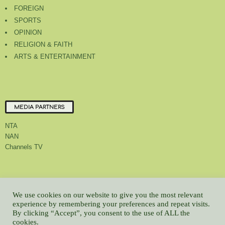
FOREIGN
SPORTS
OPINION
RELIGION & FAITH
ARTS & ENTERTAINMENT
MEDIA PARTNERS
NTA
NAN
Channels TV
About Us
Contact Us
Privacy Policy
Advert Rate
Feedback
We use cookies on our website to give you the most relevant
Careers
Latest
experience by remembering your preferences and repeat visits.
By clicking “Accept”, you consent to the use of ALL the
© All contents Copyrighted 2022 GMCL
cookies.