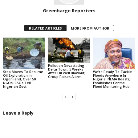
Greenbarge Reporters
RELATED ARTICLES
MORE FROM AUTHOR
Pollution Devastating
Delta Town, 5 Weeks
Stop Moves To Resume
We’re Ready To Tackle
After Oil Well Blowout;
Oil Exploration In
Floods Anywhere In
Group Raises Alarm
Ogoniland, Over 50
Nigeria, NEMA Boasts;
NGOs, CSOs Tell
Establishes Central
Nigerian Govt
Flood Monitoring Hub
Leave a Reply