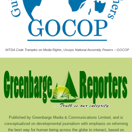
NITDA Code Tramples on Media Rights, Usurps National Assembly Powers – GOCOP
Published by Greenbarge Media & Communications Limited, and is
conceptualized on developmental journalism with emphasis on reforming
the best way for human being across the globe to interact, based on