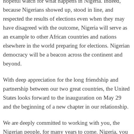
hopeful watch for what happens in Nigeria. Indeed,
because Nigerians showed up, stood in line, and
respected the results of elections even when they may
have disagreed with the outcome, Nigeria will serve as
an example to other African countries and nations
elsewhere in the world preparing for elections. Nigerian
democracy will be a beacon across the continent and
beyond.
With deep appreciation for the long friendship and
partnership between our two great countries, the United
States looks forward to the inauguration on May 29
and the beginning of a new chapter in our relationship.
We are deeply committed to working with you, the
Nigerian people, for many years to come. Nigeria, you