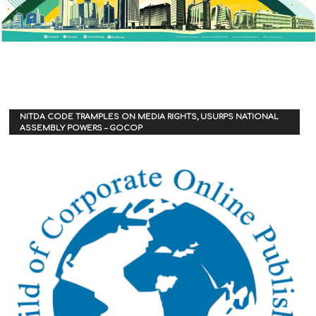
NITDA CODE TRAMPLES ON MEDIA RIGHTS, USURPS NATIONAL
ASSEMBLY POWERS – GOCOP