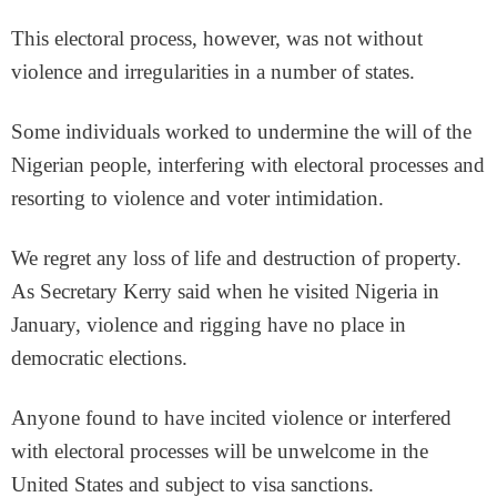
This electoral process, however, was not without
violence and irregularities in a number of states.
Some individuals worked to undermine the will of the
Nigerian people, interfering with electoral processes and
resorting to violence and voter intimidation.
We regret any loss of life and destruction of property.
As Secretary Kerry said when he visited Nigeria in
January, violence and rigging have no place in
democratic elections.
Anyone found to have incited violence or interfered
with electoral processes will be unwelcome in the
United States and subject to visa sanctions.