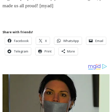
made us all proud! [myad]
Share with friends!
Facebook
X
WhatsApp
Email
Telegram
Print
More