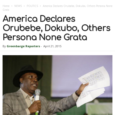
Home
NEWS
POLITICS
America Declares Orubebe, Dokubo, Others Persona None
Grata
America Declares
Orubebe, Dokubo, Others
Persona None Grata
By
Greenbarge Reporters
-
April 21, 2015