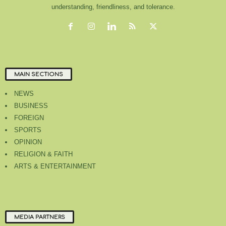
understanding, friendliness, and tolerance.
MAIN SECTIONS
NEWS
BUSINESS
FOREIGN
SPORTS
OPINION
RELIGION & FAITH
ARTS & ENTERTAINMENT
MEDIA PARTNERS