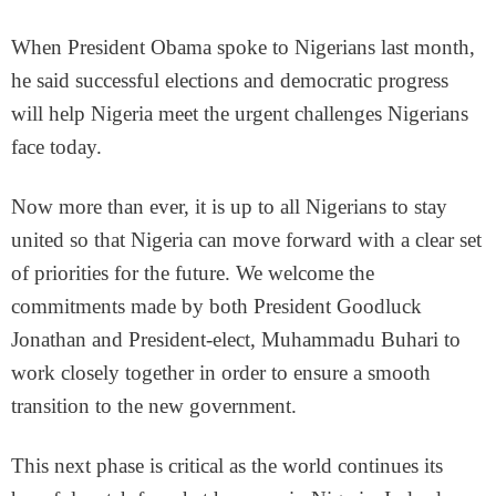
When President Obama spoke to Nigerians last month,
he said successful elections and democratic progress
will help Nigeria meet the urgent challenges Nigerians
face today.
Now more than ever, it is up to all Nigerians to stay
united so that Nigeria can move forward with a clear set
of priorities for the future. We welcome the
commitments made by both President Goodluck
Jonathan and President-elect, Muhammadu Buhari to
work closely together in order to ensure a smooth
transition to the new government.
This next phase is critical as the world continues its