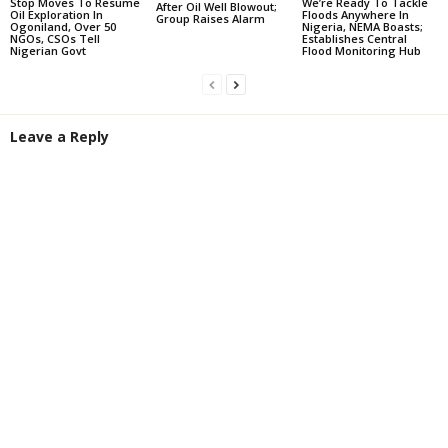
Stop Moves To Resume
We’re Ready To Tackle
After Oil Well Blowout;
Oil Exploration In
Floods Anywhere In
Group Raises Alarm
Ogoniland, Over 50
Nigeria, NEMA Boasts;
NGOs, CSOs Tell
Establishes Central
Nigerian Govt
Flood Monitoring Hub
Leave a Reply