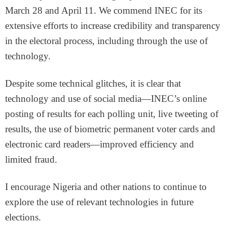
March 28 and April 11. We commend INEC for its
extensive efforts to increase credibility and transparency
in the electoral process, including through the use of
technology.
Despite some technical glitches, it is clear that
technology and use of social media—INEC’s online
posting of results for each polling unit, live tweeting of
results, the use of biometric permanent voter cards and
electronic card readers—improved efficiency and
limited fraud.
I encourage Nigeria and other nations to continue to
explore the use of relevant technologies in future
elections.