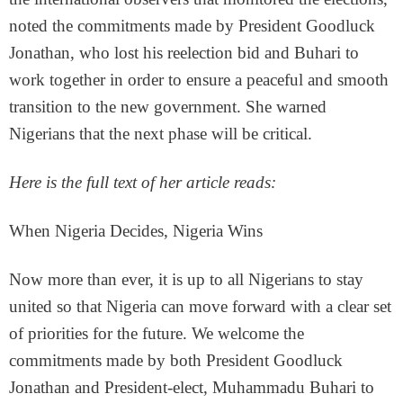
noted the commitments made by President Goodluck
Jonathan, who lost his reelection bid and Buhari to
work together in order to ensure a peaceful and smooth
transition to the new government. She warned
Nigerians that the next phase will be critical.
Here is the full text of her article reads:
When Nigeria Decides, Nigeria Wins
Now more than ever, it is up to all Nigerians to stay
united so that Nigeria can move forward with a clear set
of priorities for the future. We welcome the
commitments made by both President Goodluck
Jonathan and President-elect, Muhammadu Buhari to