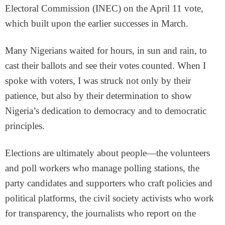
Electoral Commission (INEC) on the April 11 vote,
which built upon the earlier successes in March.
Many Nigerians waited for hours, in sun and rain, to
cast their ballots and see their votes counted. When I
spoke with voters, I was struck not only by their
patience, but also by their determination to show
Nigeria’s dedication to democracy and to democratic
principles.
Elections are ultimately about people—the volunteers
and poll workers who manage polling stations, the
party candidates and supporters who craft policies and
political platforms, the civil society activists who work
for transparency, the journalists who report on the