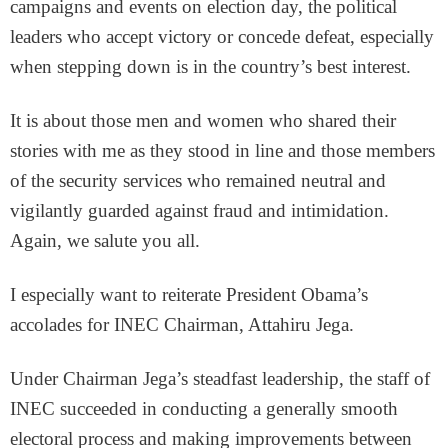
campaigns and events on election day, the political
leaders who accept victory or concede defeat, especially
when stepping down is in the country’s best interest.
It is about those men and women who shared their
stories with me as they stood in line and those members
of the security services who remained neutral and
vigilantly guarded against fraud and intimidation.
Again, we salute you all.
I especially want to reiterate President Obama’s
accolades for INEC Chairman, Attahiru Jega.
Under Chairman Jega’s steadfast leadership, the staff of
INEC succeeded in conducting a generally smooth
electoral process and making improvements between