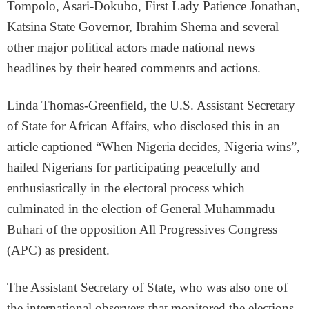
Tompolo, Asari-Dokubo, First Lady Patience Jonathan,
Katsina State Governor, Ibrahim Shema and several
other major political actors made national news
headlines by their heated comments and actions.
Linda Thomas-Greenfield, the U.S. Assistant Secretary
of State for African Affairs, who disclosed this in an
article captioned “When Nigeria decides, Nigeria wins”,
hailed Nigerians for participating peacefully and
enthusiastically in the electoral process which
culminated in the election of General Muhammadu
Buhari of the opposition All Progressives Congress
(APC) as president.
The Assistant Secretary of State, who was also one of
the international observers that monitored the elections,