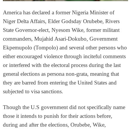
America has declared a former Nigeria Minister of
Niger Delta Affairs, Elder Godsday Orubebe, Rivers
State Governor-elect, Nyesom Wike, former militant
commanders, Mujahid Asari-Dokubo, Government
Ekpemupolo (Tompolo) and several other persons who
either encouraged violence through inciteful comments
or interfered with the electoral process during the last
general elections as persona non-grata, meaning that
they are barred from entering the United States and
subjected to visa sanctions.
Though the U.S government did not specifically name
those it intends to punish for their actions before,
during and after the elections, Orubebe, Wike,