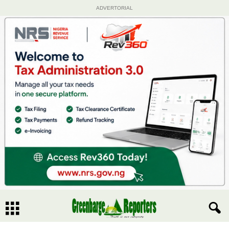
ADVERTORIAL