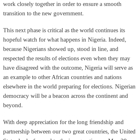
work closely together in order to ensure a smooth
transition to the new government.
This next phase is critical as the world continues its
hopeful watch for what happens in Nigeria. Indeed,
because Nigerians showed up, stood in line, and
respected the results of elections even when they may
have disagreed with the outcome, Nigeria will serve as
an example to other African countries and nations
elsewhere in the world preparing for elections. Nigerian
democracy will be a beacon across the continent and
beyond.
With deep appreciation for the long friendship and
partnership between our two great countries, the United