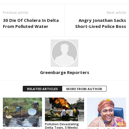
Previous article
Next article
30 Die Of Cholera In Delta
Angry Jonathan Sacks
From Polluted Water
Short-Lived Police Boss
Greenbarge Reporters
RELATED ARTICLES
MORE FROM AUTHOR
Pollution Devastating
Delta Town, 5 Weeks