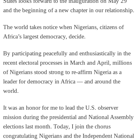
States looks forward to the inauguration on May 29
and the beginning of a new chapter in our relationship.
The world takes notice when Nigerians, citizens of
Africa’s largest democracy, decide.
By participating peacefully and enthusiastically in the
recent electoral processes in March and April, millions
of Nigerians stood strong to re-affirm Nigeria as a
leader for democracy in Africa — and around the
world.
It was an honor for me to lead the U.S. observer
mission during the presidential and National Assembly
elections last month. Today, I join the chorus
congratulating Nigerians and the Independent National