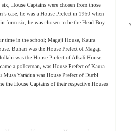
m six, House Captains were chosen from those
i’s case, he was a House Prefect in 1960 when
in form six, he was chosen to be the Head Boy
N
r time in the school; Magaji House, Kaura
use. Buhari was the House Prefect of Magaji
llahi was the House Prefect of Alkali House,
ame a policeman, was House Prefect of Kaura
hu Musa Yarádua was House Prefect of Durbi
e the House Captains of their respective Houses
”