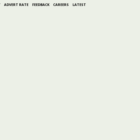
Y
ADVERT RATE
FEEDBACK
CAREERS
LATEST