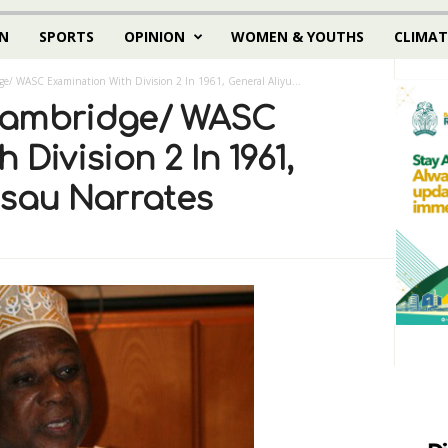
N
SPORTS
OPINION
WOMEN & YOUTHS
CLIMAT
e/ WASC Examination With Division 2 In 1961, General Aliyu...
Cambridge/ WASC
Division 2 In 1961,
usau Narrates