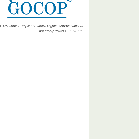
ITDA Code Tramples on Media Rights, Usurps National
Assembly Powers – GOCOP