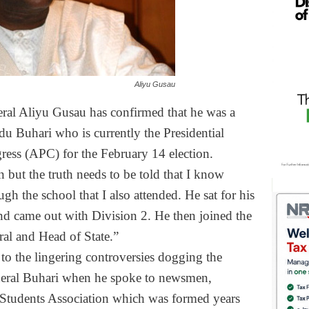
Aliyu Gusau
eral Aliyu Gusau has confirmed that he was a
 Buhari who is currently the Presidential
gress (APC) for the
February 14
election.
 but the truth needs to be told that I know
h the school that I also attended. He sat for his
came out with Division 2. He then joined the
al and Head of State.”
to the lingering controversies dogging the
eneral Buhari when he spoke to newsmen,
Students Association which was formed years