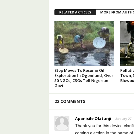
RELATED ARTICLES
MORE FROM AUTH
Stop Moves To Resume Oil
Polluti
Exploration In Ogoniland, Over
Town, 5
50 NGOs, CSOs Tell Nigerian
Blowou
Govt
22 COMMENTS
Apanisile Olatunji
January 27, 
Thank you for this device clarifi
coming election in the name of c