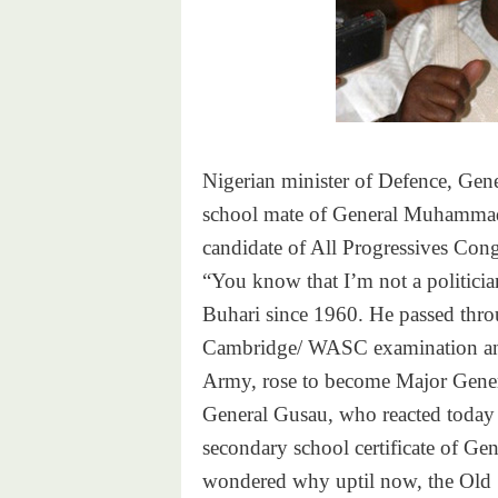
Nigerian minister of Defence, Gen
school mate of General Muhammadu
candidate of All Progressives Con
“You know that I’m not a politician
Buhari since 1960. He passed throug
Cambridge/ WASC examination and 
Army, rose to become Major Gener
General Gusau, who reacted today 
secondary school certificate of G
wondered why uptil now, the Old 