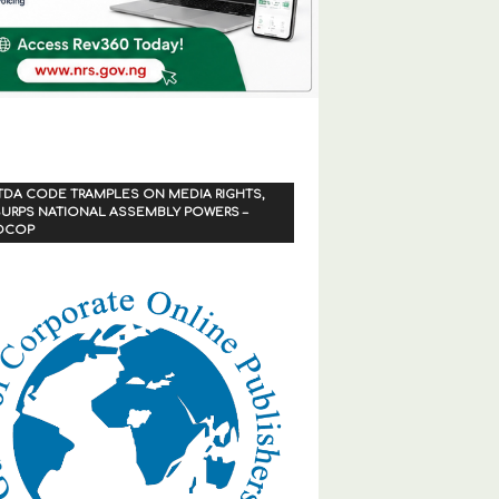
TDA CODE TRAMPLES ON MEDIA RIGHTS,
URPS NATIONAL ASSEMBLY POWERS –
OCOP