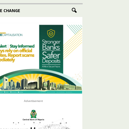
E CHANGE
Advertisement