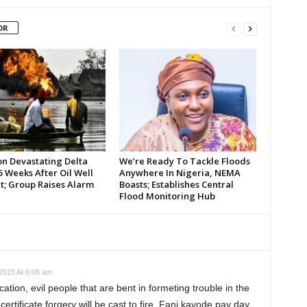
OR
on Devastating Delta
We’re Ready To Tackle Floods
 Weeks After Oil Well
Anywhere In Nigeria, NEMA
t; Group Raises Alarm
Boasts; Establishes Central
Flood Monitoring Hub
2015 At 6:06 am
cation, evil people that are bent in formeting trouble in the
ertificate forgery will be cast to fire. Fani kayode pay day