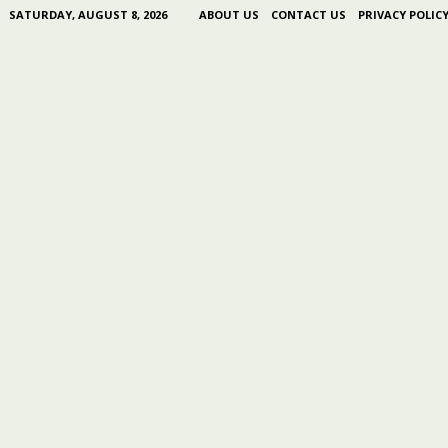
SATURDAY, AUGUST 8, 2026
ABOUT US
CONTACT US
PRIVACY POLIC