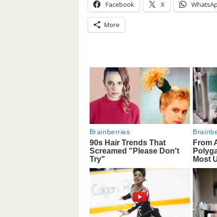
Facebook
X
WhatsA
More