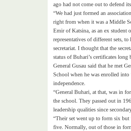
ago had not come out to defend it
“We had just formed an association
right from when it was a Middle Sc
Emir of Katsina, as an ex student o
representatives of different sets, t
secretariat. I thought that the secre
status of Buhari’s certificates long
General Gusau said that he met Ge
School when he was enrolled into 
independence.
“General Buhari, at that, was in fo
the school. They passed out in 19
leadership qualities since secondar
“Their set went up to form six but w
five. Normally, out of those in for