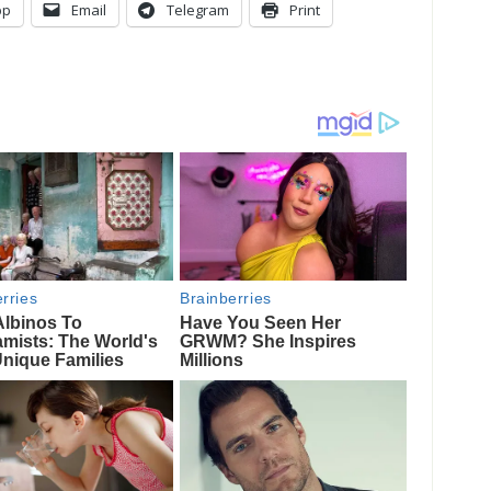
pp
Email
Telegram
Print