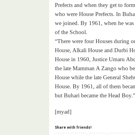
Prefects and when they get to for
who were House Prefects. In Buhar
we joined. By 1961, when he was 
of the School.
“There were four Houses during ou
House, Alkali House and Durbi Ho
House in 1960, Justice Umaru Abdu
the late Mamman A Zango who bec
House while the late General She
House. By 1961, all of them becam
but Buhari became the Head Boy.
[myad]
Share with friends!