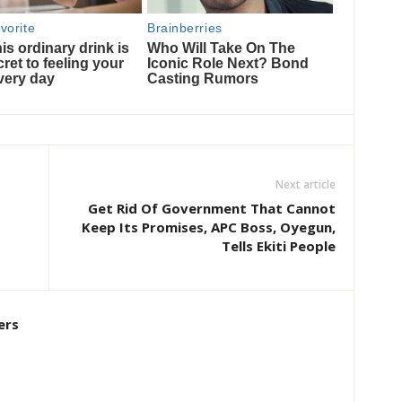
Next article
Get Rid Of Government That Cannot
Keep Its Promises, APC Boss, Oyegun,
Tells Ekiti People
ers