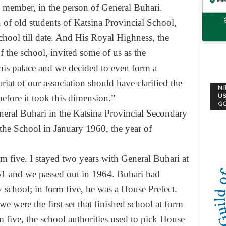
s member, in the person of General Buhari.
 of old students of Katsina Provincial School,
hool till date. And His Royal Highness, the
f the school, invited some of us as the
o his palace and we decided to even form a
tariat of our association should have clarified the
NI
US
 before it took this dimension.”
G
neral Buhari in the Katsina Provincial Secondary
the School in January 1960, the year of
rm five. I stayed two years with General Buhari at
61 and we passed out in 1964. Buhari had
y school; in form five, he was a House Prefect.
e were the first set that finished school at form
m five, the school authorities used to pick House