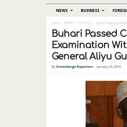
NEWS
BUSINESS
FOREIG
Home
NEWS
POLITICS
Buhari Passed Cambridg
Buhari Passed 
Examination With 
General Aliyu G
By
Greenbarge Reporters
-
January 24, 2015