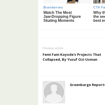
Previous article
Femi Fani-Kayode’s Projects That
Collapsed, By Yusuf Ozi-Usman
Greenbarge Report