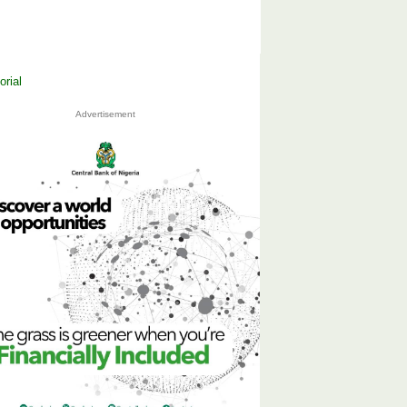
Advertisement