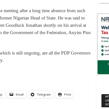
e meeting after a long time absence from such
s former Nigerian Head of State. He was said to
ent Goodluck Jonathan shortly on his arrival at
 to the Government of the Federation, Anyim Pius
which is still ongoing, are all the PDP Governors
y.
pp
Email
Telegram
Print
NI
US
G