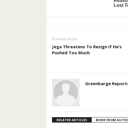
Previous article
Jega Threatens To Resign If He’s
Pushed Too Much
Greenbarge Report
RELATED ARTICLES
MORE FROM AUTH