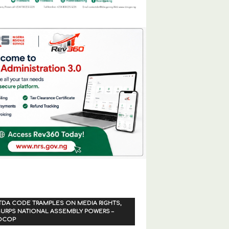
TDA CODE TRAMPLES ON MEDIA RIGHTS,
URPS NATIONAL ASSEMBLY POWERS –
OCOP