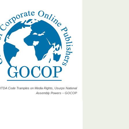
ITDA Code Tramples on Media Rights, Usurps National
Assembly Powers – GOCOP