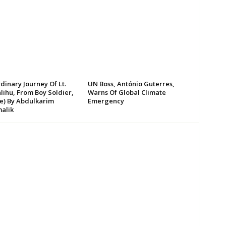
dinary Journey Of Lt.
UN Boss, António Guterres,
lihu, From Boy Soldier,
Warns Of Global Climate
te) By Abdulkarim
Emergency
alik