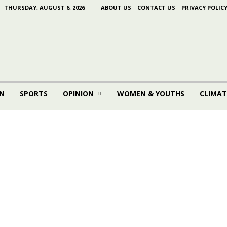
THURSDAY, AUGUST 6, 2026
ABOUT US
CONTACT US
PRIVACY POLIC
N
SPORTS
OPINION
WOMEN & YOUTHS
CLIMAT