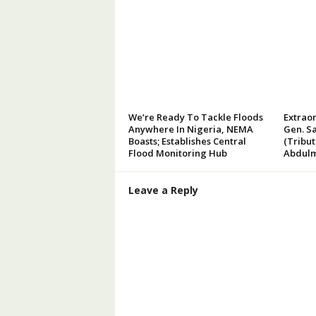
We’re Ready To Tackle Floods
Extraor
Anywhere In Nigeria, NEMA
Gen. Sa
Boasts; Establishes Central
(Tribu
Flood Monitoring Hub
Abdulm
Leave a Reply