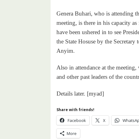
Genera Buhari, who is attending th
meeting, is there in his capacity a
have been ushered in to see Presid
the State Hosuse by the Secretary
Anyim.
Also in attendance at the meeting, 
and other past leaders of the countr
Details later. [myad]
Share with friends!
Facebook
X
WhatsA
More