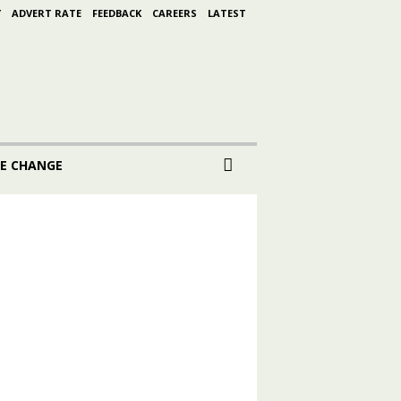
Y
ADVERT RATE
FEEDBACK
CAREERS
LATEST
E CHANGE