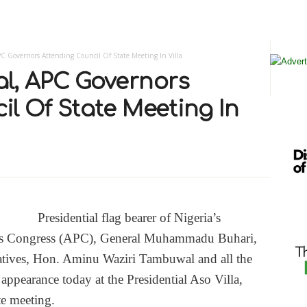
 Governors Attending Council Of State Meeting In Villa
l, APC Governors
l Of State Meeting In
Presidential flag bearer of Nigeria’s
ves Congress (APC), General Muhammadu Buhari,
atives, Hon. Aminu Waziri Tambuwal and all the
ppearance today at the Presidential Aso Villa,
te meeting.