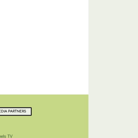
DIA PARTNERS
els TV