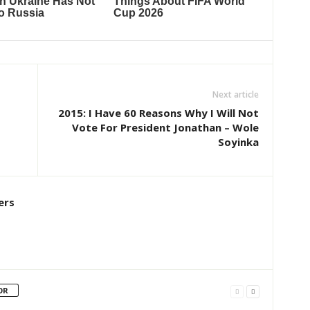
Next article
2015: I Have 60 Reasons Why I Will Not
Vote For President Jonathan – Wole
Soyinka
ers
OR