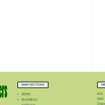
MAIN SECTIONS
ME
NTA
NEWS
NAN
BUSINESS
Chann