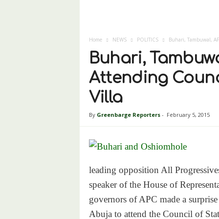
Home
NEWS
POLITICS
Buhari, Tambuwal, APC
Buhari, Tambuwa
Attending Counci
Villa
By
Greenbarge Reporters
-
February 5, 2015
leading opposition All Progressi
speaker of the House of Represent
governors of APC made a surprise a
Abuja to attend the Council of Sta