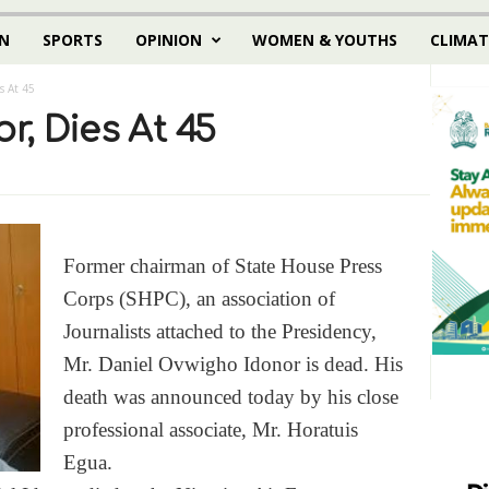
N
SPORTS
OPINION
WOMEN & YOUTHS
CLIMAT
s At 45
r, Dies At 45
Former chairman of State House Press
Corps (SHPC), an association of
Journalists attached to the Presidency,
Mr. Daniel Ovwigho Idonor is dead. His
death was announced today by his close
professional associate, Mr. Horatuis
Egua.