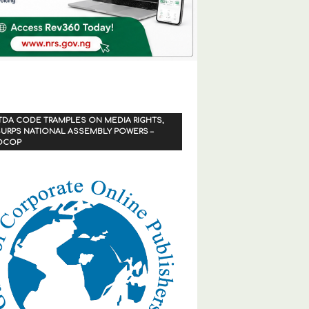
TDA CODE TRAMPLES ON MEDIA RIGHTS,
URPS NATIONAL ASSEMBLY POWERS –
OCOP