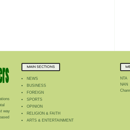
MAIN SECTIONS
ME
NTA
NEWS
NAN
BUSINESS
Chann
FOREIGN
tions
SPORTS
tal
OPINION
st way
RELIGION & FAITH
 based
ARTS & ENTERTAINMENT