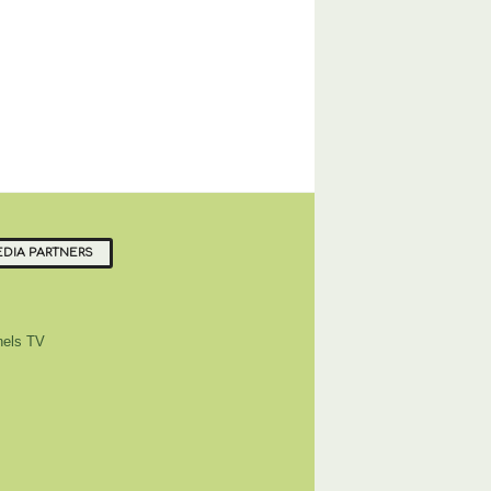
DIA PARTNERS
els TV