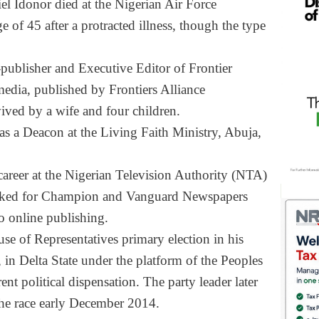
el Idonor died at the Nigerian Air Force
e of 45 after a protracted illness, though the type
publisher and Executive Editor of Frontier
media, published by Frontiers Alliance
ved by a wife and four children.
as a Deacon at the Living Faith Ministry, Abuja,
 career at the Nigerian Television Authority (NTA)
worked for Champion and Vanguard Newspapers
o online publishing.
se of Representatives primary election in his
in Delta State under the platform of the Peoples
nt political dispensation. The party leader later
he race early December 2014.