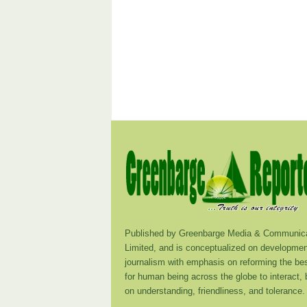
Published by Greenbarge Media & Communica
Limited, and is conceptualized on developmen
journalism with emphasis on reforming the be
for human being across the globe to interact,
on understanding, friendliness, and tolerance.