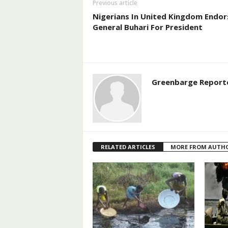
Previous article
Nigerians In United Kingdom Endor
General Buhari For President
Greenbarge Report
RELATED ARTICLES
MORE FROM AUTH