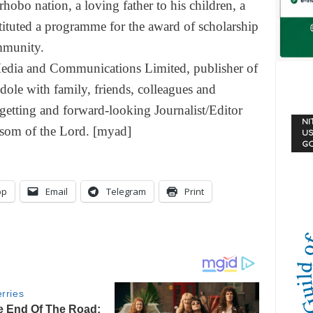
obo nation, a loving father to his children, a
stituted a programme for the award of scholarship
mmunity.
dia and Communications Limited, publisher of
dole with family, friends, colleagues and
o-getting and forward-looking Journalist/Editor
NI
bosom of the Lord. [myad]
US
G
pp
Email
Telegram
Print