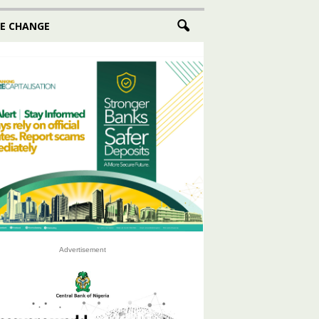
E CHANGE
Advertisement