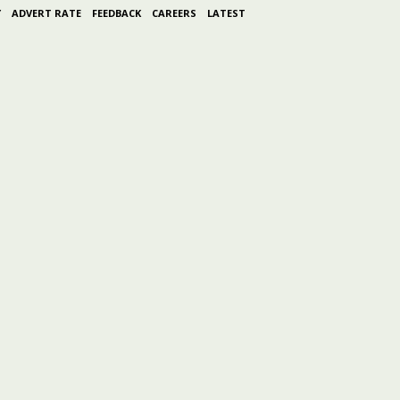
Y
ADVERT RATE
FEEDBACK
CAREERS
LATEST