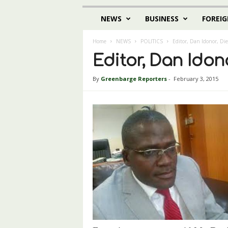
NEWS
BUSINESS
FOREIG
Home
NEWS
POLITICS
Editor, Dan Idonor, Die
Editor, Dan Idono
By
Greenbarge Reporters
-
February 3, 2015