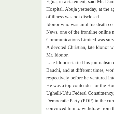
Egua, in a statement, said Mr. Dani
Hospital, Abuja yesterday, at the ag
of illness was not disclosed.
Idonor who was until his death co-
News, one of the frontline online 
Communications Limited was survi
A devoted Christian, late Idonor w
Mr. Idonor.
Late Idonor started his journalism
Bauchi, and at different times, 
respectively before he ventured int
He was a top contender for the Hou
Ughelli-Udu Federal Constituency, 
Democratic Party (PDP) in the curre
convinced him to withdraw from t