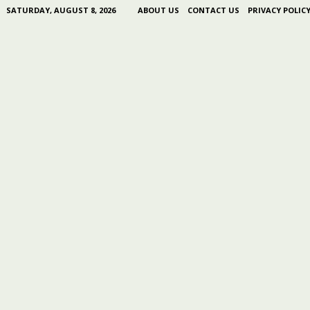
SATURDAY, AUGUST 8, 2026
ABOUT US
CONTACT US
PRIVACY POLIC