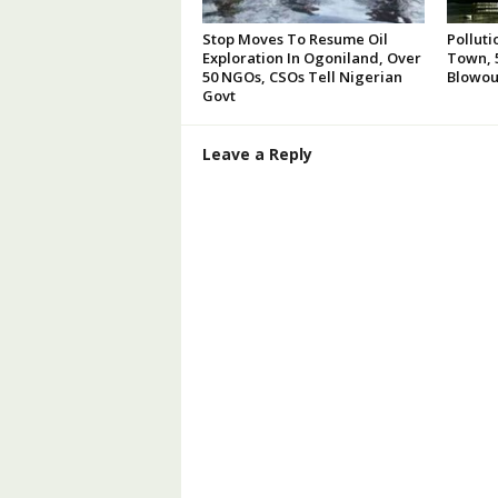
Stop Moves To Resume Oil
Polluti
Exploration In Ogoniland, Over
Town, 5
50 NGOs, CSOs Tell Nigerian
Blowou
Govt
Leave a Reply