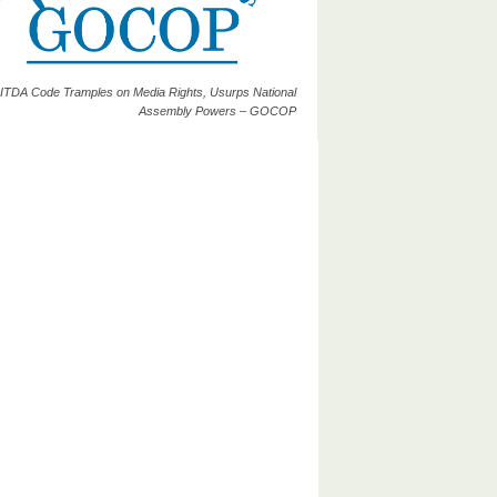
ITDA Code Tramples on Media Rights, Usurps National
Assembly Powers – GOCOP