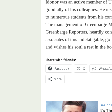
Idonor was an active member of Urh
good ally of his colleagues. He in
to numerous students from his co
The management of Greenbarge Me
Greenbarge Reporters, heartily con
associates of this indefatigable, g
and wishes his soul a rest in the 
Share with friends!
Facebook
X
WhatsA
More