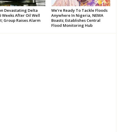
on Devastating Delta
We’re Ready To Tackle Floods
 Weeks After Oil Well
Anywhere In Nigeria, NEMA
t; Group Raises Alarm
Boasts; Establishes Central
Flood Monitoring Hub