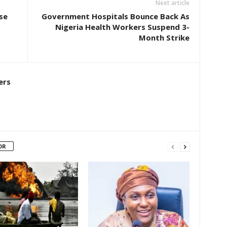
Next article
se
Government Hospitals Bounce Back As
Nigeria Health Workers Suspend 3-
Month Strike
ers
OR