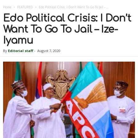
Home
FEATURED
Edo Political Crisis: I Don’t Want To Go To Jail –...
Edo Political Crisis: I Don’t
Want To Go To Jail – Ize-
Iyamu
By
Editorial staff
-
August 7, 2020