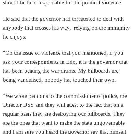
should be held responsible for the political violence.
He said that the governor had threatened to deal with
anybody that crosses his way, relying on the immunity
he enjoys.
“On the issue of violence that you mentioned, if you
ask your correspondents in Edo, it is the governor that
has been beating the war drums. My billboards are
being vandalised, nobody has touched their own.
“We wrote petitions to the commissioner of police, the
Director DSS and they will attest to the fact that on a
regular basis they are destroying our billboards. They
are the ones that want to make the state ungovernable
and I am sure you heard the governor say that himself