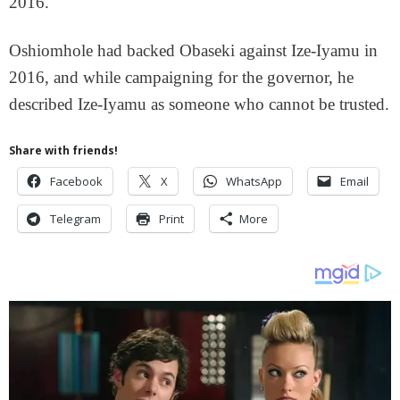
2016.
Oshiomhole had backed Obaseki against Ize-Iyamu in
2016, and while campaigning for the governor, he
described Ize-Iyamu as someone who cannot be trusted.
Share with friends!
Facebook
X
WhatsApp
Email
Telegram
Print
More