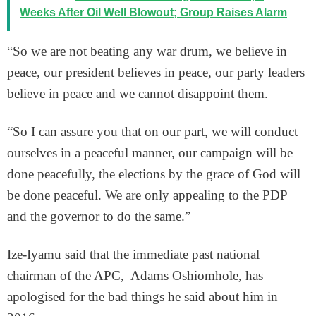
Weeks After Oil Well Blowout; Group Raises Alarm
“So we are not beating any war drum, we believe in
peace, our president believes in peace, our party leaders
believe in peace and we cannot disappoint them.
“So I can assure you that on our part, we will conduct
ourselves in a peaceful manner, our campaign will be
done peacefully, the elections by the grace of God will
be done peaceful. We are only appealing to the PDP
and the governor to do the same.”
Ize-Iyamu said that the immediate past national
chairman of the APC, Adams Oshiomhole, has
apologised for the bad things he said about him in