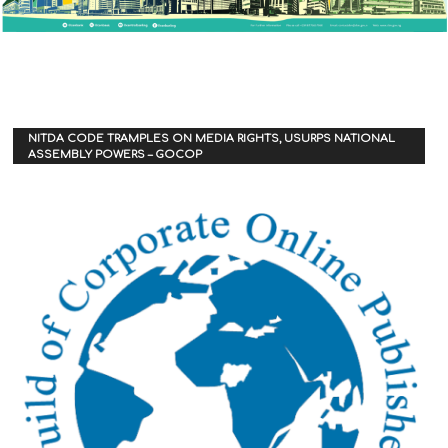
NITDA CODE TRAMPLES ON MEDIA RIGHTS, USURPS NATIONAL
ASSEMBLY POWERS – GOCOP