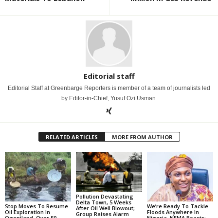
Editorial staff
Editorial Staff at Greenbarge Reporters is member of a team of journalists led
by Editor-in-Chief, Yusuf Ozi Usman.
RELATED ARTICLES
MORE FROM AUTHOR
Pollution Devastating
Delta Town, 5 Weeks
Stop Moves To Resume
We’re Ready To Tackle
After Oil Well Blowout;
Oil Exploration In
Floods Anywhere In
Group Raises Alarm
Ogoniland, Over 50
Nigeria, NEMA Boasts;