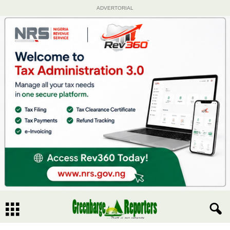
ADVERTORIAL