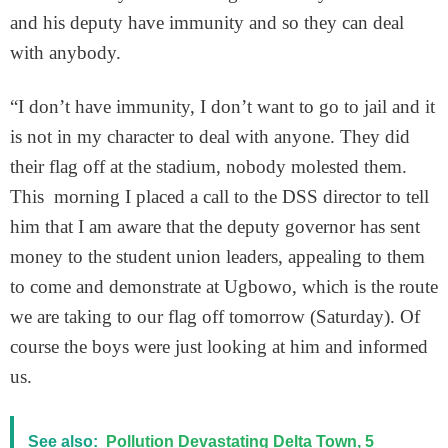
and his deputy have immunity and so they can deal
with anybody.
“I don’t have immunity, I don’t want to go to jail and it
is not in my character to deal with anyone. They did
their flag off at the stadium, nobody molested them.
This morning I placed a call to the DSS director to tell
him that I am aware that the deputy governor has sent
money to the student union leaders, appealing to them
to come and demonstrate at Ugbowo, which is the route
we are taking to our flag off tomorrow (Saturday). Of
course the boys were just looking at him and informed
us.
See also:
Pollution Devastating Delta Town, 5