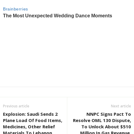
Previous article
Next article
Explosion: Saudi Sends 2
NNPC Signs Pact To
Plane Load Of Food Items,
Resolve OML 130 Dispute,
Medicines, Other Relief
To Unlock About $510
Materials To Lebanon
Million In Gas Revenue