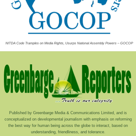
NITDA Code Tramples on Media Rights, Usurps National Assembly Powers – GOCOP
Published by Greenbarge Media & Communications Limited, and is
conceptualized on developmental journalism with emphasis on reforming
the best way for human being across the globe to interact, based on
understanding, friendliness, and tolerance.