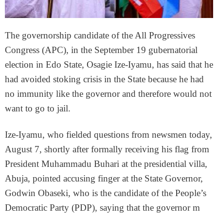
The governorship candidate of the All Progressives
Congress (APC), in the September 19 gubernatorial
election in Edo State, Osagie Ize-Iyamu, has said that he
had avoided stoking crisis in the State because he had
no immunity like the governor and therefore would not
want to go to jail.
Ize-Iyamu, who fielded questions from newsmen today,
August 7, shortly after formally receiving his flag from
President Muhammadu Buhari at the presidential villa,
Abuja, pointed accusing finger at the State Governor,
Godwin Obaseki, who is the candidate of the People’s
Democratic Party (PDP), saying that the governor m