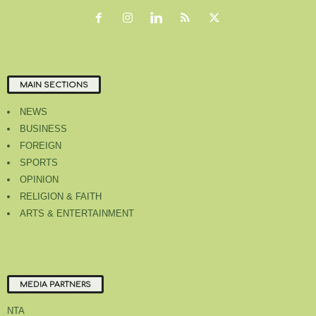
MAIN SECTIONS
NEWS
BUSINESS
FOREIGN
SPORTS
OPINION
RELIGION & FAITH
ARTS & ENTERTAINMENT
MEDIA PARTNERS
NTA