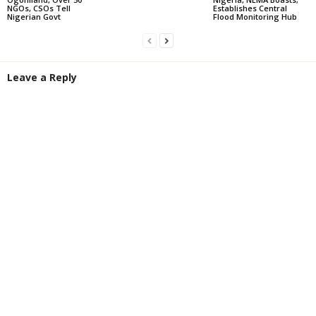
NGOs, CSOs Tell
Establishes Central
Nigerian Govt
Flood Monitoring Hub
Leave a Reply