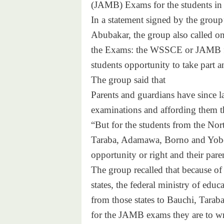
(JAMB) Exams for the students in 
In a statement signed by the grou
Abubakar, the group also called on
the Exams: the WSSCE or JAMB fro
students opportunity to take part an
The group said that
Parents and guardians have since lat
examinations and affording them th
“But for the students from the No
Taraba, Adamawa, Borno and Yobe 
opportunity or right and their pare
The group recalled that because of
states, the federal ministry of edu
from those states to Bauchi, Tarab
for the JAMB exams they are to writ