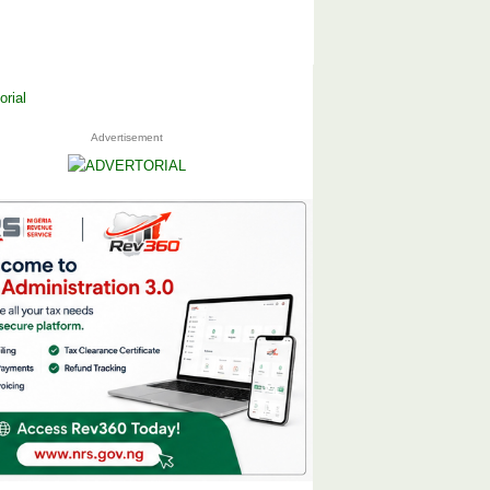
Advertisement