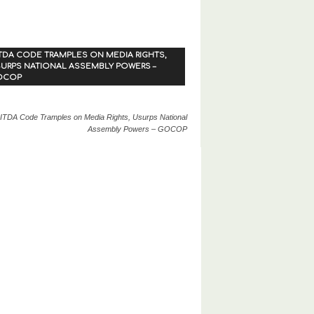
TDA CODE TRAMPLES ON MEDIA RIGHTS,
URPS NATIONAL ASSEMBLY POWERS –
OCOP
ITDA Code Tramples on Media Rights, Usurps National
Assembly Powers – GOCOP