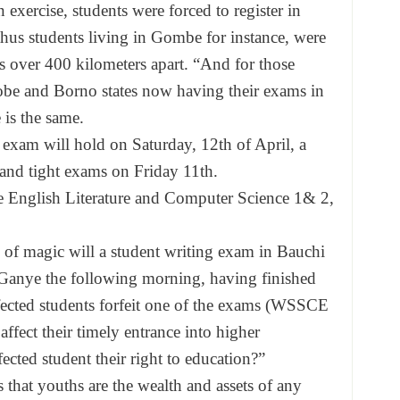
 exercise, students were forced to register in
thus students living in Gombe for instance, were
is over 400 kilometers apart. “And for those
 Yobe and Borno states now having their exams in
is the same.
 exam will hold on Saturday, 12th of April, a
 and tight exams on Friday 11th.
e English Literature and Computer Science 1& 2,
 of magic will a student writing exam in Bauchi
Ganye the following morning, having finished
fected students forfeit one of the exams (WSSCE
affect their timely entrance into higher
ffected student their right to education?”
 that youths are the wealth and assets of any