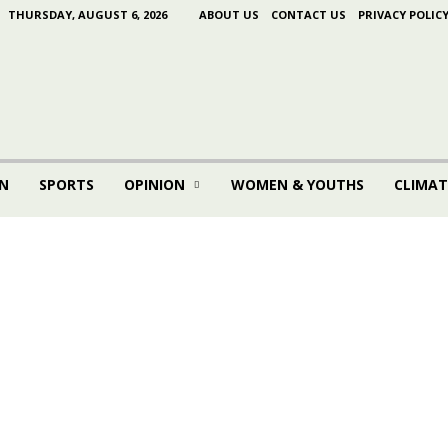
THURSDAY, AUGUST 6, 2026
ABOUT US
CONTACT US
PRIVACY POLIC
N
SPORTS
OPINION
WOMEN & YOUTHS
CLIMAT