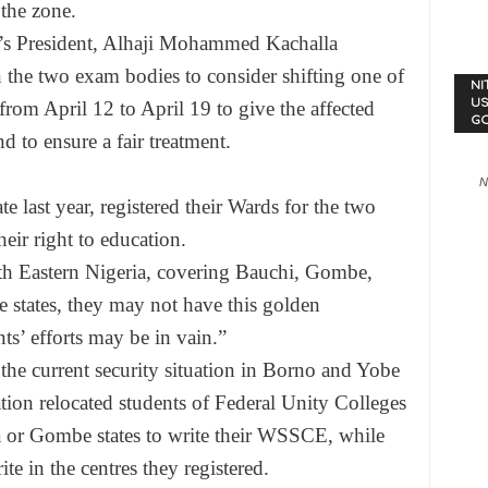
the zone.
p’s President, Alhaji Mohammed Kachalla
 the two exam bodies to consider shifting one of
NI
US
m April 12 to April 19 to give the affected
G
d to ensure a fair treatment.
N
e last year, registered their Wards for the two
eir right to education.
rth Eastern Nigeria, covering Bauchi, Gombe,
states, they may not have this golden
nts’ efforts may be in vain.”
 the current security situation in Borno and Yobe
cation relocated students of Federal Unity Colleges
a or Gombe states to write their WSSCE, while
e in the centres they registered.