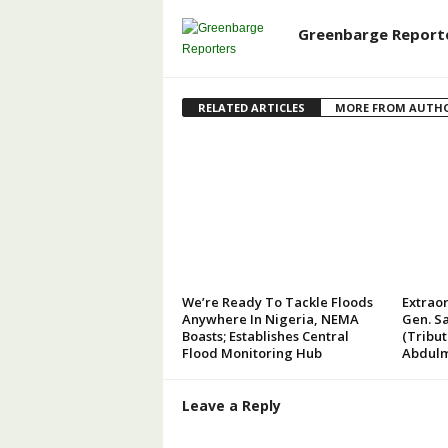
Greenbarge Report
RELATED ARTICLES
MORE FROM AUTH
We’re Ready To Tackle Floods
Extraor
Anywhere In Nigeria, NEMA
Gen. Sa
Boasts; Establishes Central
(Tribu
Flood Monitoring Hub
Abdulm
Leave a Reply