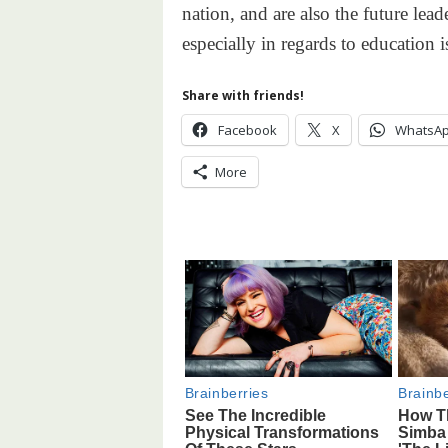
nation, and are also the future lead
especially in regards to education i
Share with friends!
Facebook
X
WhatsA
More