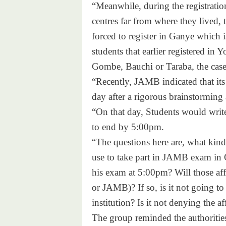
“Meanwhile, during the registration
centres far from where they lived, 
forced to register in Ganye which 
students that earlier registered in
Gombe, Bauchi or Taraba, the case 
“Recently, JAMB indicated that its
day after a rigorous brainstorming
“On that day, Students would writ
to end by 5:00pm.
“The questions here are, what kind
use to take part in JAMB exam in 
his exam at 5:00pm? Will those af
or JAMB)? If so, is it not going to 
institution? Is it not denying the a
The group reminded the authorities