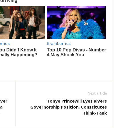
Next article
Over
Tonye Princewill Eyes Rivers
ta
Governorship Position, Constitutes
e
Think-Tank