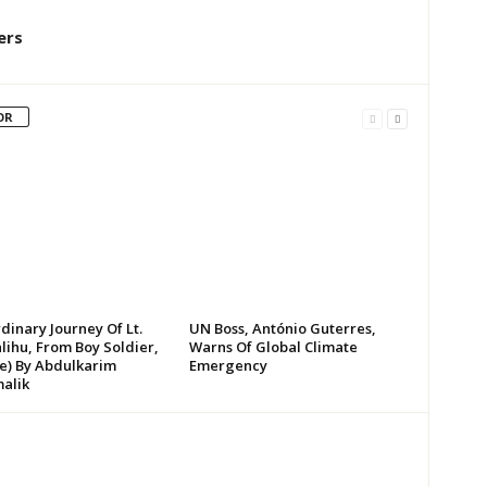
ers
OR
dinary Journey Of Lt.
UN Boss, António Guterres,
lihu, From Boy Soldier,
Warns Of Global Climate
te) By Abdulkarim
Emergency
alik