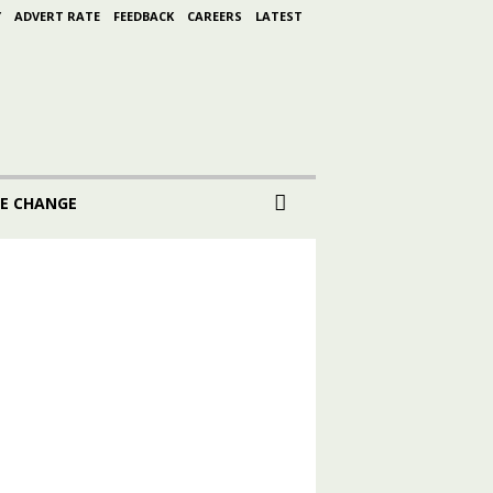
Y
ADVERT RATE
FEEDBACK
CAREERS
LATEST
E CHANGE