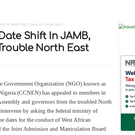
Shift In JAMB, WAEC Exams In Trouble North...
Date Shift In JAMB,
rouble North East
e Government Organization (NGO) known as
 Nigeria (CCNEN) has appealed to members in
Assembly and governors from the troubled North
 intervene by asking the federal ministry of
he dates for the conduct of West African
the Joint Admission and Matriculation Board