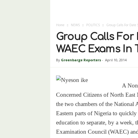
Home
NEWS
POLITICS
Group Calls For Date 
Group Calls For 
WAEC Exams In T
By
Greenbarge Reporters
-
April 10, 2014
A Non
Concerned Citizens of North East
the two chambers of the National 
Eastern parts of Nigeria to quickly
education to separate, by a week, t
Examination Council (WAEC) and 