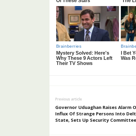
Previous article
Governor Uduaghan Raises Alarm 
Influx Of Strange Persons Into Del
State, Sets Up Security Committe