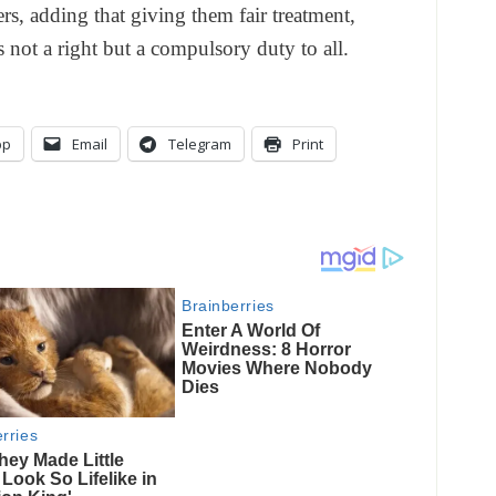
ers, adding that giving them fair treatment,
s not a right but a compulsory duty to all.
pp
Email
Telegram
Print