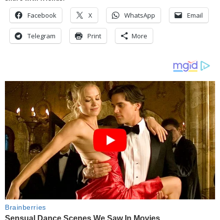
Facebook
X
WhatsApp
Email
Telegram
Print
More