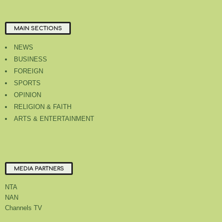
MAIN SECTIONS
NEWS
BUSINESS
FOREIGN
SPORTS
OPINION
RELIGION & FAITH
ARTS & ENTERTAINMENT
MEDIA PARTNERS
NTA
NAN
Channels TV