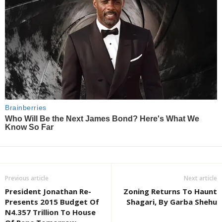
Previous article
Next article
President Jonathan Re-
Zoning Returns To Haunt
Presents 2015 Budget Of
Shagari, By Garba Shehu
N4.357 Trillion To House