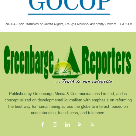
NITDA Code Tramples on Media Rights, Usurps National Assembly Powers – GOCOP
Published by Greenbarge Media & Communications Limited, and is
conceptualized on developmental journalism with emphasis on reforming
the best way for human being across the globe to interact, based on
understanding, friendliness, and tolerance.