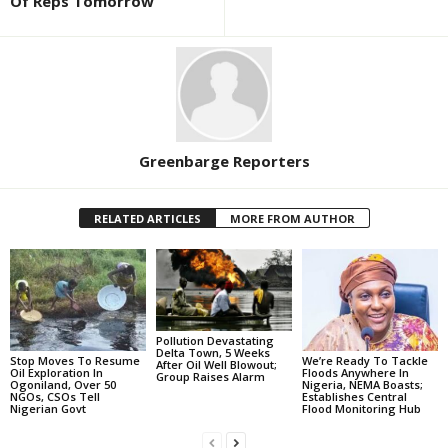
Of Reps Tomorrow
Greenbarge Reporters
RELATED ARTICLES
MORE FROM AUTHOR
Pollution Devastating
Delta Town, 5 Weeks
Stop Moves To Resume
We’re Ready To Tackle
After Oil Well Blowout;
Oil Exploration In
Floods Anywhere In
Group Raises Alarm
Ogoniland, Over 50
Nigeria, NEMA Boasts;
NGOs, CSOs Tell
Establishes Central
Nigerian Govt
Flood Monitoring Hub