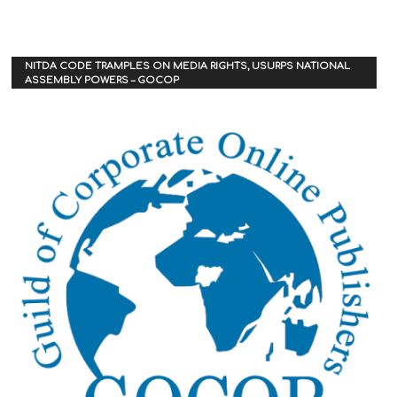
NITDA CODE TRAMPLES ON MEDIA RIGHTS, USURPS NATIONAL
ASSEMBLY POWERS – GOCOP