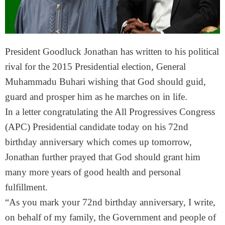
President Goodluck Jonathan has written to his political
rival for the 2015 Presidential election, General
Muhammadu Buhari wishing that God should guid,
guard and prosper him as he marches on in life.
In a letter congratulating the All Progressives Congress
(APC) Presidential candidate today on his 72nd
birthday anniversary which comes up
tomorrow
,
Jonathan further prayed that God should grant him
many more years of good health and personal
fulfillment.
“As you mark your 72nd birthday anniversary, I write,
on behalf of my family, the Government and people of