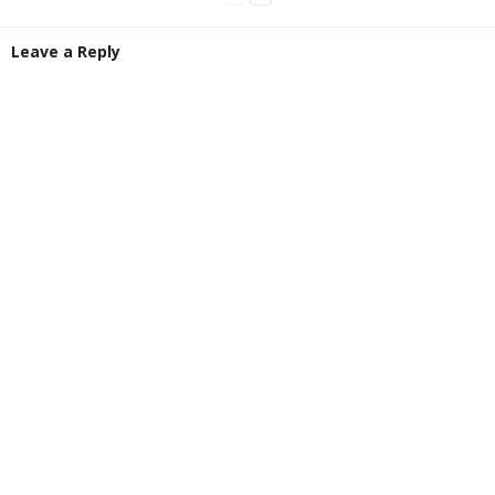
Leave a Reply