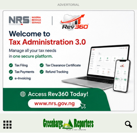
ADVERTORIAL