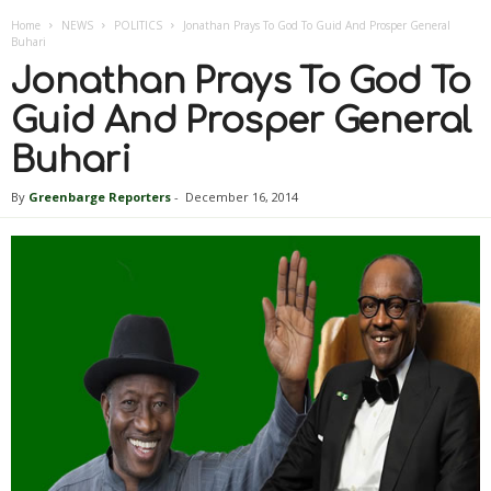
Home
NEWS
POLITICS
Jonathan Prays To God To Guid And Prosper General
Buhari
Jonathan Prays To God To
Guid And Prosper General
Buhari
By
Greenbarge Reporters
-
December 16, 2014