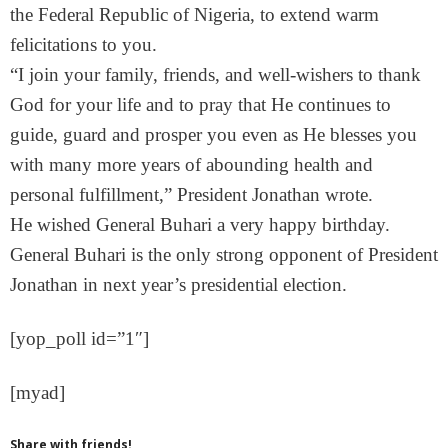
the Federal Republic of Nigeria, to extend warm
felicitations to you.
“I join your family, friends, and well-wishers to thank
God for your life and to pray that He continues to
guide, guard and prosper you even as He blesses you
with many more years of abounding health and
personal fulfillment,” President Jonathan wrote.
He wished General Buhari a very happy birthday.
General Buhari is the only strong opponent of President
Jonathan in next year’s presidential election.
[yop_poll id=”1″]
[myad]
Share with friends!