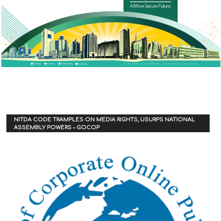
NITDA CODE TRAMPLES ON MEDIA RIGHTS, USURPS NATIONAL
ASSEMBLY POWERS – GOCOP