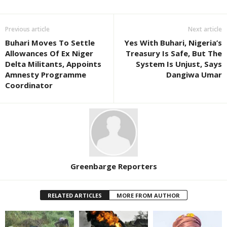
Previous article
Next article
Buhari Moves To Settle
Yes With Buhari, Nigeria’s
Allowances Of Ex Niger
Treasury Is Safe, But The
Delta Militants, Appoints
System Is Unjust, Says
Amnesty Programme
Dangiwa Umar
Coordinator
Greenbarge Reporters
RELATED ARTICLES
MORE FROM AUTHOR