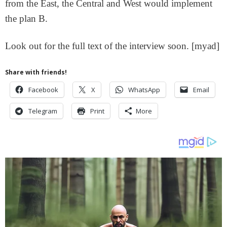
from the East, the Central and West would implement
the plan B.
Look out for the full text of the interview soon. [myad]
Share with friends!
Facebook
X
WhatsApp
Email
Telegram
Print
More