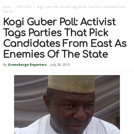
Home
FEATURES
Kogi Guber Poll: Activist Tags Parties That Pick Candidates From
East As...
Kogi Guber Poll: Activist
Tags Parties That Pick
Candidates From East As
Enemies Of The State
By
Greenbarge Reporters
-
July 28, 2015