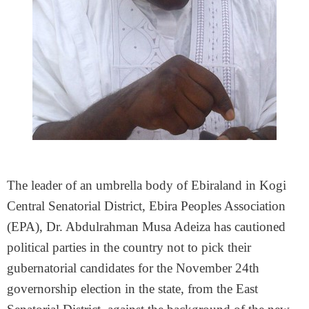
The leader of an umbrella body of Ebiraland in Kogi
Central Senatorial District, Ebira Peoples Association
(EPA), Dr. Abdulrahman Musa Adeiza has cautioned
political parties in the country not to pick their
gubernatorial candidates for the November 24th
governorship election in the state, from the East