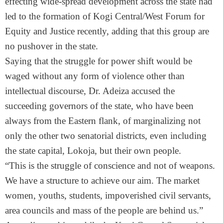
effecting wide-spread development across the state had
led to the formation of Kogi Central/West Forum for
Equity and Justice recently, adding that this group are
no pushover in the state.
Saying that the struggle for power shift would be
waged without any form of violence other than
intellectual discourse, Dr. Adeiza accused the
succeeding governors of the state, who have been
always from the Eastern flank, of marginalizing not
only the other two senatorial districts, even including
the state capital, Lokoja, but their own people.
“This is the struggle of conscience and not of weapons.
We have a structure to achieve our aim. The market
women, youths, students, impoverished civil servants,
area councils and mass of the people are behind us.”