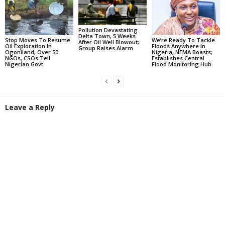
Pollution Devastating
Delta Town, 5 Weeks
Stop Moves To Resume
We’re Ready To Tackle
After Oil Well Blowout;
Oil Exploration In
Floods Anywhere In
Group Raises Alarm
Ogoniland, Over 50
Nigeria, NEMA Boasts;
NGOs, CSOs Tell
Establishes Central
Nigerian Govt
Flood Monitoring Hub
Leave a Reply