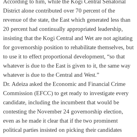
According to him, while the Kogi Central Senatorial
District alone contributed over 70 percent of the
revenue of the state, the East which generated less than
20 percent had continually appropriated leadership,
insisting that the Kogi Central and Wet are not agitating
for governorship position to rehabilitate themselves, but
to use it to effect proportional development, “so that
whatever is due to the East is given to it, the same way
whatever is due to the Central and West.”
Dr. Adeiza asked the Economic and Financial Crime
Commission (EFCC) to get ready to investigate every
candidate, including the incumbent that would be
contesting the November 24 governorship election,
even as he made it clear that if the two prominent
political parties insisted on picking their candidates