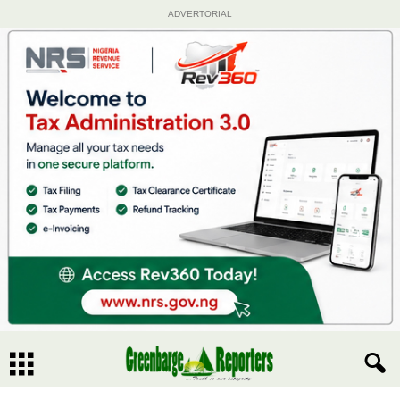
ADVERTORIAL