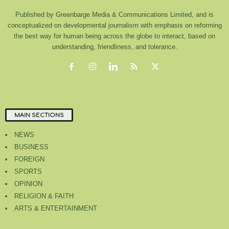
Published by Greenbarge Media & Communications Limited, and is
conceptualized on developmental journalism with emphasis on reforming
the best way for human being across the globe to interact, based on
understanding, friendliness, and tolerance.
MAIN SECTIONS
NEWS
BUSINESS
FOREIGN
SPORTS
OPINION
RELIGION & FAITH
ARTS & ENTERTAINMENT