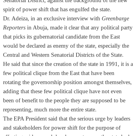
Senatorial District, against the background of the new
spirit of power shift that has engulfed the state.
Dr. Adeiza, in an exclusive interview with
Greenbarge
Reporters
in Abuja, made it clear that any political party
that picks its gubernatorial candidate from the East
would be declared as enemy of the state, especially the
Central and Western Senatorial Districts of the State.
He said that since the creation of the state in 1991, it is a
few political clique from the East that have been
rotating the governorship position amongst themselves,
adding that these few political clique have not even
been of benefit to the people they are supposed to be
representing, much more the entire state.
The EPA President said that the serious urge by leaders
and stakeholders for power shift for the purpose of