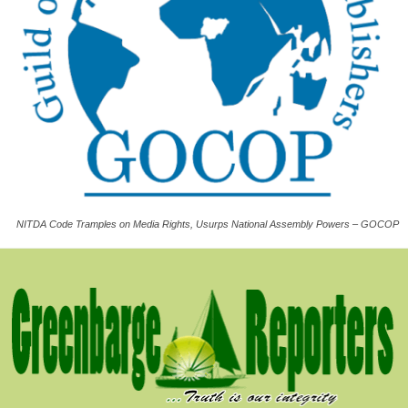
NITDA Code Tramples on Media Rights, Usurps National Assembly Powers – GOCOP